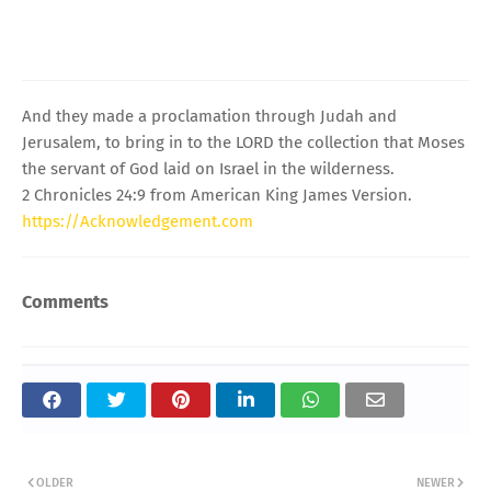
And they made a proclamation through Judah and
Jerusalem, to bring in to the LORD the collection that Moses
the servant of God laid on Israel in the wilderness.
2 Chronicles 24:9 from American King James Version.
https://Acknowledgement.com
Comments
OLDER
NEWER