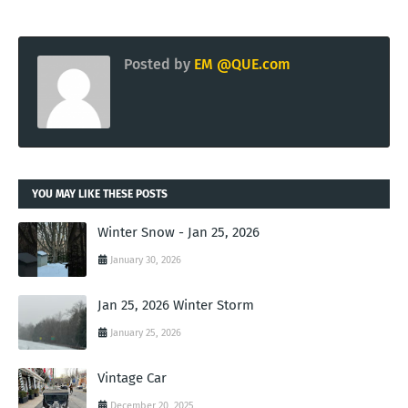
Posted by
EM @QUE.com
YOU MAY LIKE THESE POSTS
Winter Snow - Jan 25, 2026
January 30, 2026
Jan 25, 2026 Winter Storm
January 25, 2026
Vintage Car
December 20, 2025