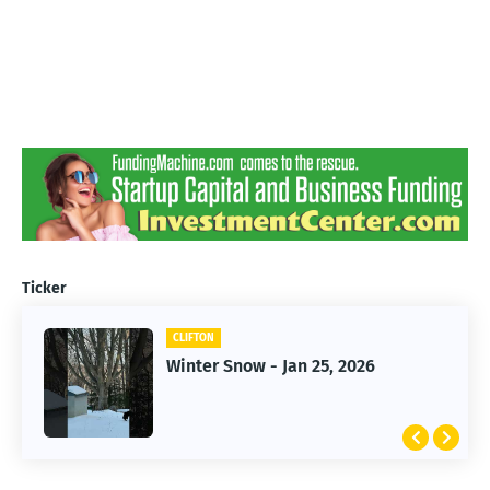
Ticker
CLIFTON
CLIFTON
Jan 25, 2026 Winter Storm
Winter Snow - Jan 25, 2026