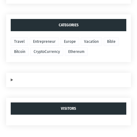
CATEGORIES
Travel
Entrepreneur
Europe
Vacation
Bible
Bitcoin
CryptoCurrency
Ethereum
VISITORS