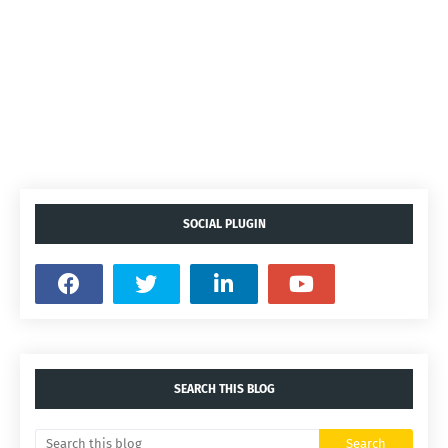
SOCIAL PLUGIN
SEARCH THIS BLOG