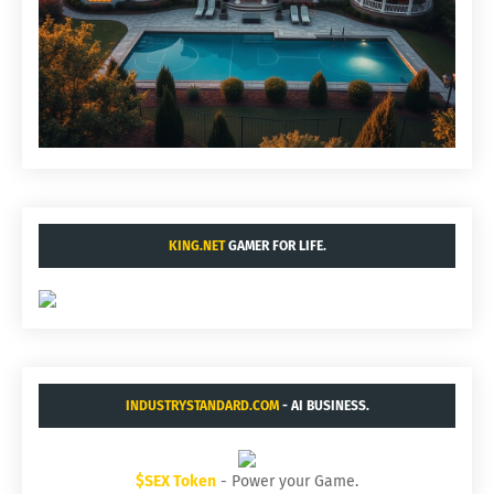
KING.NET
GAMER FOR LIFE.
INDUSTRYSTANDARD.COM
- AI BUSINESS.
$SEX Token
- Power your Game.