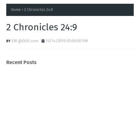
Home
2 Chronicles 24:9
2 Chronicles 24:9
EM @QUE.com
10/14/2019 03:00:00 PM
Recent Posts