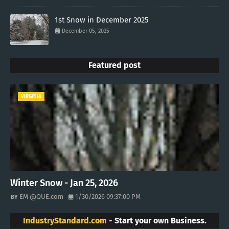
1st Snow in December 2025
December 05, 2025
Featured post
VIRGINIA
Winter Snow - Jan 25, 2026
EM @QUE.com
1/30/2026 09:37:00 PM
IndustryStandard.com
- Start your own Business.