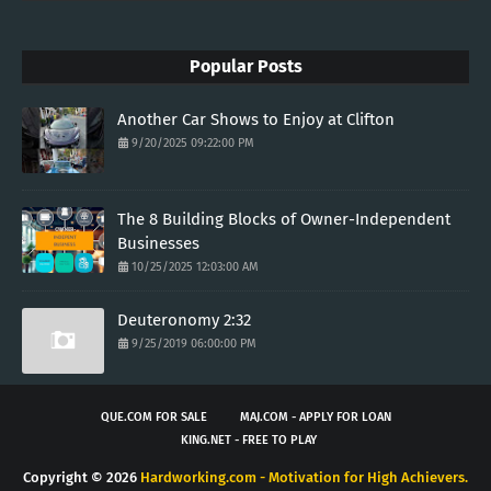
Popular Posts
Another Car Shows to Enjoy at Clifton
9/20/2025 09:22:00 PM
The 8 Building Blocks of Owner-Independent
Businesses
10/25/2025 12:03:00 AM
Deuteronomy 2:32
9/25/2019 06:00:00 PM
QUE.COM FOR SALE
MAJ.COM - APPLY FOR LOAN
KING.NET - FREE TO PLAY
Copyright ©
2026
Hardworking.com - Motivation for High Achievers.