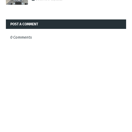
POST A COMMENT
0 Comments