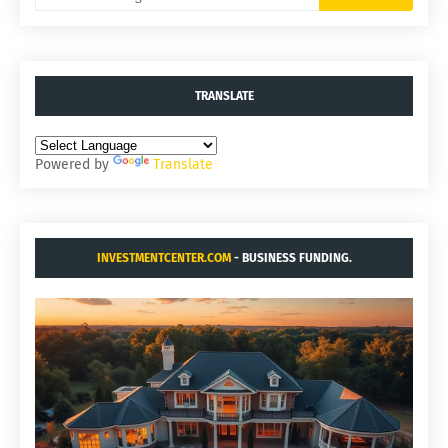
TRANSLATE
Powered by
Translate
INVESTMENTCENTER.COM
- BUSINESS FUNDING.