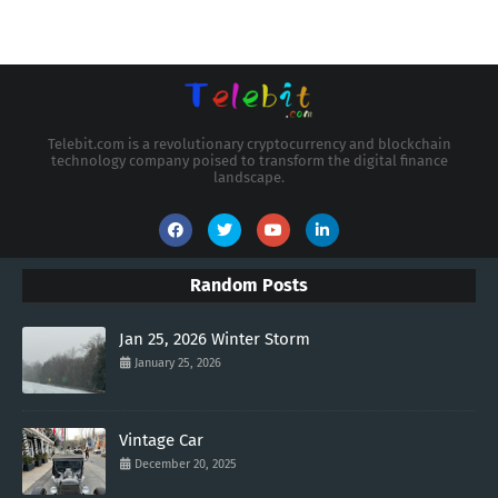
Telebit.com is a revolutionary cryptocurrency and blockchain
technology company poised to transform the digital finance
landscape.
Random Posts
Jan 25, 2026 Winter Storm
January 25, 2026
Vintage Car
December 20, 2025