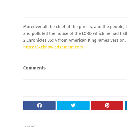
Moreover all the chief of the priests, and the people,
and polluted the house of the LORD which he had hal
2 Chronicles 36:14 from American King James Version.
https://Acknowledgement.com
Comments
OLDER