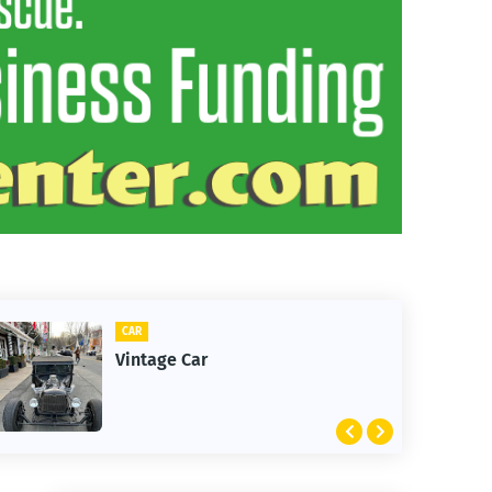
CAR
Vintage Car