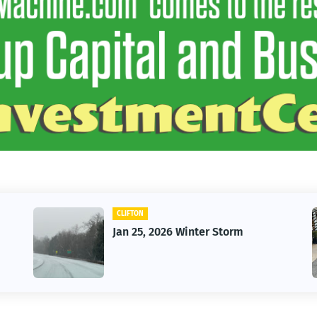
CLIFTON
Jan 25, 2026 Winter Storm