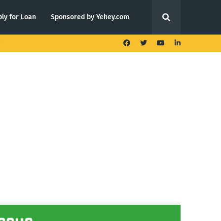
ly for Loan
Sponsored by Yehey.com