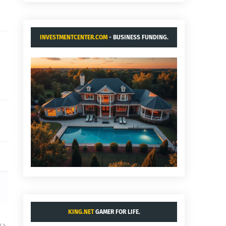
INVESTMENTCENTER.COM
- BUSINESS FUNDING.
KING.NET
GAMER FOR LIFE.
R