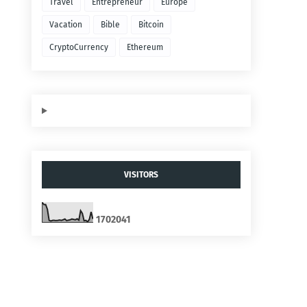
Travel
Entrepreneur
Europe
Vacation
Bible
Bitcoin
CryptoCurrency
Ethereum
VISITORS
1
7
0
2
0
4
1