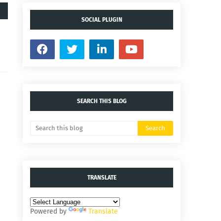
SOCIAL PLUGIN
SEARCH THIS BLOG
TRANSLATE
Powered by
Translate