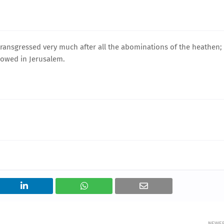
 transgressed very much after all the abominations of the heathen;
lowed in Jerusalem.
NEWE