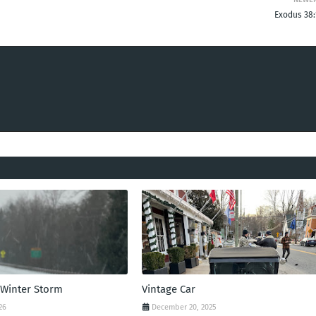
Exodus 38:
 Winter Storm
Vintage Car
26
December 20, 2025