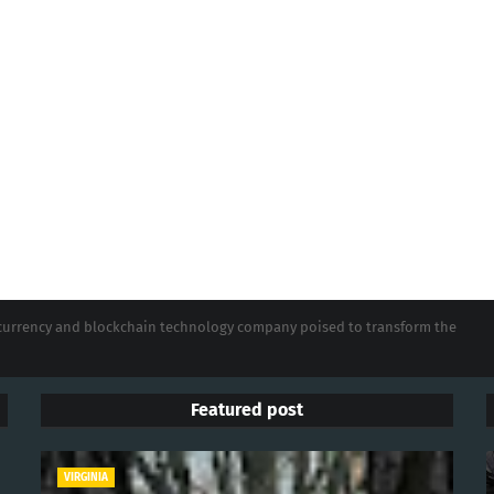
tocurrency and blockchain technology company poised to transform the
Featured post
VIRGINIA