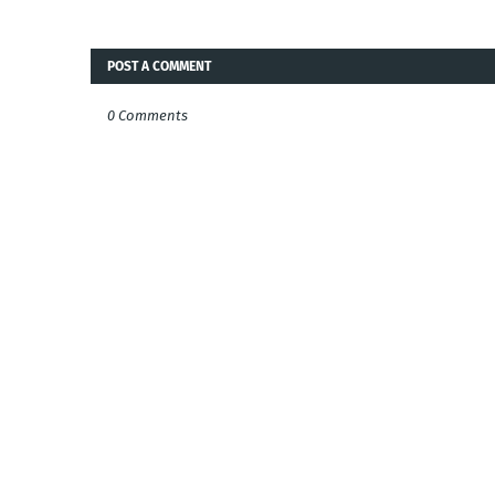
POST A COMMENT
0 Comments