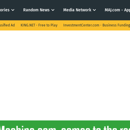
tories
Random News
Media Network
MAJ.com - App
ssified Ad
KING.NET - Free to Play
InvestmentCenter.com - Business Funding