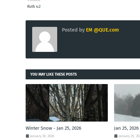
Ruth 4:2
Posted by
EM @QUE.com
YOU MAY LIKE THESE POSTS
Winter Snow - Jan 25, 2026
Jan 25, 2026
January 30, 2026
January 25, 20