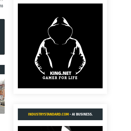
18
INDUSTRYSTANDARD.COM
- AI BUSINESS.