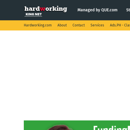
Managed by QUE.com
S
Hardworking.com
About
Contact
Services
Ads.PH - Cla