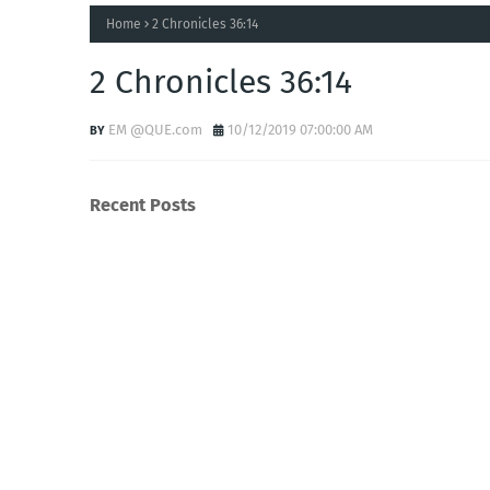
Home
2 Chronicles 36:14
2 Chronicles 36:14
EM @QUE.com
10/12/2019 07:00:00 AM
Recent Posts