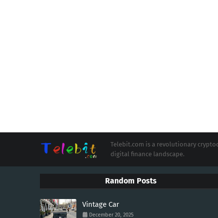
Telebit.com is a revolutionary cryp
digital finance landscape.
Random Posts
Vintage Car
December 20, 2025