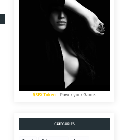
$SEX Token
- Power your Game.
CATEGORIES