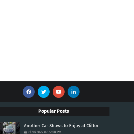
Popular Posts
Another Car Shows to Enjoy at Clifton
9/20/2025 09:22:00 PM