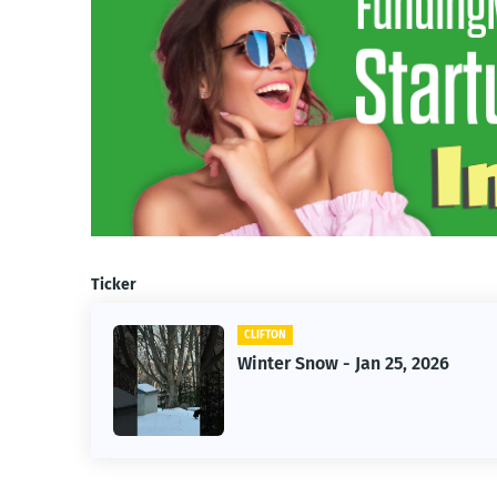
Ticker
CLIFTON
f Owner-
Winter Snow - Jan 25, 2026
s