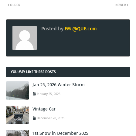
OLDER
NEWER
Posted by
EM @QUE.com
YOU MAY LIKE THESE POSTS
Jan 25, 2026 Winter Storm
January 25, 2026
Vintage Car
December 20, 2025
1st Snow in December 2025