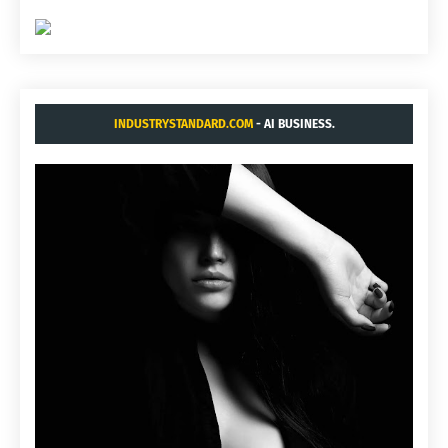
INDUSTRYSTANDARD.COM
- AI BUSINESS.