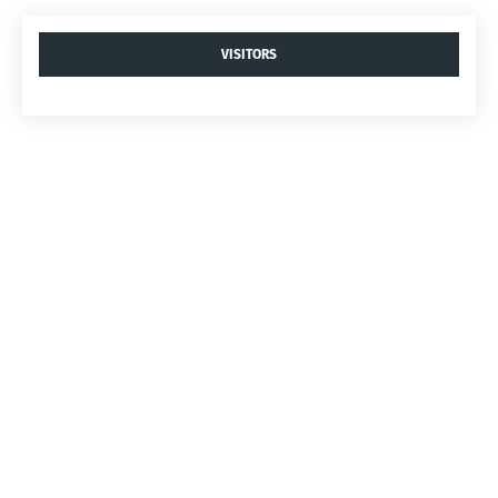
VISITORS