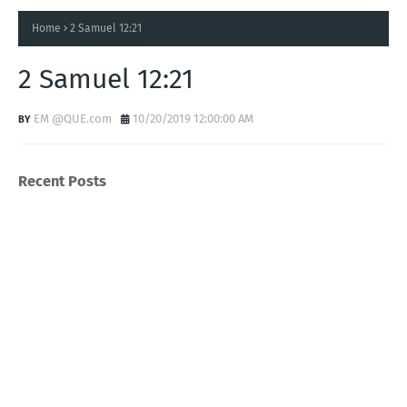
Home
2 Samuel 12:21
2 Samuel 12:21
EM @QUE.com
10/20/2019 12:00:00 AM
Recent Posts