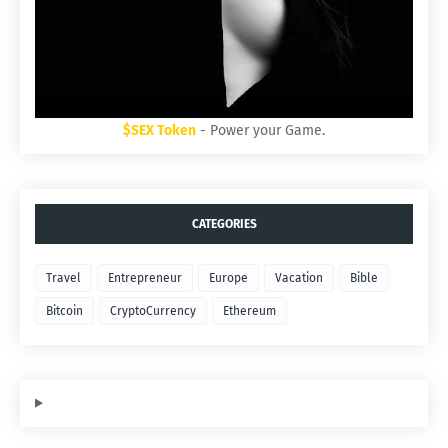
$SEX Token
- Power your Game.
CATEGORIES
Travel
Entrepreneur
Europe
Vacation
Bible
Bitcoin
CryptoCurrency
Ethereum