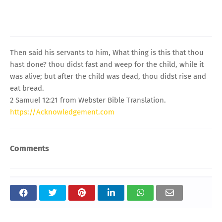
Then said his servants to him, What thing is this that thou
hast done? thou didst fast and weep for the child, while it
was alive; but after the child was dead, thou didst rise and
eat bread.
2 Samuel 12:21 from Webster Bible Translation.
https://Acknowledgement.com
Comments