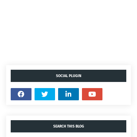
SOCIAL PLUGIN
SEARCH THIS BLOG