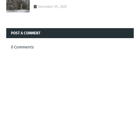
December 05, 2025
POST A COMMENT
0 Comments