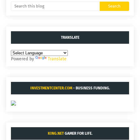
TRANSLATE
Powered by
Translate
INVESTMENTCENTER.COM
- BUSINESS FUNDING.
KING.NET
GAMER FOR LIFE.