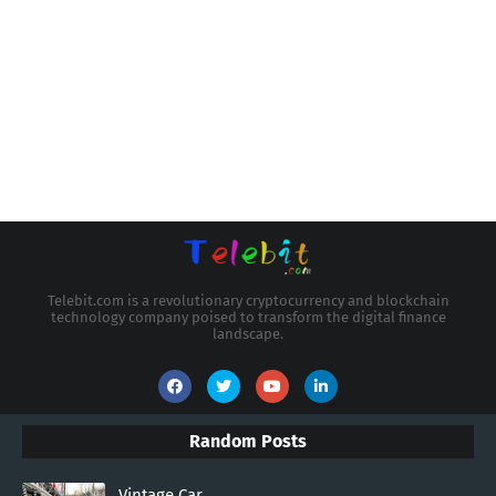
Telebit.com is a revolutionary cryptocurrency and blockchain
technology company poised to transform the digital finance
landscape.
Random Posts
Vintage Car