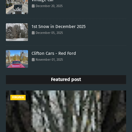
December 20, 2025
1st Snow in December 2025
December 05, 2025
Clifton Cars - Red Ford
November 01, 2025
Featured post
VIRGINIA