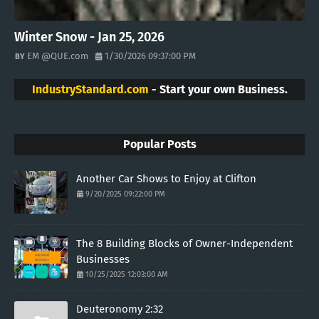
Winter Snow - Jan 25, 2026
EM @QUE.com
1/30/2026 09:37:00 PM
IndustryStandard.com
- Start your own Business.
Popular Posts
Another Car Shows to Enjoy at Clifton
9/20/2025 09:22:00 PM
The 8 Building Blocks of Owner-Independent
Businesses
10/25/2025 12:03:00 AM
Deuteronomy 2:32