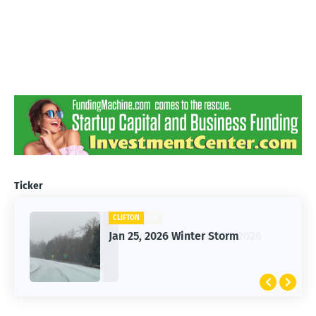
Ticker
CLIFTON
Jan 25, 2026 Winter Storm