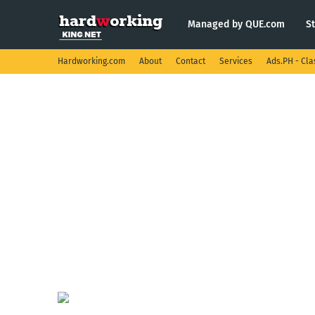
Managed by QUE.com
S
Hardworking.com
About
Contact
Services
Ads.PH - Cla