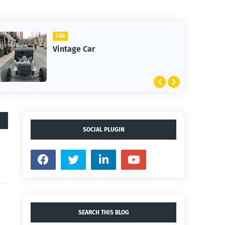
CLIFTON
1st Snow in December 2025
SOCIAL PLUGIN
SEARCH THIS BLOG