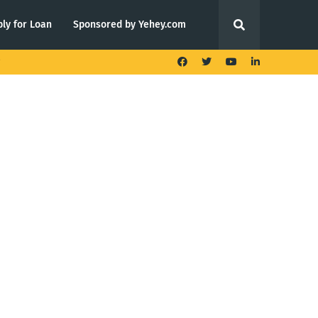
ly for Loan
Sponsored by Yehey.com