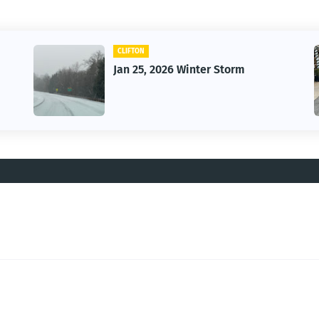
CAR
m
Vintage Car