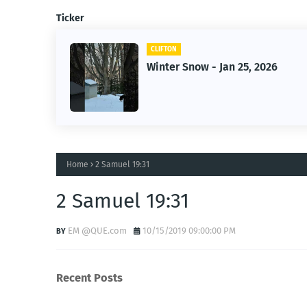
Ticker
CLIFTON
n 25, 2026
Jan 25, 2026 Winter Stor
Home
2 Samuel 19:31
2 Samuel 19:31
EM @QUE.com
10/15/2019 09:00:00 PM
Recent Posts