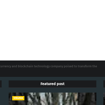
tocurrency and blockchain technology company poised to transform the
Featured post
VIRGINIA