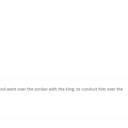
and went over the Jordan with the king, to conduct him over the