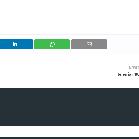
NEWE
Jeremiah 18: