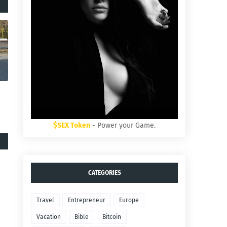
$SEX Token
- Power your Game.
CATEGORIES
Travel
Entrepreneur
Europe
Vacation
Bible
Bitcoin