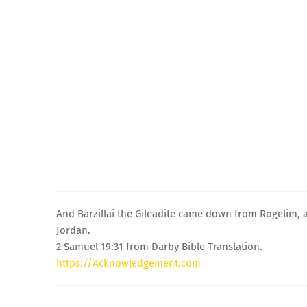
And Barzillai the Gileadite came down from Rogelim, 
Jordan.
2 Samuel 19:31 from Darby Bible Translation.
https://Acknowledgement.com