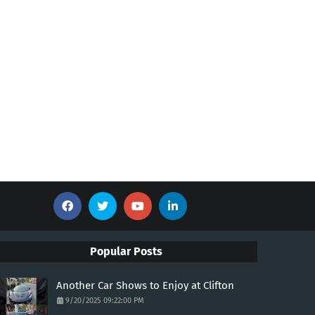
Popular Posts
Another Car Shows to Enjoy at Clifton
9/20/2025 09:22:00 PM