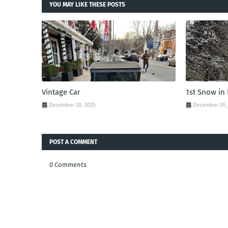
YOU MAY LIKE THESE POSTS
Vintage Car
1st Snow in
December 20, 2025
December 05,
POST A COMMENT
0 Comments