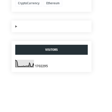
CryptoCurrency
Ethereum
VISITORS
1
7
0
2
2
9
5