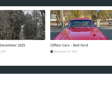
 December 2025
Clifton Cars - Red Ford
 2025
November 01, 2025