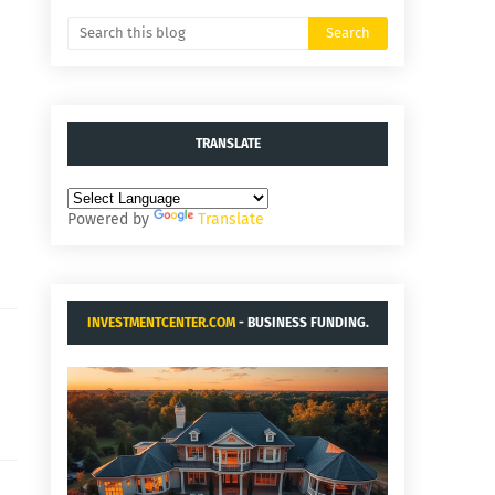
TRANSLATE
Powered by
Translate
INVESTMENTCENTER.COM
- BUSINESS FUNDING.