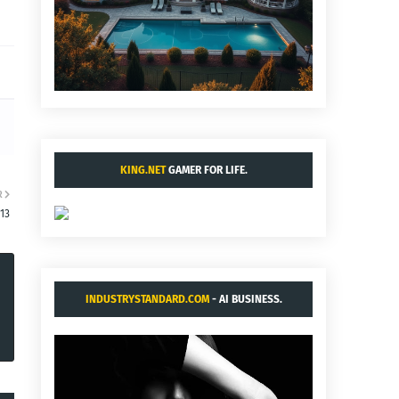
KING.NET
GAMER FOR LIFE.
R
13
INDUSTRYSTANDARD.COM
- AI BUSINESS.