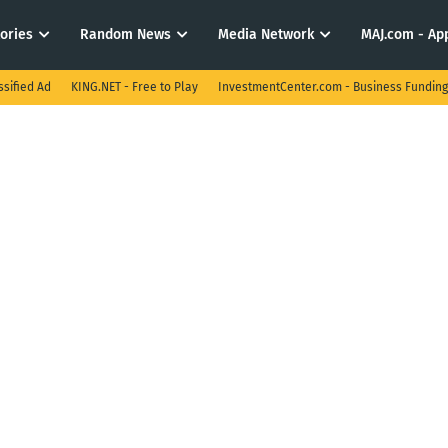
tories
Random News
Media Network
MAJ.com - App
ssified Ad
KING.NET - Free to Play
InvestmentCenter.com - Business Funding