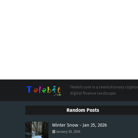
Telebit.com is a revolutionary cryp
digital finance landscape.
Random Posts
Winter Snow - Jan 25, 2026
January 30, 2026