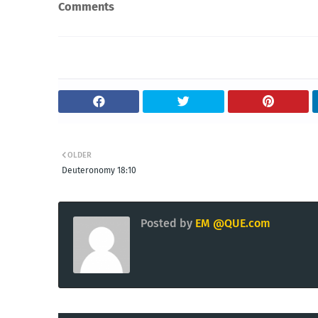
Comments
OLDER
Deuteronomy 18:10
Posted by
EM @QUE.com