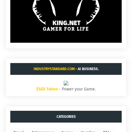
INDUSTRYSTANDARD.COM
- AI BUSINESS.
$SEX Token
- Power your Game.
CATEGORIES