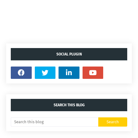
SOCIAL PLUGIN
SEARCH THIS BLOG