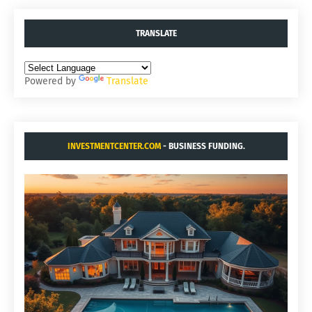
TRANSLATE
Powered by
Translate
INVESTMENTCENTER.COM
- BUSINESS FUNDING.