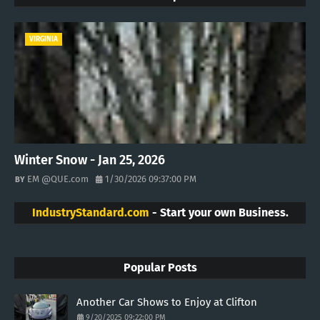
VIRGINIA
Winter Snow - Jan 25, 2026
EM @QUE.com
1/30/2026 09:37:00 PM
IndustryStandard.com
- Start your own Business.
Popular Posts
Another Car Shows to Enjoy at Clifton
9/20/2025 09:22:00 PM