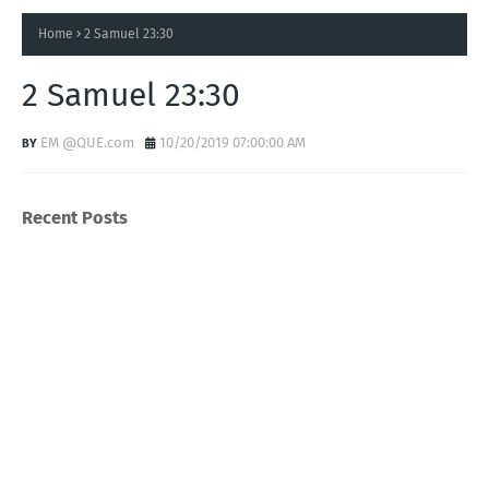
Home
2 Samuel 23:30
2 Samuel 23:30
EM @QUE.com
10/20/2019 07:00:00 AM
Recent Posts