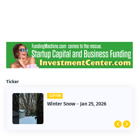
Ticker
CLIFTON
CLIFTON
Jan 25, 2026 Winter Storm
Winter Snow - Jan 25, 2026