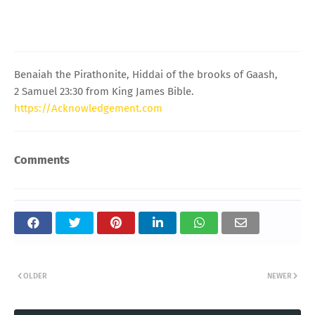
Benaiah the Pirathonite, Hiddai of the brooks of Gaash,
2 Samuel 23:30 from King James Bible.
https://Acknowledgement.com
Comments
OLDER
NEWER