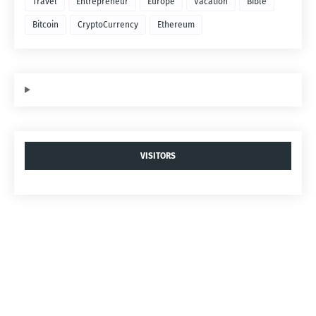
Travel
Entrepreneur
Europe
Vacation
Bible
Bitcoin
CryptoCurrency
Ethereum
VISITORS