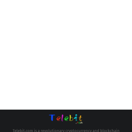
Telebit.com is a revolutionary cryptocurrency and blockchain