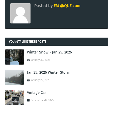
Posted by
EM @QUE.com
YOU MAY LIKE THESE POSTS
Winter Snow - Jan 25, 2026
January 30, 2026
Jan 25, 2026 Winter Storm
January 25, 2026
Vintage Car
December 20, 2025