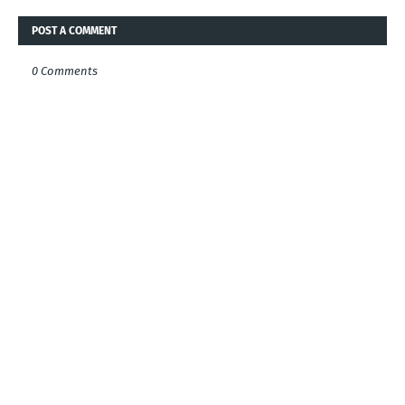
POST A COMMENT
0 Comments