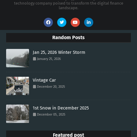
technology company poised to transform the digital finance
landscape.
Random Posts
Jan 25, 2026 Winter Storm
January 25, 2026
Vintage Car
December 20, 2025
1st Snow in December 2025
December 05, 2025
Featured post