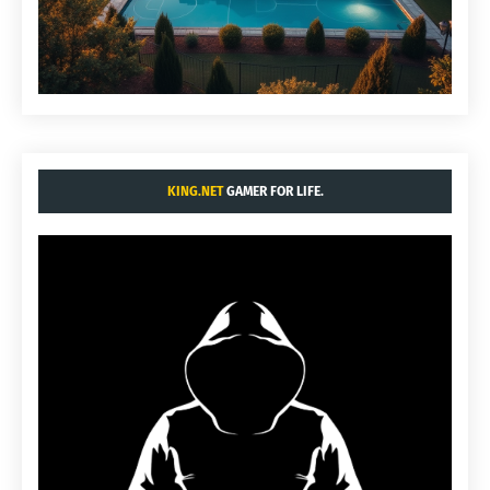
KING.NET
GAMER FOR LIFE.