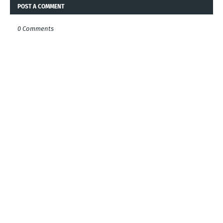
POST A COMMENT
0 Comments