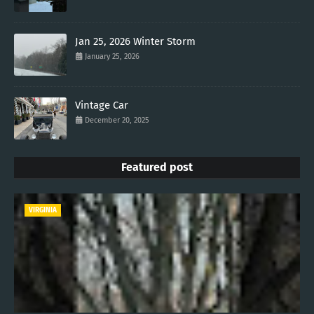
Jan 25, 2026 Winter Storm
January 25, 2026
Vintage Car
December 20, 2025
Featured post
VIRGINIA