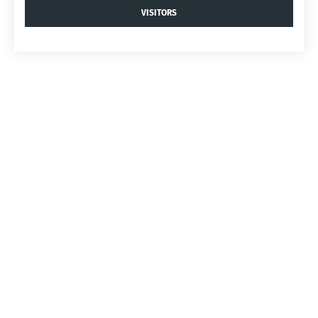
VISITORS