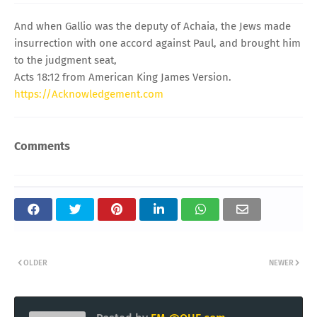
And when Gallio was the deputy of Achaia, the Jews made
insurrection with one accord against Paul, and brought him
to the judgment seat,
Acts 18:12 from American King James Version.
https://Acknowledgement.com
Comments
OLDER
NEWER