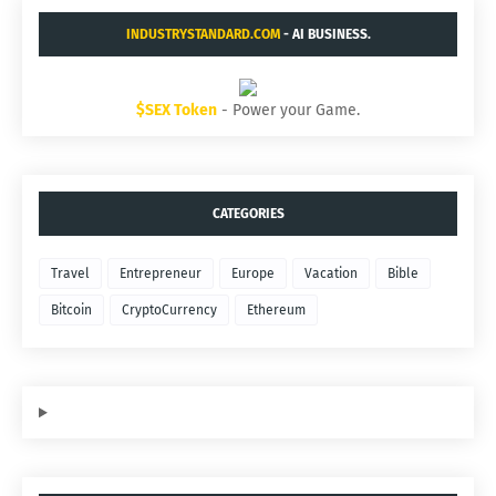
INDUSTRYSTANDARD.COM
- AI BUSINESS.
$SEX Token
- Power your Game.
CATEGORIES
Travel
Entrepreneur
Europe
Vacation
Bible
Bitcoin
CryptoCurrency
Ethereum