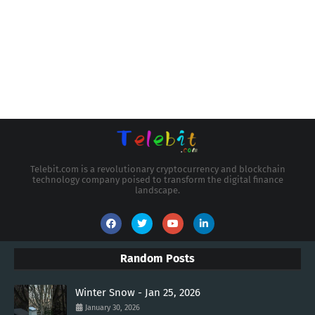
Telebit.com is a revolutionary cryptocurrency and blockchain
technology company poised to transform the digital finance
landscape.
Random Posts
Winter Snow - Jan 25, 2026
January 30, 2026