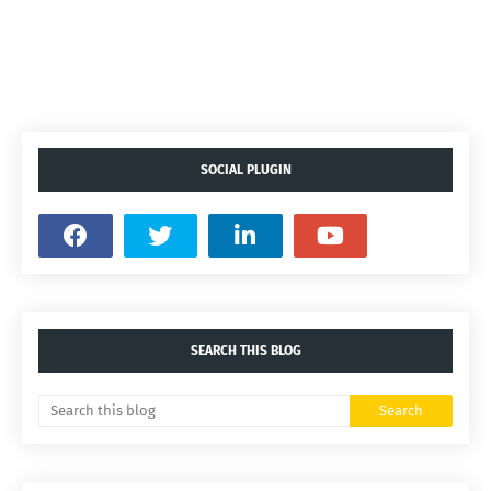
SOCIAL PLUGIN
SEARCH THIS BLOG