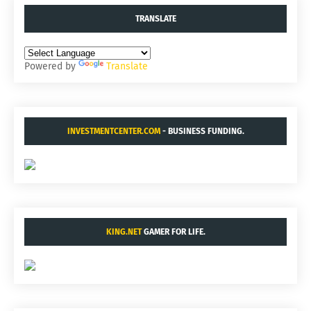
TRANSLATE
Powered by
Translate
INVESTMENTCENTER.COM
- BUSINESS FUNDING.
KING.NET
GAMER FOR LIFE.