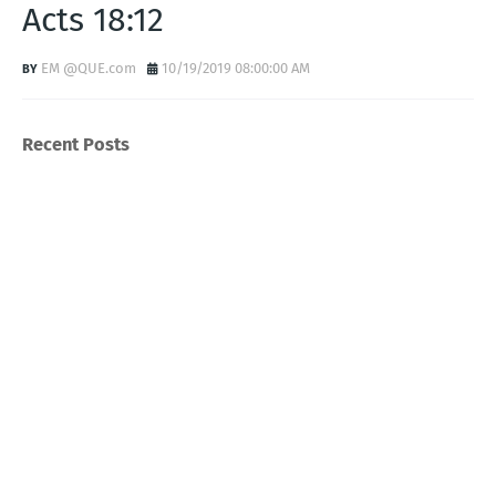
Acts 18:12
EM @QUE.com
10/19/2019 08:00:00 AM
Recent Posts