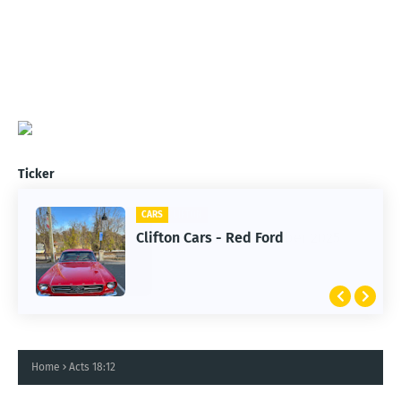
Ticker
CARS
Clifton Cars - Red Ford
Home
Acts 18:12