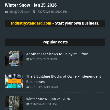
Winter Snow - Jan 25, 2026
EM @QUE.com
1/30/2026 09:37:00 PM
IndustryStandard.com
- Start your own Business.
Popular Posts
Another Car Shows to Enjoy at Clifton
9/20/2025 09:22:00 PM
The 8 Building Blocks of Owner-Independent
Businesses
10/25/2025 12:03:00 AM
Winter Snow - Jan 25, 2026
1/30/2026 09:37:00 PM