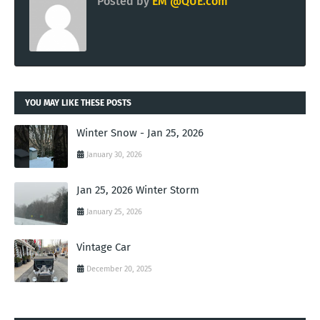
Posted by
EM @QUE.com
YOU MAY LIKE THESE POSTS
Winter Snow - Jan 25, 2026
January 30, 2026
Jan 25, 2026 Winter Storm
January 25, 2026
Vintage Car
December 20, 2025