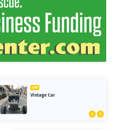
CLIFTON
1st Snow in December 2025