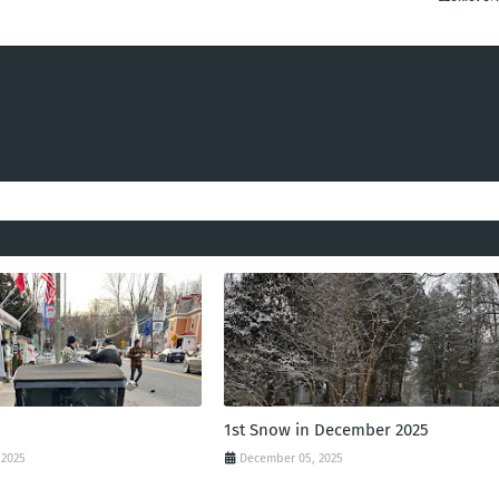
1st Snow in December 2025
 2025
December 05, 2025