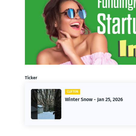
Ticker
CLIFTON
026
Jan 25, 2026 Winter Storm