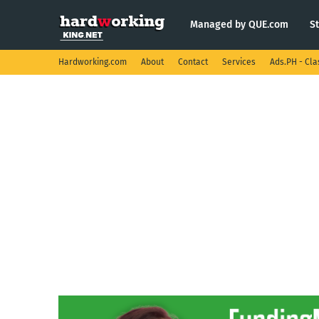
Managed by QUE.com
S
Hardworking.com
About
Contact
Services
Ads.PH - Cla