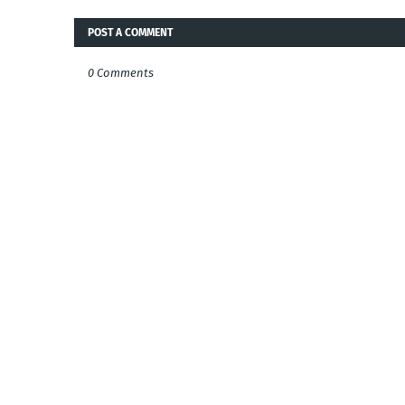
POST A COMMENT
0 Comments