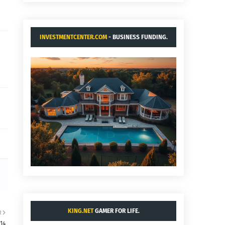
INVESTMENTCENTER.COM
- BUSINESS FUNDING.
KING.NET
GAMER FOR LIFE.
R
:14