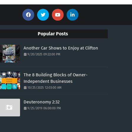
Popular Posts
Another Car Shows to Enjoy at Clifton
9/20/2025 09:22:00 PM
The 8 Building Blocks of Owner-
Independent Businesses
10/25/2025 12:03:00 AM
Deuteronomy 2:32
9/25/2019 06:00:00 PM