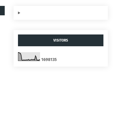
VISITORS
1
6
9
8
1
3
5