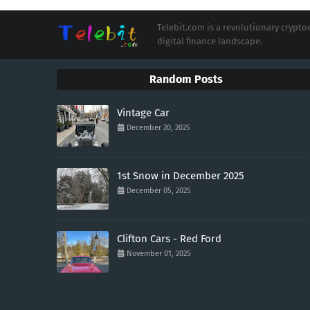
Telebit.com is a revolutionary cryp
digital finance landscape.
Random Posts
Vintage Car
December 20, 2025
1st Snow in December 2025
December 05, 2025
Clifton Cars - Red Ford
November 01, 2025