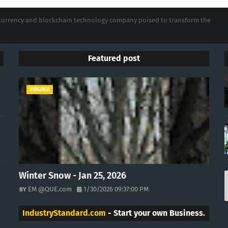
tocurrency and blockchain technology company poised to transform the
Featured post
VIRGINIA
Winter Snow - Jan 25, 2026
EM @QUE.com
1/30/2026 09:37:00 PM
IndustryStandard.com
- Start your own Business.