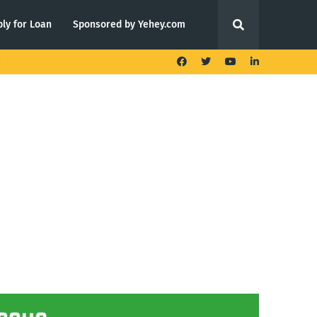
ly for Loan
Sponsored by Yehey.com