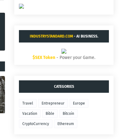
INDUSTRYSTANDARD.COM
- AI BUSINESS.
$SEX Token
- Power your Game.
CATEGORIES
Travel
Entrepreneur
Europe
Vacation
Bible
Bitcoin
CryptoCurrency
Ethereum