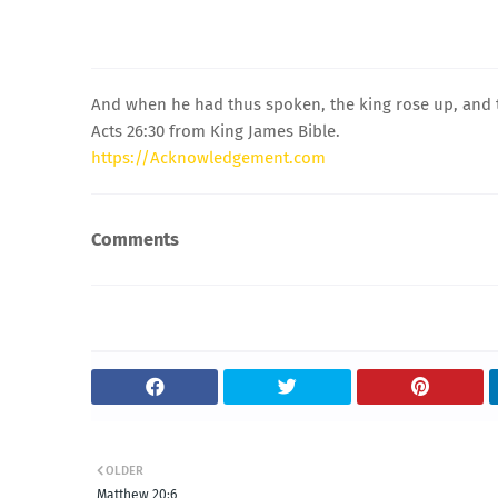
And when he had thus spoken, the king rose up, and t
Acts 26:30 from King James Bible.
https://Acknowledgement.com
Comments
OLDER
Matthew 20:6