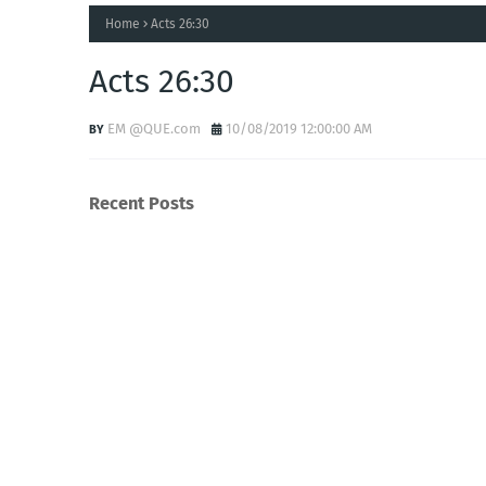
Home
Acts 26:30
Acts 26:30
EM @QUE.com
10/08/2019 12:00:00 AM
Recent Posts