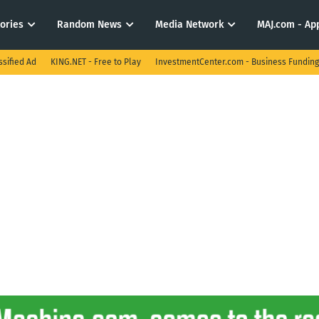
tories
Random News
Media Network
MAJ.com - App
ssified Ad
KING.NET - Free to Play
InvestmentCenter.com - Business Funding