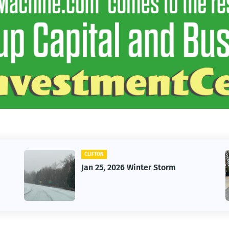
CAR
Vintage Car