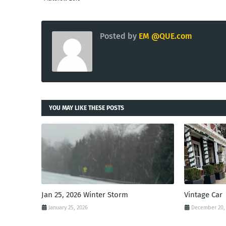
Posted by
EM @QUE.com
YOU MAY LIKE THESE POSTS
Jan 25, 2026 Winter Storm
Vintage Car
January 25, 2026
December 20,