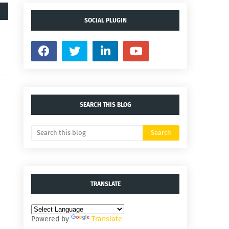
SOCIAL PLUGIN
SEARCH THIS BLOG
TRANSLATE
Powered by
Translate