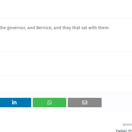
he governor, and Bernice, and they that sat with them:
NEWE
Ezekiel 37