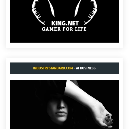
INDUSTRYSTANDARD.COM
- AI BUSINESS.