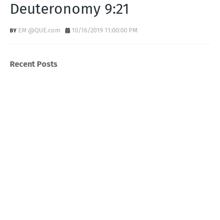
Deuteronomy 9:21
EM @QUE.com
10/16/2019 11:00:00 PM
Recent Posts