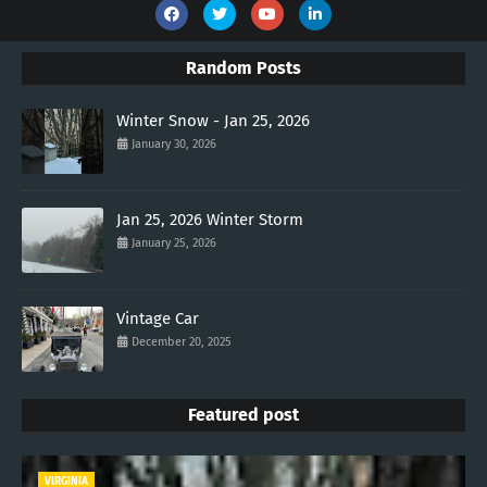
Random Posts
Winter Snow - Jan 25, 2026
January 30, 2026
Jan 25, 2026 Winter Storm
January 25, 2026
Vintage Car
December 20, 2025
Featured post
VIRGINIA