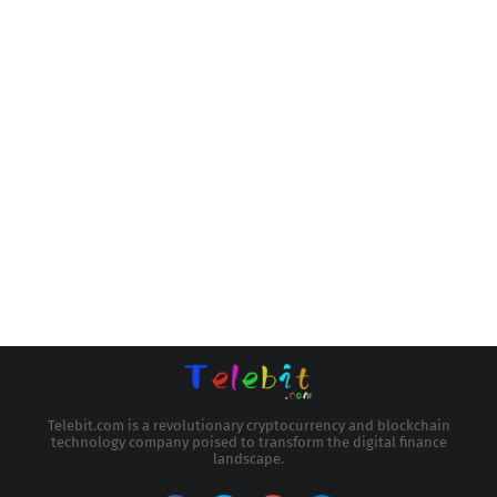
Telebit.com is a revolutionary cryptocurrency and blockchain
technology company poised to transform the digital finance
landscape.