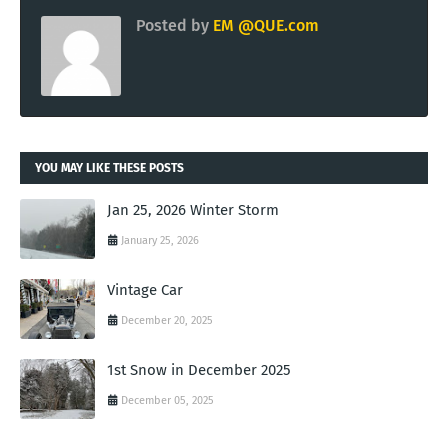
Posted by
EM @QUE.com
YOU MAY LIKE THESE POSTS
Jan 25, 2026 Winter Storm
January 25, 2026
Vintage Car
December 20, 2025
1st Snow in December 2025
December 05, 2025