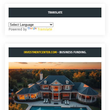
TRANSLATE
Powered by
Translate
INVESTMENTCENTER.COM
- BUSINESS FUNDING.