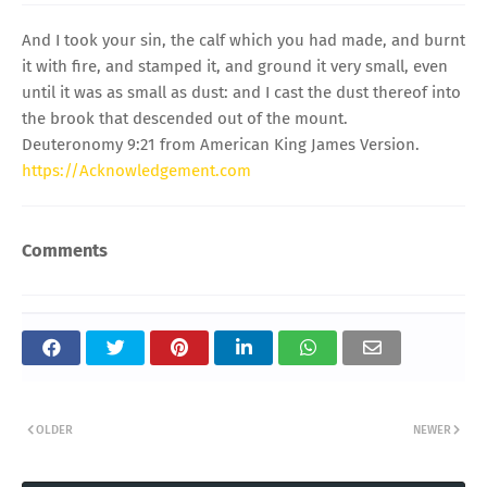
And I took your sin, the calf which you had made, and burnt
it with fire, and stamped it, and ground it very small, even
until it was as small as dust: and I cast the dust thereof into
the brook that descended out of the mount.
Deuteronomy 9:21 from American King James Version.
https://Acknowledgement.com
Comments
OLDER
NEWER