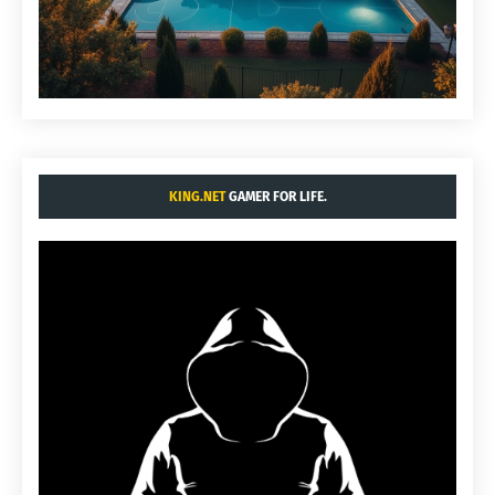
KING.NET
GAMER FOR LIFE.