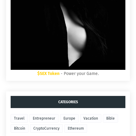
$SEX Token
- Power your Game.
CATEGORIES
Travel
Entrepreneur
Europe
Vacation
Bible
Bitcoin
CryptoCurrency
Ethereum