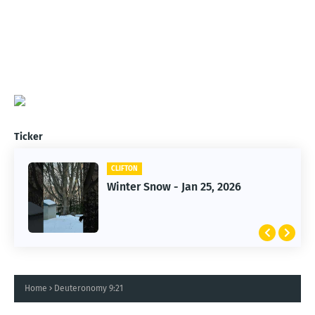
Ticker
CLIFTON
CLIFTON
Jan 25, 2026 Winter Storm
Winter Snow - Jan 25, 2026
Home
Deuteronomy 9:21