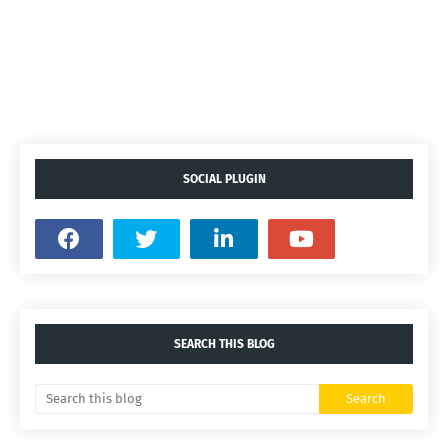
SOCIAL PLUGIN
SEARCH THIS BLOG