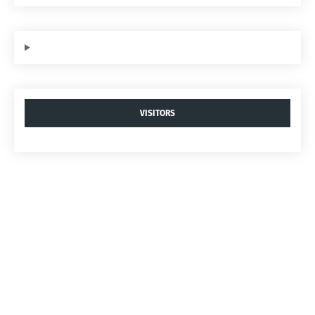
VISITORS