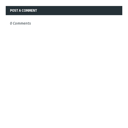
POST A COMMENT
0 Comments