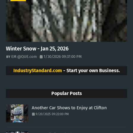
Winter Snow - Jan 25, 2026
EM @QUE.com
1/30/2026 09:37:00 PM
IndustryStandard.com
- Start your own Business.
Popular Posts
Another Car Shows to Enjoy at Clifton
9/20/2025 09:22:00 PM