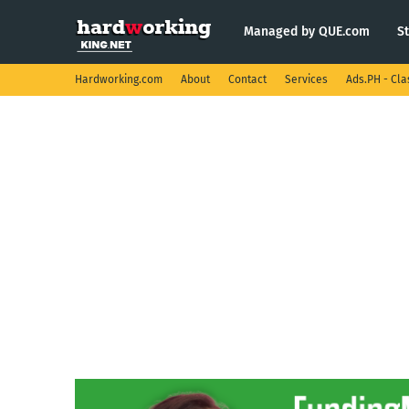
Managed by QUE.com
S
Hardworking.com
About
Contact
Services
Ads.PH - Cla