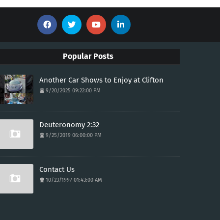
Popular Posts
Another Car Shows to Enjoy at Clifton
9/20/2025 09:22:00 PM
Deuteronomy 2:32
9/25/2019 06:00:00 PM
Contact Us
10/23/1997 01:43:00 AM