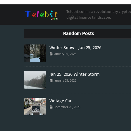
Telebit.com is a revolutionary cryp
digital finance landscape.
Random Posts
Winter Snow - Jan 25, 2026
January 30, 2026
Jan 25, 2026 Winter Storm
January 25, 2026
Vintage Car
December 20, 2025