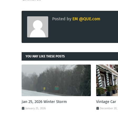
Posted by
EM @QUE.com
YOU MAY LIKE THESE POSTS
Jan 25, 2026 Winter Storm
Vintage Car
January 25, 2026
December 20,