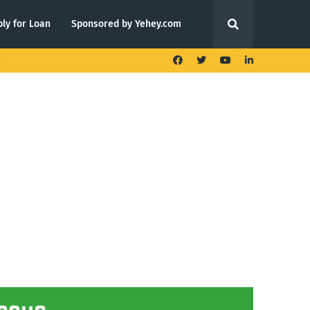
ly for Loan
Sponsored by Yehey.com