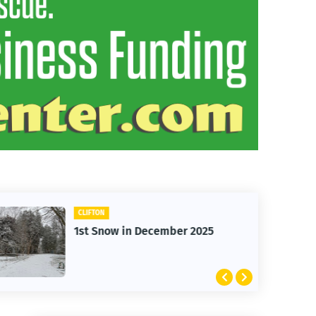
CLIFTON
1st Snow in December 2025