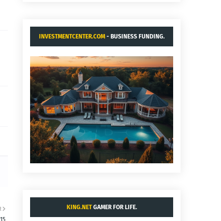
INVESTMENTCENTER.COM
- BUSINESS FUNDING.
KING.NET
GAMER FOR LIFE.
R
:15