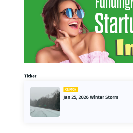
Ticker
CLIFTON
26
Jan 25, 2026 Winter Storm