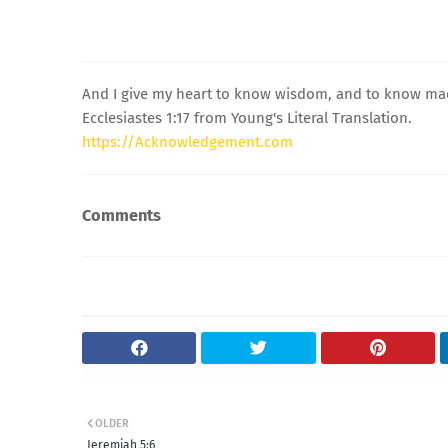
And I give my heart to know wisdom, and to know madne
Ecclesiastes 1:17 from Young's Literal Translation.
https://Acknowledgement.com
Comments
OLDER
Jeremiah 5:6