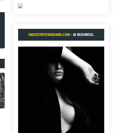
INDUSTRYSTANDARD.COM
- AI BUSINESS.