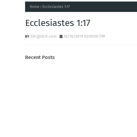
Home
Ecclesiastes 1:17
Ecclesiastes 1:17
EM @QUE.com
10/16/2019 02:00:00 PM
Recent Posts