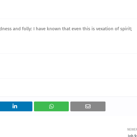
ss and folly: I have known that even this is vexation of spirit;
NEWE
Job 9