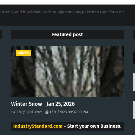
tocurrency and blockchain technology company poised to transform the
Featured post
VIRGINIA
Winter Snow - Jan 25, 2026
EM @QUE.com
1/30/2026 09:37:00 PM
IndustryStandard.com
- Start your own Business.