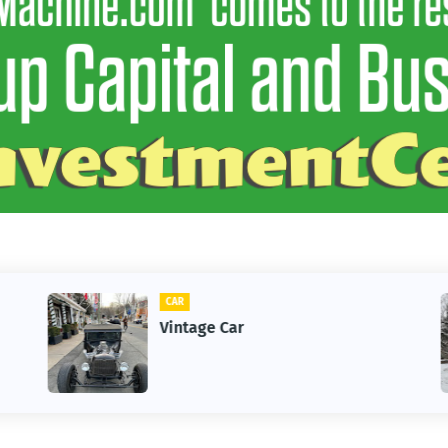
CAR
Vintage Car