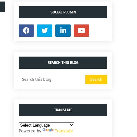
SOCIAL PLUGIN
SEARCH THIS BLOG
TRANSLATE
Powered by
Translate