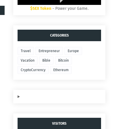
$SEX Token
- Power your Game.
CATEGORIES
Travel
Entrepreneur
Europe
Vacation
Bible
Bitcoin
CryptoCurrency
Ethereum
VISITORS