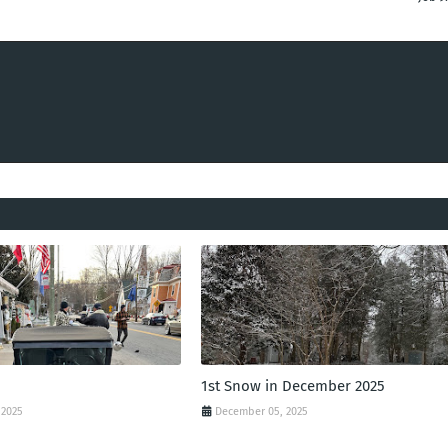
1st Snow in December 2025
 2025
December 05, 2025