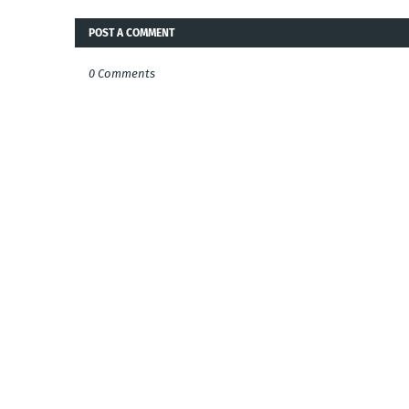
POST A COMMENT
0 Comments