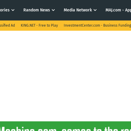
tories
Random News
Media Network
MAJ.com - App
ssified Ad
KING.NET - Free to Play
InvestmentCenter.com - Business Funding