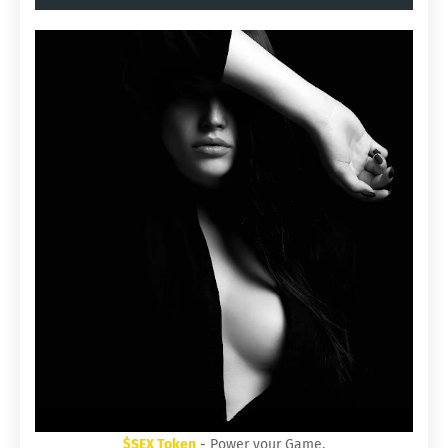
$SEX Token
- Power your Game.