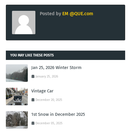
Posted by
EM @QUE.com
YOU MAY LIKE THESE POSTS
Jan 25, 2026 Winter Storm
January 25, 2026
Vintage Car
December 20, 2025
1st Snow in December 2025
December 05, 2025