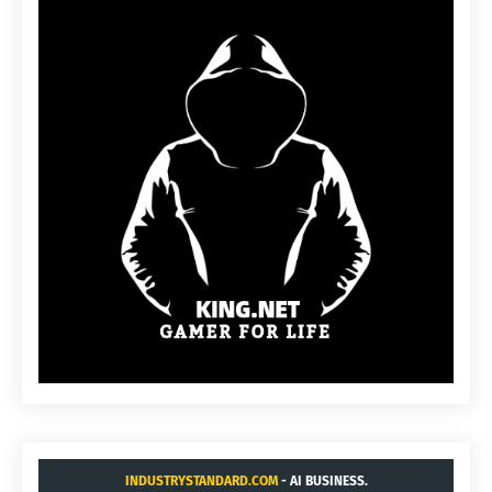
INDUSTRYSTANDARD.COM
- AI BUSINESS.