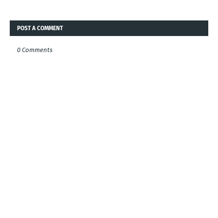
POST A COMMENT
0 Comments