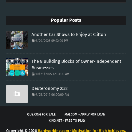
Popular Posts
Another Car Shows to Enjoy at Clifton
9/20/2025 09:22:00 PM
The 8 Building Blocks of Owner-Independent
Businesses
10/25/2025 12:03:00 AM
Deuteronomy 2:32
9/25/2019 06:00:00 PM
QUE.COM FOR SALE
MAJ.COM - APPLY FOR LOAN
KING.NET - FREE TO PLAY
Copyright ©
2026
Hardworking.com - Motivation for High Achievers.