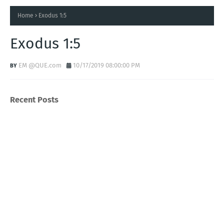
Home
Exodus 1:5
Exodus 1:5
EM @QUE.com
10/17/2019 08:00:00 PM
Recent Posts