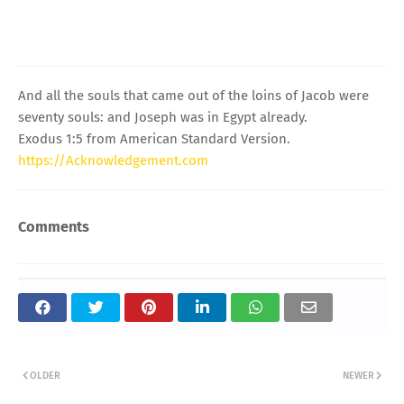
And all the souls that came out of the loins of Jacob were
seventy souls: and Joseph was in Egypt already.
Exodus 1:5 from American Standard Version.
https://Acknowledgement.com
Comments
OLDER
NEWER