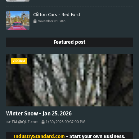
Clifton Cars - Red Ford
November 01, 2025
Featured post
VIRGINIA
Winter Snow - Jan 25, 2026
EM @QUE.com
1/30/2026 09:37:00 PM
IndustryStandard.com
- Start your own Business.