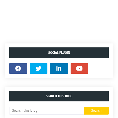
SOCIAL PLUGIN
SEARCH THIS BLOG