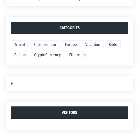
CATEGORIES
Travel
Entrepreneur
Europe
Vacation
Bible
Bitcoin
CryptoCurrency
Ethereum
VISITORS