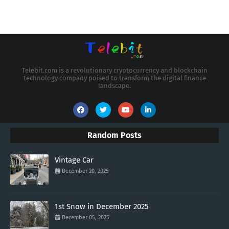
Telebit.com is a revolutionary cryptocurrency and blockchain
technology company poised to transform the digital finance
landscape.
Random Posts
Vintage Car
December 20, 2025
1st Snow in December 2025
December 05, 2025