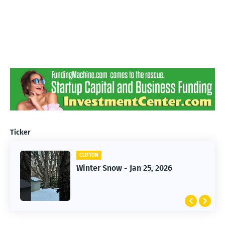
Ticker
CLIFTON
CLIFTON
Jan 25, 2026 Winter Storm
Winter Snow - Jan 25, 2026