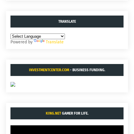
TRANSLATE
Powered by
Translate
INVESTMENTCENTER.COM
- BUSINESS FUNDING.
KING.NET
GAMER FOR LIFE.