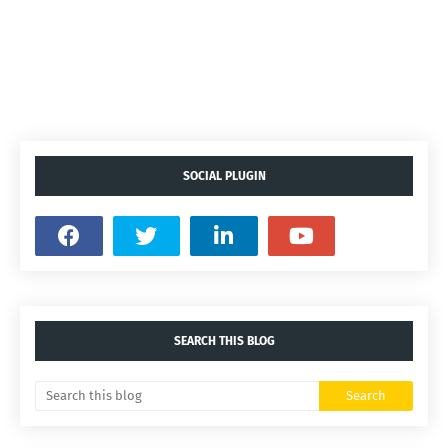
SOCIAL PLUGIN
SEARCH THIS BLOG