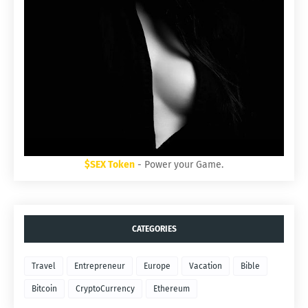
$SEX Token
- Power your Game.
CATEGORIES
Travel
Entrepreneur
Europe
Vacation
Bible
Bitcoin
CryptoCurrency
Ethereum