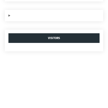
VISITORS