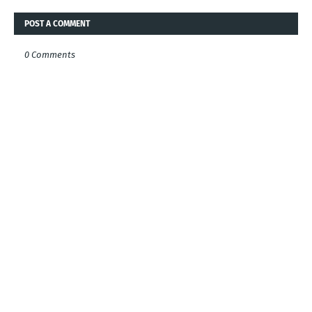
POST A COMMENT
0 Comments