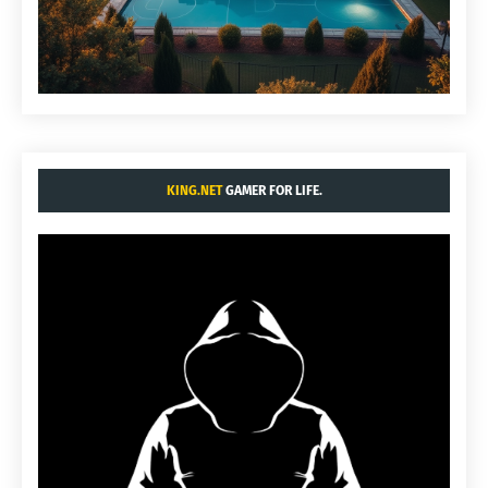
KING.NET
GAMER FOR LIFE.