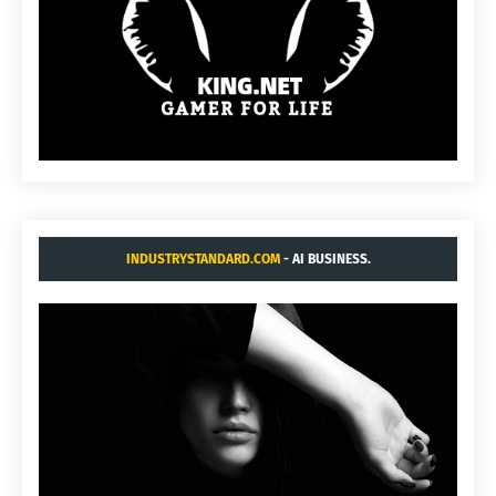
INDUSTRYSTANDARD.COM
- AI BUSINESS.