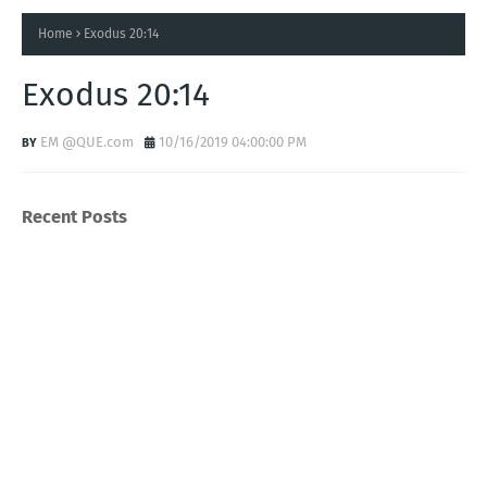
Home
Exodus 20:14
Exodus 20:14
EM @QUE.com
10/16/2019 04:00:00 PM
Recent Posts