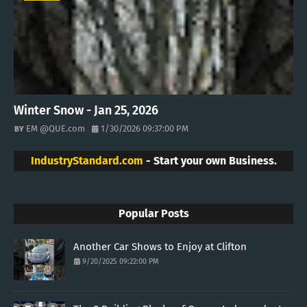
Winter Snow - Jan 25, 2026
EM @QUE.com
1/30/2026 09:37:00 PM
IndustryStandard.com
- Start your own Business.
Popular Posts
Another Car Shows to Enjoy at Clifton
9/20/2025 09:22:00 PM