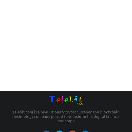
Telebit.com is a revolutionary cryptocurrency and blockchain
technology company poised to transform the digital finance
landscape.