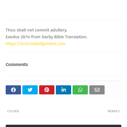
Thou shalt not commit adultery.
Exodus 20:14 from Darby Bible Translation.
https://Acknowledgement.com
Comments
OLDER
NEWER