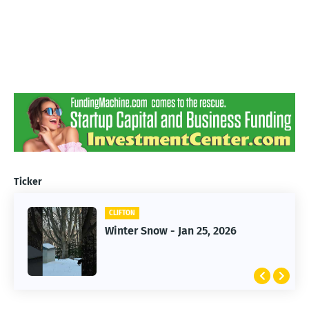
Ticker
CLIFTON
CLIFTON
Jan 25, 2026 Winter Storm
Winter Snow - Jan 25, 2026