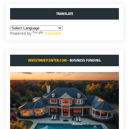
TRANSLATE
Powered by
Translate
INVESTMENTCENTER.COM
- BUSINESS FUNDING.