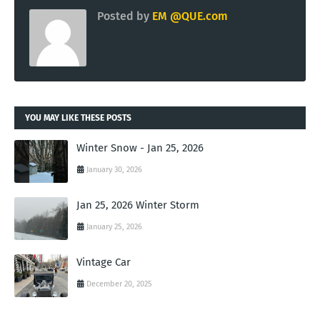
Posted by
EM @QUE.com
YOU MAY LIKE THESE POSTS
Winter Snow - Jan 25, 2026
January 30, 2026
Jan 25, 2026 Winter Storm
January 25, 2026
Vintage Car
December 20, 2025