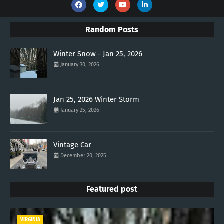
Random Posts
Winter Snow - Jan 25, 2026
January 30, 2026
Jan 25, 2026 Winter Storm
January 25, 2026
Vintage Car
December 20, 2025
Featured post
VIRGINIA