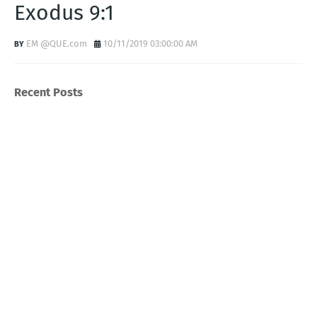
Exodus 9:1
EM @QUE.com
10/11/2019 03:00:00 AM
Recent Posts