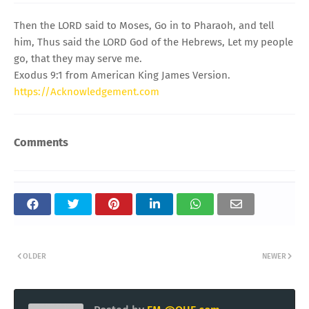
Then the LORD said to Moses, Go in to Pharaoh, and tell
him, Thus said the LORD God of the Hebrews, Let my people
go, that they may serve me.
Exodus 9:1 from American King James Version.
https://Acknowledgement.com
Comments
OLDER
NEWER