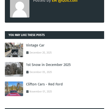
Posted by
EM @QUE.com
YOU MAY LIKE THESE POSTS
Vintage Car
December 20, 2025
1st Snow in December 2025
December 05, 2025
Clifton Cars - Red Ford
November 01, 2025