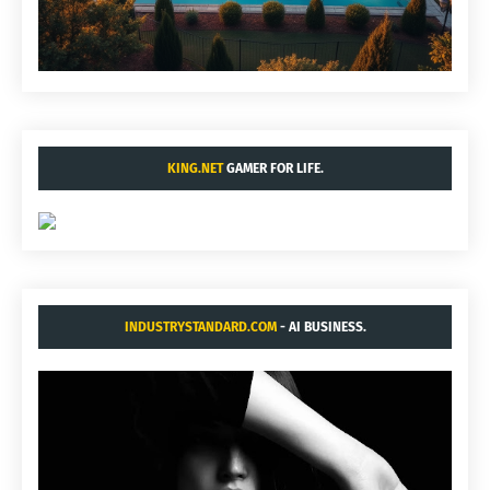
KING.NET
GAMER FOR LIFE.
INDUSTRYSTANDARD.COM
- AI BUSINESS.