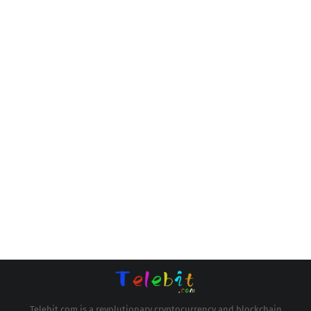
Telebit.com is a revolutionary cryptocurrency and blockchain