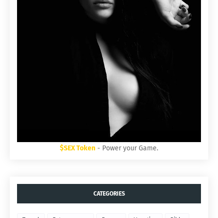
$SEX Token
- Power your Game.
CATEGORIES