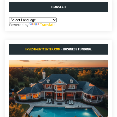
TRANSLATE
Powered by
Translate
INVESTMENTCENTER.COM
- BUSINESS FUNDING.