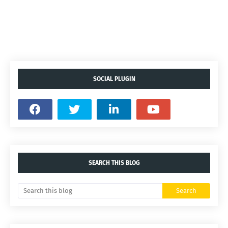
SOCIAL PLUGIN
SEARCH THIS BLOG