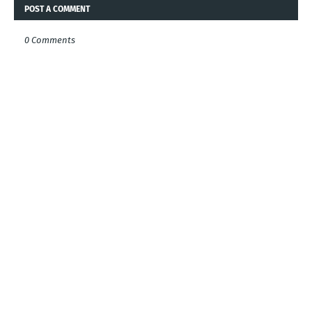
POST A COMMENT
0 Comments