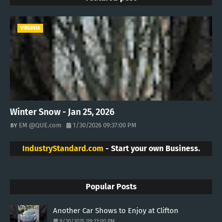
VIRGINIA
Winter Snow - Jan 25, 2026
EM @QUE.com
1/30/2026 09:37:00 PM
IndustryStandard.com
- Start your own Business.
Popular Posts
Another Car Shows to Enjoy at Clifton
9/20/2025 09:22:00 PM