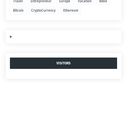
Travel
Entrepreneur
Europe
Vacation
Bible
Bitcoin
CryptoCurrency
Ethereum
VISITORS