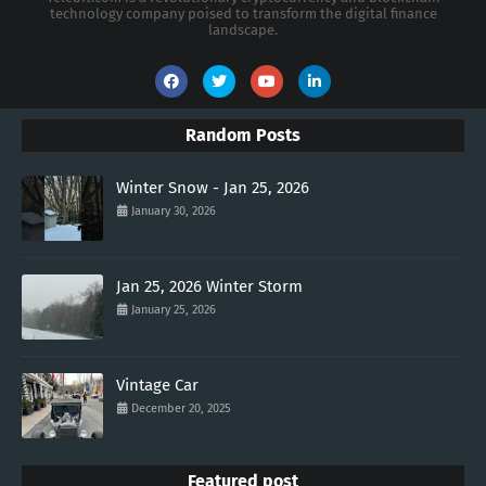
technology company poised to transform the digital finance
landscape.
Random Posts
Winter Snow - Jan 25, 2026
January 30, 2026
Jan 25, 2026 Winter Storm
January 25, 2026
Vintage Car
December 20, 2025
Featured post