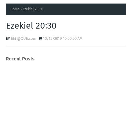
Home
Ezekiel 20:30
Ezekiel 20:30
EM @QUE.com
10/15/2019 10:00:00 AM
Recent Posts