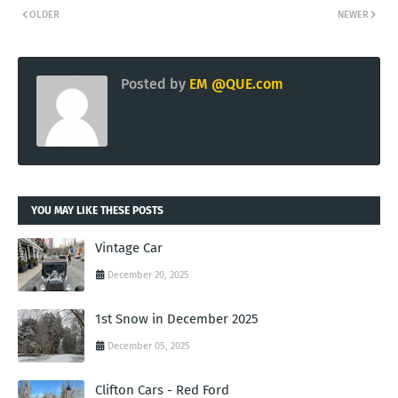
OLDER
NEWER
Posted by
EM @QUE.com
YOU MAY LIKE THESE POSTS
Vintage Car
December 20, 2025
1st Snow in December 2025
December 05, 2025
Clifton Cars - Red Ford