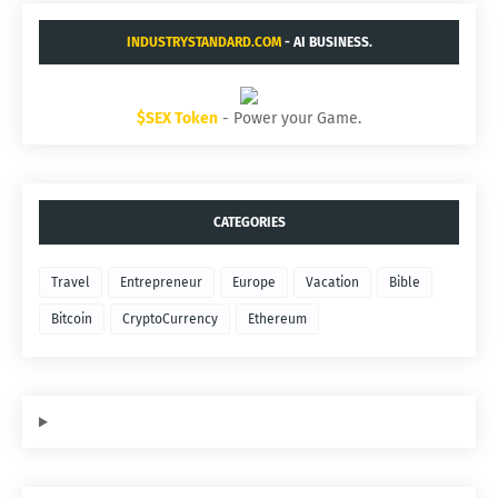
INDUSTRYSTANDARD.COM
- AI BUSINESS.
$SEX Token
- Power your Game.
CATEGORIES
Travel
Entrepreneur
Europe
Vacation
Bible
Bitcoin
CryptoCurrency
Ethereum