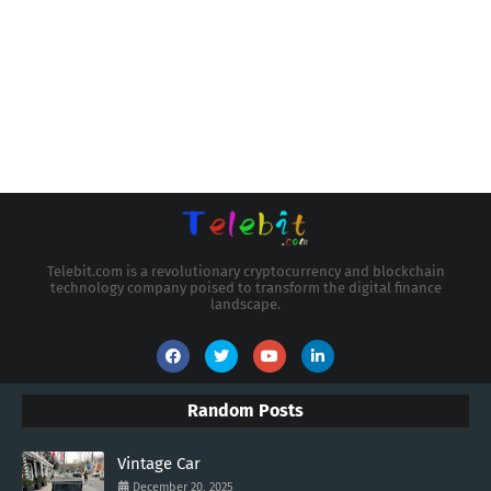
Telebit.com is a revolutionary cryptocurrency and blockchain
technology company poised to transform the digital finance
landscape.
Random Posts
Vintage Car
December 20, 2025