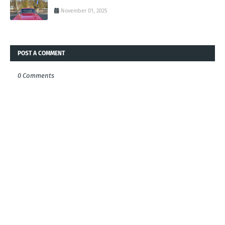
November 01, 2025
POST A COMMENT
0 Comments