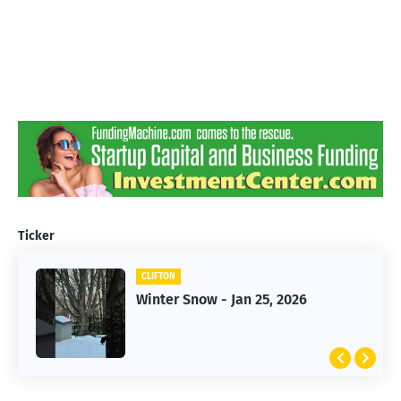
Ticker
CLIFTON
CLIFTON
Winter Snow - Jan 25, 2026
Jan 25, 2026 Winter Storm