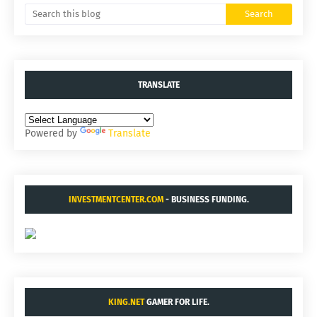
TRANSLATE
Powered by
Translate
INVESTMENTCENTER.COM
- BUSINESS FUNDING.
KING.NET
GAMER FOR LIFE.