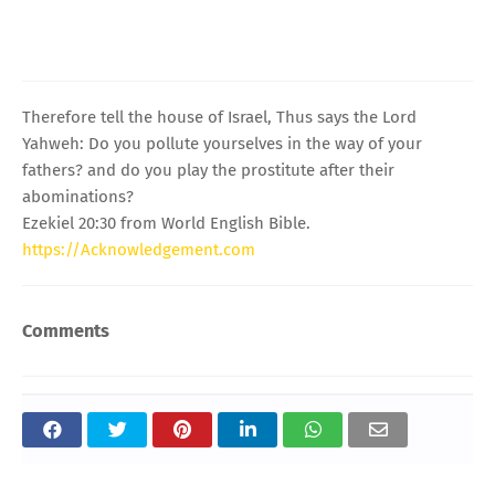
Therefore tell the house of Israel, Thus says the Lord
Yahweh: Do you pollute yourselves in the way of your
fathers? and do you play the prostitute after their
abominations?
Ezekiel 20:30 from World English Bible.
https://Acknowledgement.com
Comments