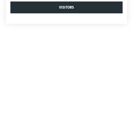
VISITORS