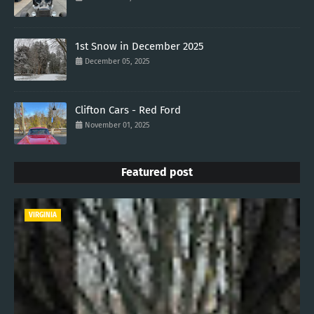
1st Snow in December 2025
December 05, 2025
Clifton Cars - Red Ford
November 01, 2025
Featured post
VIRGINIA