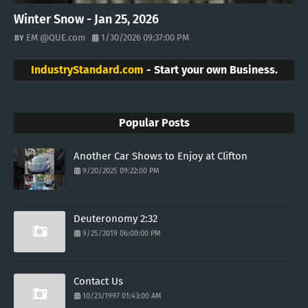
Winter Snow - Jan 25, 2026
EM @QUE.com
1/30/2026 09:37:00 PM
IndustryStandard.com
- Start your own Business.
Popular Posts
Another Car Shows to Enjoy at Clifton
9/20/2025 09:22:00 PM
Deuteronomy 2:32
9/25/2019 06:00:00 PM
Contact Us
10/23/1997 01:43:00 AM