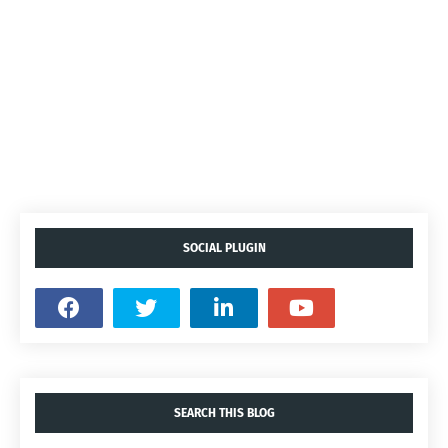
SOCIAL PLUGIN
SEARCH THIS BLOG