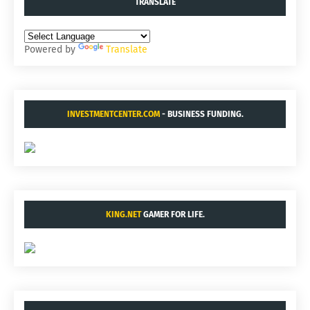
TRANSLATE
Powered by
Translate
INVESTMENTCENTER.COM
- BUSINESS FUNDING.
KING.NET
GAMER FOR LIFE.