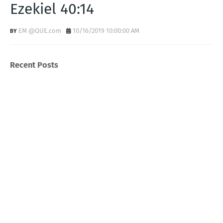
Ezekiel 40:14
EM @QUE.com
10/16/2019 10:00:00 AM
Recent Posts