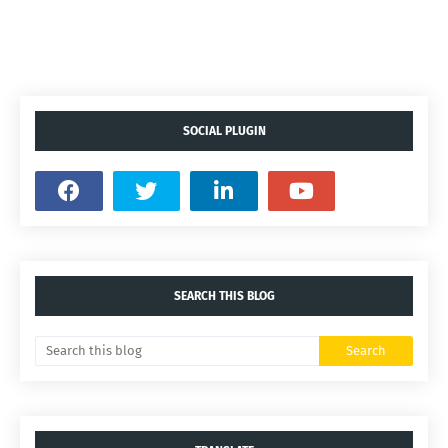
SOCIAL PLUGIN
SEARCH THIS BLOG