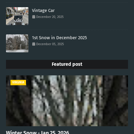
Vintage Car
December 20, 2025
1st Snow in December 2025
December 05, 2025
Featured post
VIRGINIA
Winter Snow - Jan 25, 2026