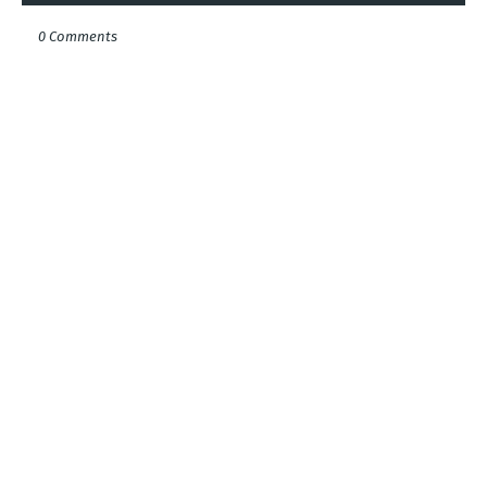
0 Comments