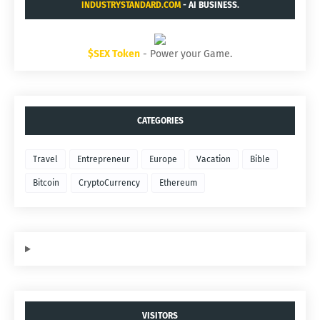
INDUSTRYSTANDARD.COM
- AI BUSINESS.
$SEX Token
- Power your Game.
CATEGORIES
Travel
Entrepreneur
Europe
Vacation
Bible
Bitcoin
CryptoCurrency
Ethereum
VISITORS