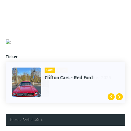
Ticker
CARS
Clifton Cars - Red Ford
Home
Ezekiel 40:14