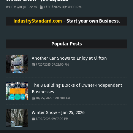
EM @QUE.com
1/30/2026 09:37:00 PM
IndustryStandard.com
- Start your own Business.
Popular Posts
Another Car Shows to Enjoy at Clifton
9/20/2025 09:22:00 PM
The 8 Building Blocks of Owner-Independent
Businesses
10/25/2025 12:03:00 AM
Winter Snow - Jan 25, 2026
1/30/2026 09:37:00 PM