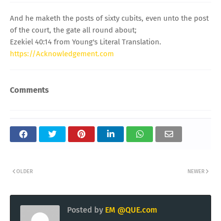
And he maketh the posts of sixty cubits, even unto the post
of the court, the gate all round about;
Ezekiel 40:14 from Young's Literal Translation.
https://Acknowledgement.com
Comments
OLDER
NEWER
Posted by
EM @QUE.com