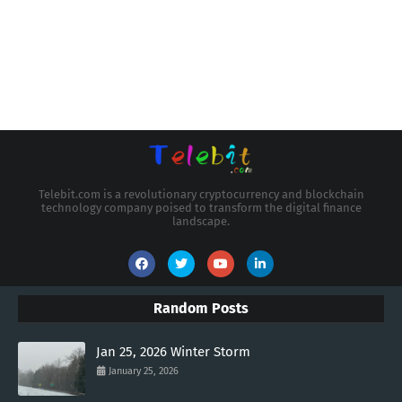
Telebit.com is a revolutionary cryptocurrency and blockchain
technology company poised to transform the digital finance
landscape.
Random Posts
Jan 25, 2026 Winter Storm
January 25, 2026