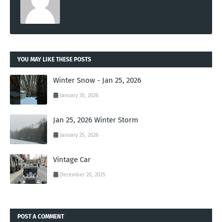
YOU MAY LIKE THESE POSTS
Winter Snow - Jan 25, 2026
January 30, 2026
Jan 25, 2026 Winter Storm
January 25, 2026
Vintage Car
December 20, 2025
POST A COMMENT