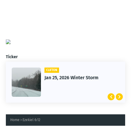
Ticker
CLIFTON
Jan 25, 2026 Winter Storm
Home
Ezekiel 6:12