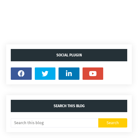
SOCIAL PLUGIN
SEARCH THIS BLOG