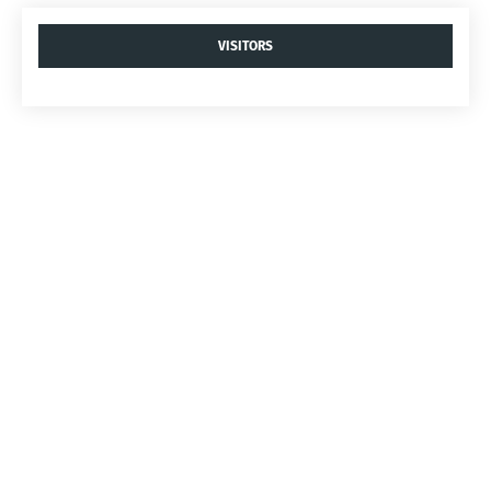
VISITORS