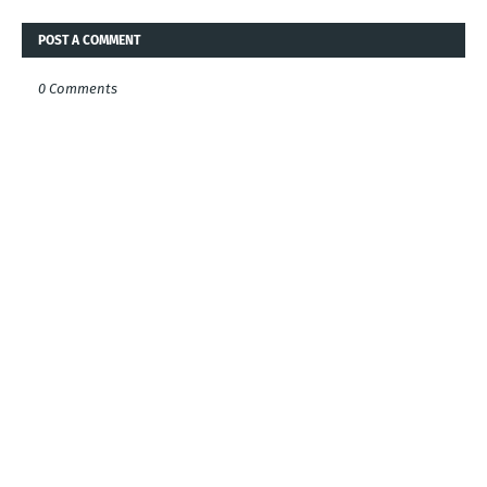
POST A COMMENT
0 Comments