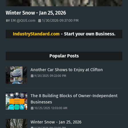
Winter Snow - Jan 25, 2026
EM @QUE.com
1/30/2026 09:37:00 PM
IndustryStandard.com
- Start your own Business.
Popular Posts
Another Car Shows to Enjoy at Clifton
9/20/2025 09:22:00 PM
The 8 Building Blocks of Owner-Independent
Businesses
10/25/2025 12:03:00 AM
Winter Snow - Jan 25, 2026