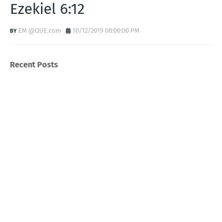
Ezekiel 6:12
EM @QUE.com
10/12/2019 08:00:00 PM
Recent Posts