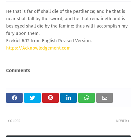
He that is far off shall die of the pestilence; and he that is
near shall fall by the sword; and he that remaineth and is
besieged shall die by the famine: thus will I accomplish my
fury upon them.
Ezekiel 6:12 from English Revised Version.
https://Acknowledgement.com
Comments
OLDER
NEWER