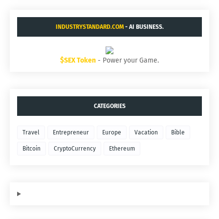
INDUSTRYSTANDARD.COM
- AI BUSINESS.
$SEX Token
- Power your Game.
CATEGORIES
Travel
Entrepreneur
Europe
Vacation
Bible
Bitcoin
CryptoCurrency
Ethereum