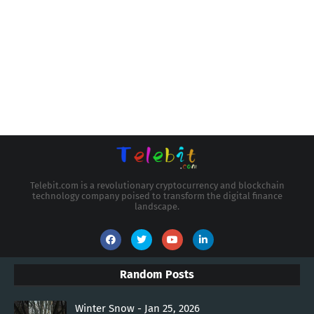
Telebit.com is a revolutionary cryptocurrency and blockchain
technology company poised to transform the digital finance
landscape.
Random Posts
Winter Snow - Jan 25, 2026