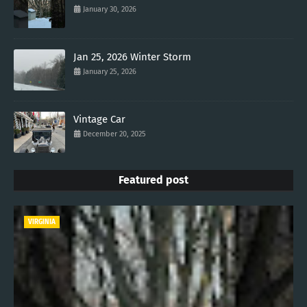
January 30, 2026
Jan 25, 2026 Winter Storm
January 25, 2026
Vintage Car
December 20, 2025
Featured post
VIRGINIA