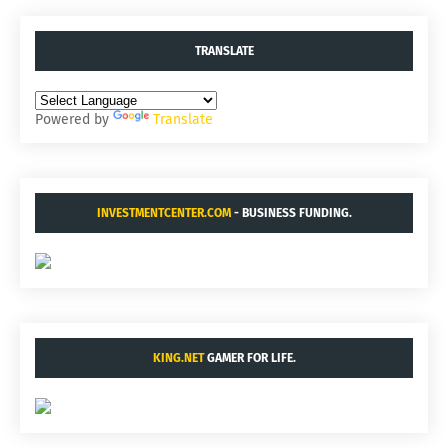
TRANSLATE
Powered by
Translate
INVESTMENTCENTER.COM
- BUSINESS FUNDING.
KING.NET
GAMER FOR LIFE.