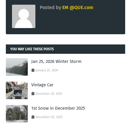
Posted by
EM @QUE.com
YOU MAY LIKE THESE POSTS
Jan 25, 2026 Winter Storm
January 25, 2026
Vintage Car
December 20, 2025
1st Snow in December 2025
December 05, 2025