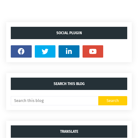
SOCIAL PLUGIN
SEARCH THIS BLOG
TRANSLATE