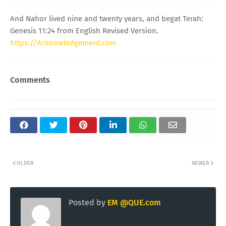
And Nahor lived nine and twenty years, and begat Terah:
Genesis 11:24 from English Revised Version.
https://Acknowledgement.com
Comments
OLDER
NEWER
Posted by
EM @QUE.com