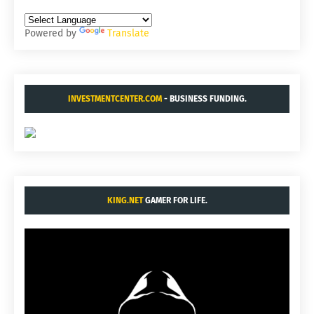
Powered by
Translate
INVESTMENTCENTER.COM
- BUSINESS FUNDING.
KING.NET
GAMER FOR LIFE.