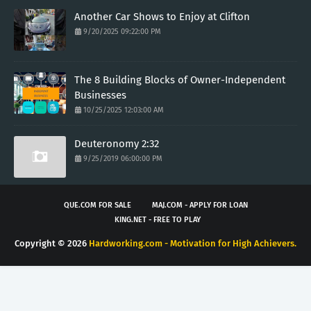
Another Car Shows to Enjoy at Clifton
9/20/2025 09:22:00 PM
The 8 Building Blocks of Owner-Independent
Businesses
10/25/2025 12:03:00 AM
Deuteronomy 2:32
9/25/2019 06:00:00 PM
QUE.COM FOR SALE
MAJ.COM - APPLY FOR LOAN
KING.NET - FREE TO PLAY
Copyright ©
2026
Hardworking.com - Motivation for High Achievers.