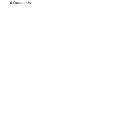
0 Comments