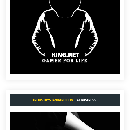
INDUSTRYSTANDARD.COM
- AI BUSINESS.