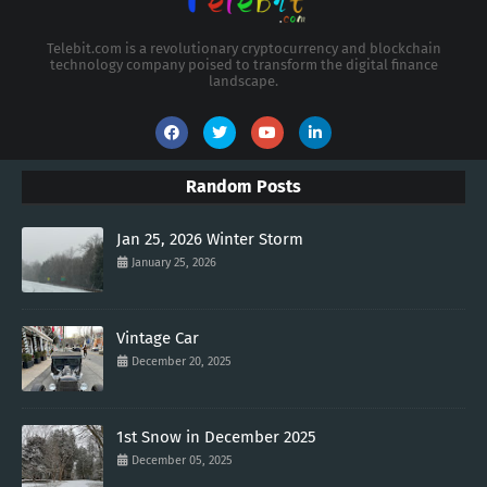
Telebit.com is a revolutionary cryptocurrency and blockchain
technology company poised to transform the digital finance
landscape.
Random Posts
Jan 25, 2026 Winter Storm
January 25, 2026
Vintage Car
December 20, 2025
1st Snow in December 2025
December 05, 2025