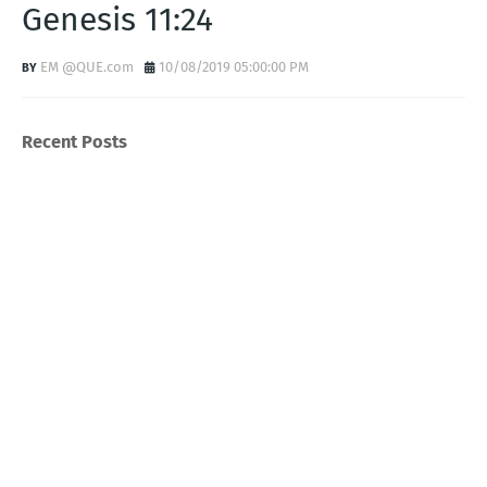
Genesis 11:24
EM @QUE.com
10/08/2019 05:00:00 PM
Recent Posts