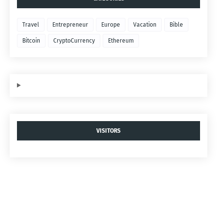
Travel
Entrepreneur
Europe
Vacation
Bible
Bitcoin
CryptoCurrency
Ethereum
VISITORS