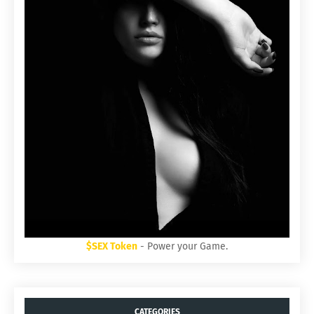
$SEX Token
- Power your Game.
CATEGORIES