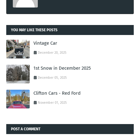
YOU MAY LIKE THESE POSTS
Vintage Car
December 20, 2025
1st Snow in December 2025
December 05, 2025
Clifton Cars - Red Ford
November 01, 2025
POST A COMMENT