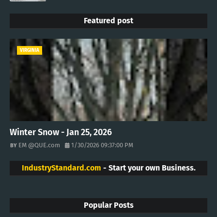
Featured post
VIRGINIA
Winter Snow - Jan 25, 2026
EM @QUE.com
1/30/2026 09:37:00 PM
IndustryStandard.com
- Start your own Business.
Popular Posts