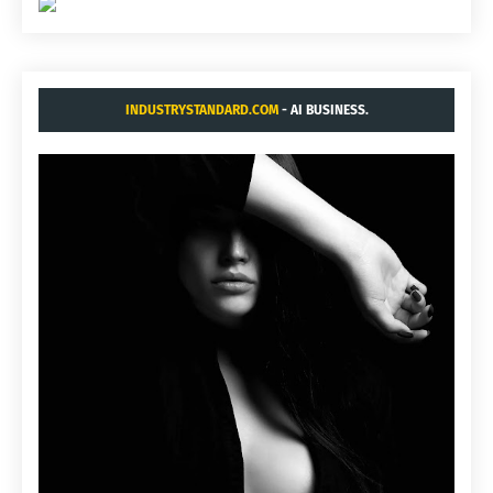
INDUSTRYSTANDARD.COM
- AI BUSINESS.