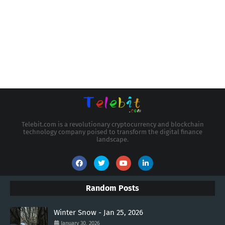
Telebit.com is a revolutionary cryptocurrency and blockchain
technology company poised to transform the digital finance
landscape.
Random Posts
Winter Snow - Jan 25, 2026
January 30, 2026