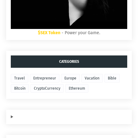
$SEX Token
- Power your Game.
CATEGORIES
Travel
Entrepreneur
Europe
Vacation
Bible
Bitcoin
CryptoCurrency
Ethereum