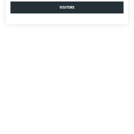
VISITORS