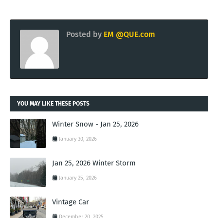
Posted by
EM @QUE.com
YOU MAY LIKE THESE POSTS
Winter Snow - Jan 25, 2026
January 30, 2026
Jan 25, 2026 Winter Storm
January 25, 2026
Vintage Car
December 20, 2025