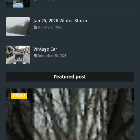
Jan 25, 2026 Winter Storm
January 25, 2026
Vintage Car
December 20, 2025
Featured post
VIRGINIA