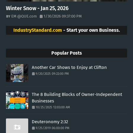
Winter Snow - Jan 25, 2026
EM @QUE.com
1/30/2026 09:37:00 PM
IndustryStandard.com
- Start your own Business.
Popular Posts
Another Car Shows to Enjoy at Clifton
9/20/2025 09:22:00 PM
The 8 Building Blocks of Owner-Independent
Businesses
10/25/2025 12:03:00 AM
Deuteronomy 2:32
9/25/2019 06:00:00 PM