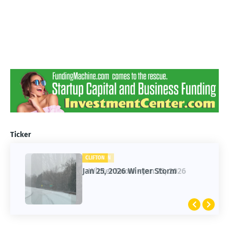
Ticker
CLIFTON
CLIFTON
Jan 25, 2026 Winter Storm
Winter Snow - Jan 25, 2026