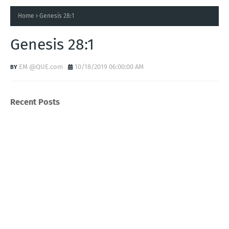
Home
Genesis 28:1
Genesis 28:1
EM @QUE.com
10/18/2019 06:00:00 AM
Recent Posts