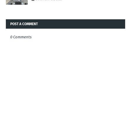
POST A COMMENT
0 Comments