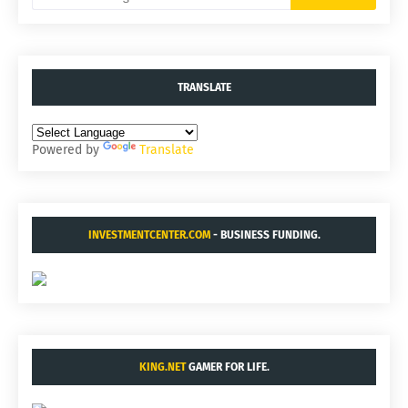
TRANSLATE
Powered by
Translate
INVESTMENTCENTER.COM
- BUSINESS FUNDING.
KING.NET
GAMER FOR LIFE.