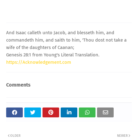
And Isaac calleth unto Jacob, and blesseth him, and
commandeth him, and saith to him, 'Thou dost not take a
wife of the daughters of Caanan;
Genesis 28:1 from Young's Literal Translation.
https://Acknowledgement.com
Comments
OLDER
NEWER