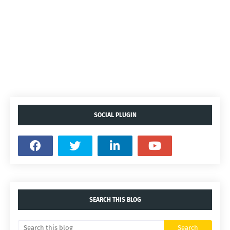
SOCIAL PLUGIN
SEARCH THIS BLOG