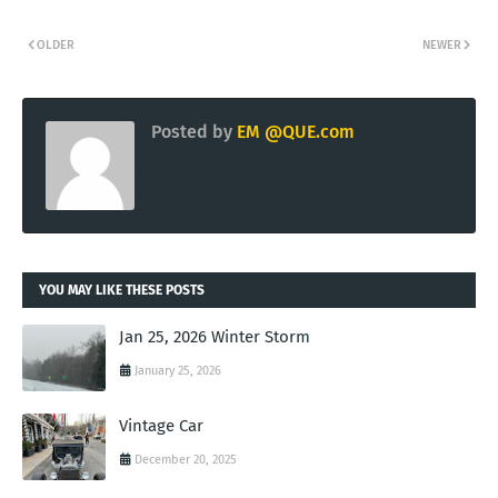
OLDER
NEWER
Posted by
EM @QUE.com
YOU MAY LIKE THESE POSTS
Jan 25, 2026 Winter Storm
January 25, 2026
Vintage Car
December 20, 2025