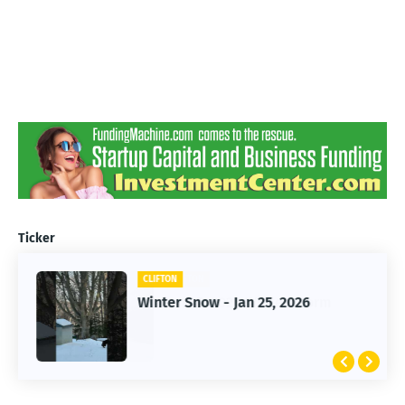
Ticker
CLIFTON
CLIFTON
Jan 25, 2026 Winter Storm
Winter Snow - Jan 25, 2026