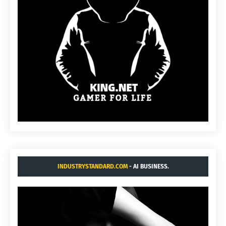
INDUSTRYSTANDARD.COM
- AI BUSINESS.