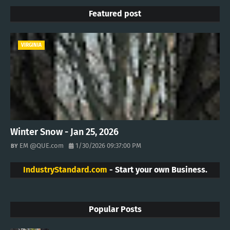
Featured post
VIRGINIA
Winter Snow - Jan 25, 2026
EM @QUE.com
1/30/2026 09:37:00 PM
IndustryStandard.com
- Start your own Business.
Popular Posts