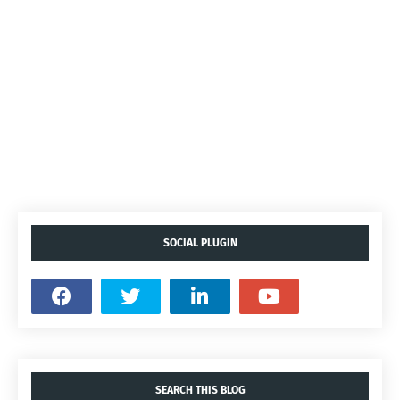
SOCIAL PLUGIN
SEARCH THIS BLOG