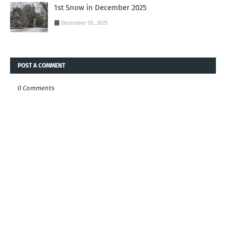
1st Snow in December 2025
December 05, 2025
POST A COMMENT
0 Comments