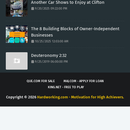
Another Car Shows to Enjoy at Clifton
9/20/2025 09:22:00 PM
The 8 Building Blocks of Owner-Independent
Businesses
10/25/2025 12:03:00 AM
Deuteronomy 2:32
9/25/2019 06:00:00 PM
QUE.COM FOR SALE
MAJ.COM - APPLY FOR LOAN
KING.NET - FREE TO PLAY
Copyright ©
2026
Hardworking.com - Motivation for High Achievers.