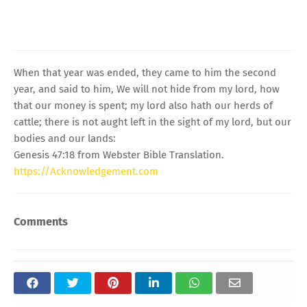
When that year was ended, they came to him the second
year, and said to him, We will not hide from my lord, how
that our money is spent; my lord also hath our herds of
cattle; there is not aught left in the sight of my lord, but our
bodies and our lands:
Genesis 47:18 from Webster Bible Translation.
https://Acknowledgement.com
Comments