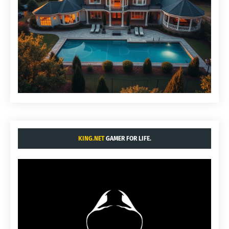
KING.NET
GAMER FOR LIFE.