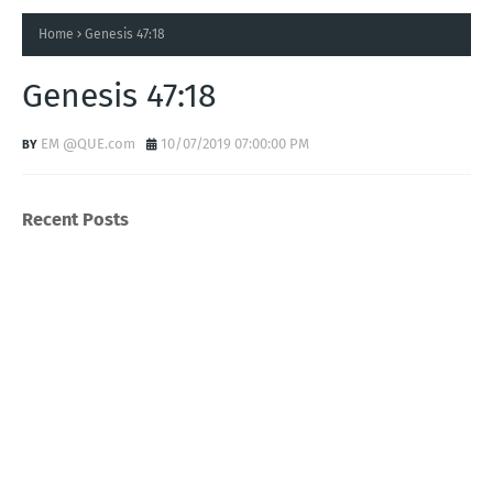
Home
Genesis 47:18
Genesis 47:18
EM @QUE.com
10/07/2019 07:00:00 PM
Recent Posts