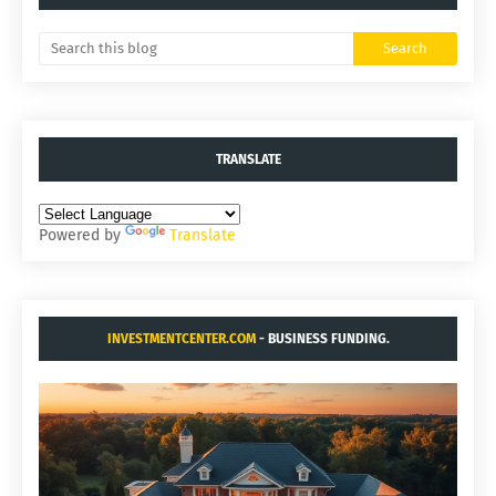
TRANSLATE
Powered by
Translate
INVESTMENTCENTER.COM
- BUSINESS FUNDING.