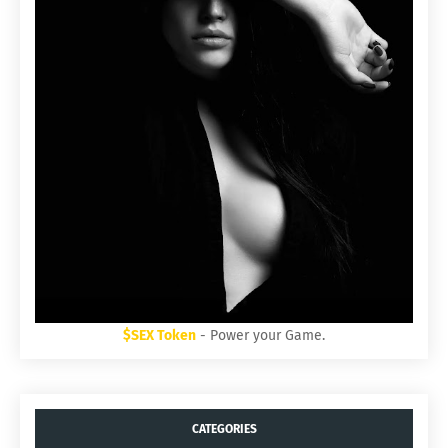
$SEX Token
- Power your Game.
CATEGORIES