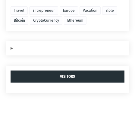
Travel
Entrepreneur
Europe
Vacation
Bible
Bitcoin
CryptoCurrency
Ethereum
VISITORS