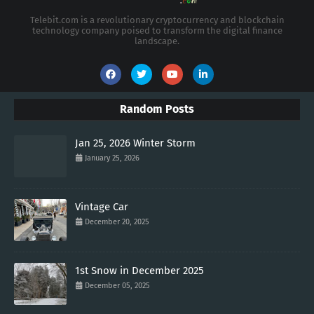
Telebit.com is a revolutionary cryptocurrency and blockchain
technology company poised to transform the digital finance
landscape.
Random Posts
Jan 25, 2026 Winter Storm
January 25, 2026
Vintage Car
December 20, 2025
1st Snow in December 2025
December 05, 2025