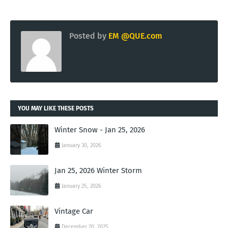
Posted by
EM @QUE.com
YOU MAY LIKE THESE POSTS
Winter Snow - Jan 25, 2026
January 30, 2026
Jan 25, 2026 Winter Storm
January 25, 2026
Vintage Car
December 20, 2025