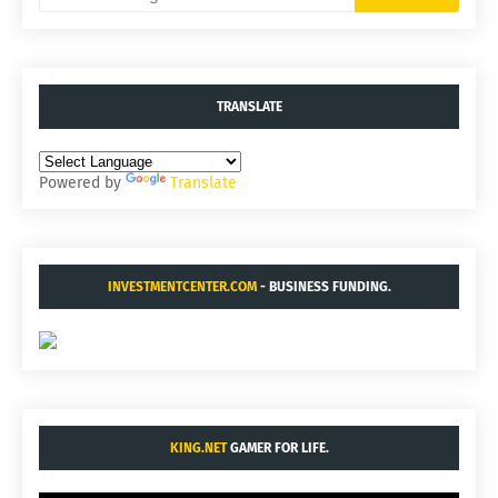
TRANSLATE
Powered by
Translate
INVESTMENTCENTER.COM
- BUSINESS FUNDING.
KING.NET
GAMER FOR LIFE.