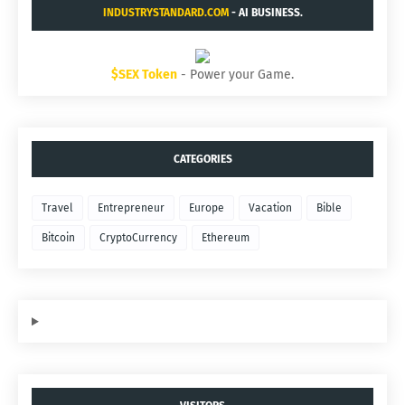
INDUSTRYSTANDARD.COM
- AI BUSINESS.
$SEX Token
- Power your Game.
CATEGORIES
Travel
Entrepreneur
Europe
Vacation
Bible
Bitcoin
CryptoCurrency
Ethereum