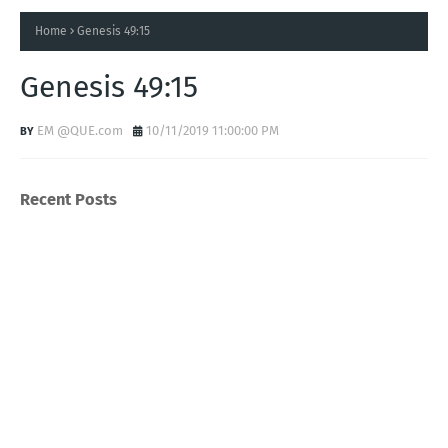
Home
Genesis 49:15
Genesis 49:15
EM @QUE.com
10/11/2019 11:00:00 PM
Recent Posts