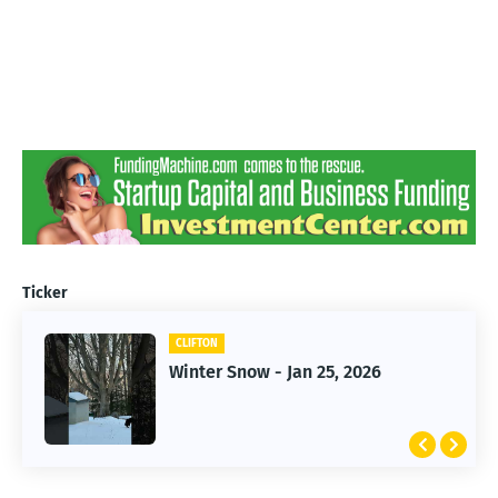
Ticker
CLIFTON
CLIFTON
Winter Snow - Jan 25, 2026
Jan 25, 2026 Winter Storm