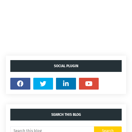
SOCIAL PLUGIN
SEARCH THIS BLOG