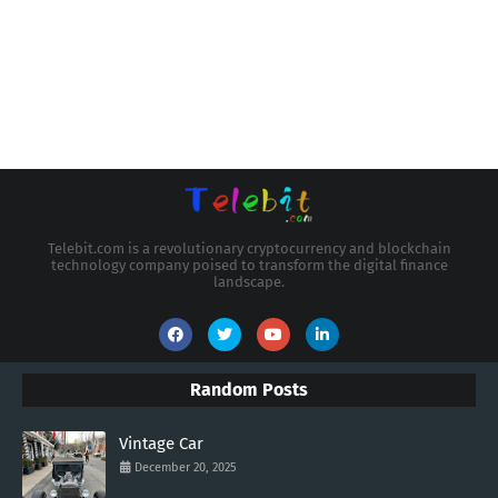
Telebit.com is a revolutionary cryptocurrency and blockchain
technology company poised to transform the digital finance
landscape.
Random Posts
Vintage Car
December 20, 2025