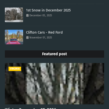
1st Snow in December 2025
December 05, 2025
Clifton Cars - Red Ford
November 01, 2025
Featured post
VIRGINIA