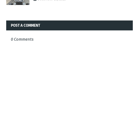
POST A COMMENT
0 Comments