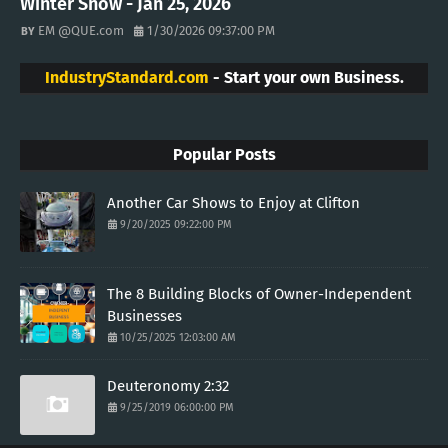
Winter Snow - Jan 25, 2026
EM @QUE.com
1/30/2026 09:37:00 PM
IndustryStandard.com
- Start your own Business.
Popular Posts
Another Car Shows to Enjoy at Clifton
9/20/2025 09:22:00 PM
The 8 Building Blocks of Owner-Independent
Businesses
10/25/2025 12:03:00 AM
Deuteronomy 2:32
9/25/2019 06:00:00 PM