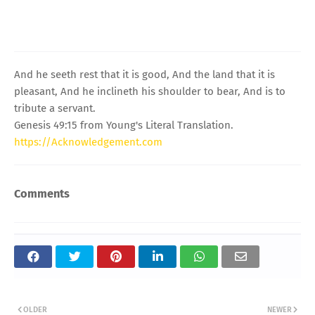
And he seeth rest that it is good, And the land that it is
pleasant, And he inclineth his shoulder to bear, And is to
tribute a servant.
Genesis 49:15 from Young's Literal Translation.
https://Acknowledgement.com
Comments
OLDER
NEWER