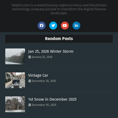
Telebit.com is a revolutionary cryptocurrency and blockchain
technology company poised to transform the digital finance
landscape.
Random Posts
Jan 25, 2026 Winter Storm
January 25, 2026
Vintage Car
December 20, 2025
1st Snow in December 2025
December 05, 2025