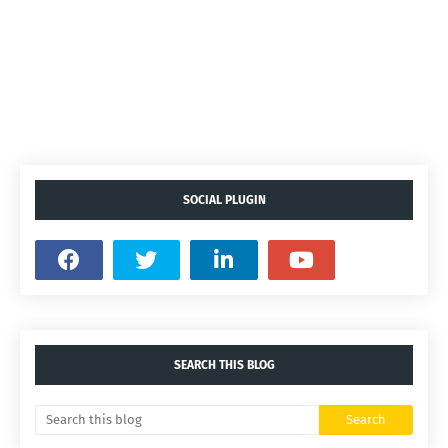
SOCIAL PLUGIN
SEARCH THIS BLOG