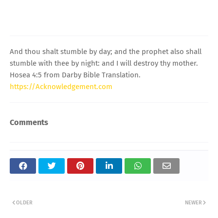
And thou shalt stumble by day; and the prophet also shall
stumble with thee by night: and I will destroy thy mother.
Hosea 4:5 from Darby Bible Translation.
https://Acknowledgement.com
Comments
OLDER
NEWER