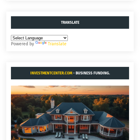
TRANSLATE
Powered by
Translate
INVESTMENTCENTER.COM
- BUSINESS FUNDING.