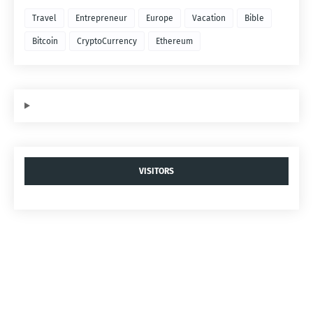
Travel
Entrepreneur
Europe
Vacation
Bible
Bitcoin
CryptoCurrency
Ethereum
VISITORS