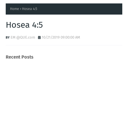
Home
Hosea 4:5
Hosea 4:5
EM @QUE.com
10/21/2019 09:00:00 AM
Recent Posts