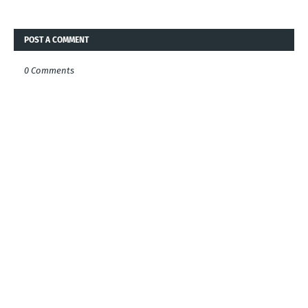
POST A COMMENT
0 Comments