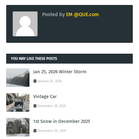
Posted by
EM @QUE.com
YOU MAY LIKE THESE POSTS
Jan 25, 2026 Winter Storm
January 25, 2026
Vintage Car
December 20, 2025
1st Snow in December 2025
December 05, 2025