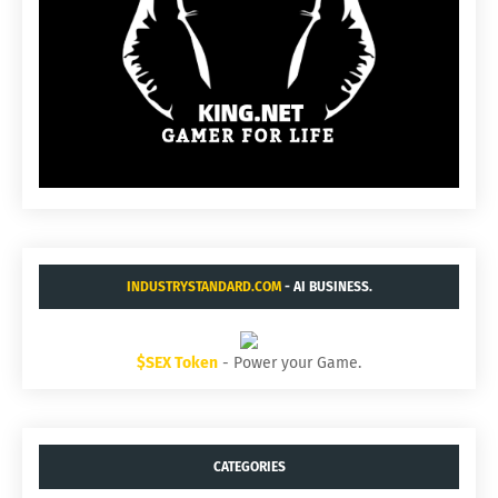
INDUSTRYSTANDARD.COM
- AI BUSINESS.
$SEX Token
- Power your Game.
CATEGORIES