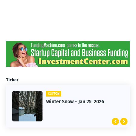
Ticker
CLIFTON
CLIFTON
Jan 25, 2026 Winter Storm
Winter Snow - Jan 25, 2026