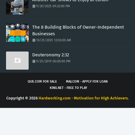
9/20/2025 09:22:00 PM
The 8 Building Blocks of Owner-Independent
Businesses
10/25/2025 12:03:00 AM
Deuteronomy 2:32
9/25/2019 06:00:00 PM
QUE.COM FOR SALE
MAJ.COM - APPLY FOR LOAN
KING.NET - FREE TO PLAY
Copyright ©
2026
Hardworking.com - Motivation for High Achievers.