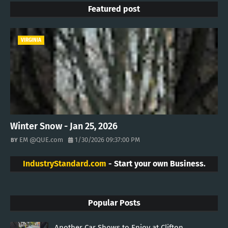
Featured post
VIRGINIA
Winter Snow - Jan 25, 2026
EM @QUE.com
1/30/2026 09:37:00 PM
IndustryStandard.com
- Start your own Business.
Popular Posts
Another Car Shows to Enjoy at Clifton