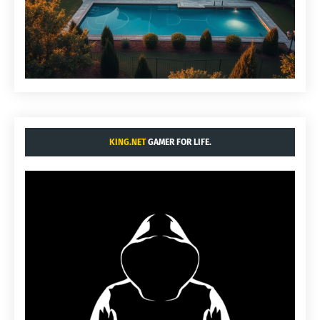
KING.NET
GAMER FOR LIFE.