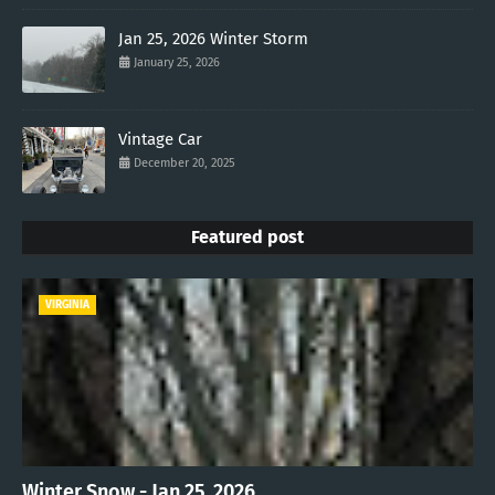
Jan 25, 2026 Winter Storm
January 25, 2026
Vintage Car
December 20, 2025
Featured post
VIRGINIA
Winter Snow - Jan 25, 2026