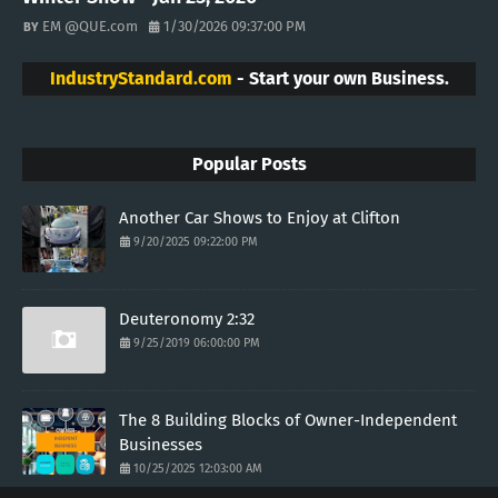
EM @QUE.com
1/30/2026 09:37:00 PM
IndustryStandard.com
- Start your own Business.
Popular Posts
Another Car Shows to Enjoy at Clifton
9/20/2025 09:22:00 PM
Deuteronomy 2:32
9/25/2019 06:00:00 PM
The 8 Building Blocks of Owner-Independent
Businesses
10/25/2025 12:03:00 AM