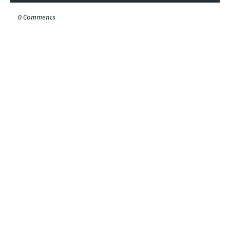
0 Comments