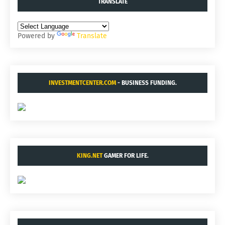
TRANSLATE
Powered by
Translate
INVESTMENTCENTER.COM
- BUSINESS FUNDING.
KING.NET
GAMER FOR LIFE.