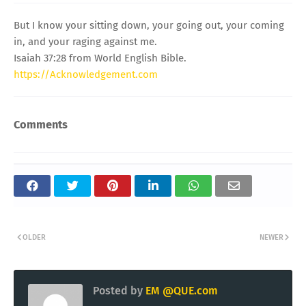
But I know your sitting down, your going out, your coming
in, and your raging against me.
Isaiah 37:28 from World English Bible.
https://Acknowledgement.com
Comments
OLDER
NEWER
Posted by
EM @QUE.com