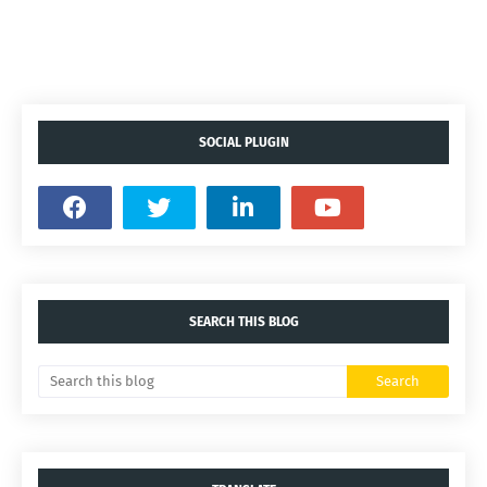
SOCIAL PLUGIN
SEARCH THIS BLOG