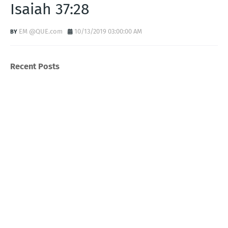
Isaiah 37:28
EM @QUE.com
10/13/2019 03:00:00 AM
Recent Posts