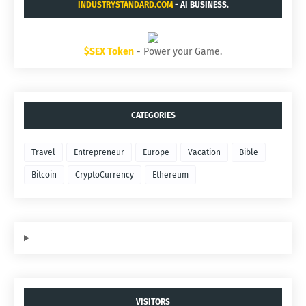
INDUSTRYSTANDARD.COM
- AI BUSINESS.
$SEX Token
- Power your Game.
CATEGORIES
Travel
Entrepreneur
Europe
Vacation
Bible
Bitcoin
CryptoCurrency
Ethereum
VISITORS