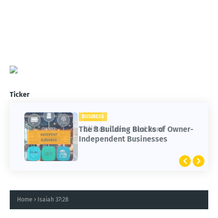
Ticker
BUSINESS
CARS
The 8 Building Blocks of Owner-
Clifton Cars - Red Ford
Independent Businesses
Home
Isaiah 37:28