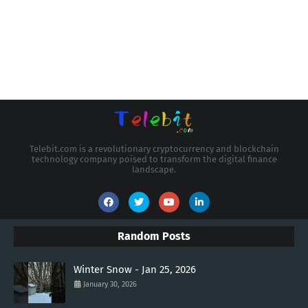
Telebit.com is a revolutionary cryptocurrency and blockchain
technology company poised to transform the digital finance
landscape.
Random Posts
Winter Snow - Jan 25, 2026
January 30, 2026