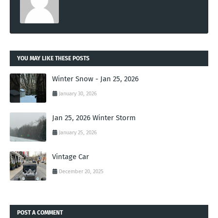
YOU MAY LIKE THESE POSTS
Winter Snow - Jan 25, 2026
January 30, 2026
Jan 25, 2026 Winter Storm
January 25, 2026
Vintage Car
December 20, 2025
POST A COMMENT