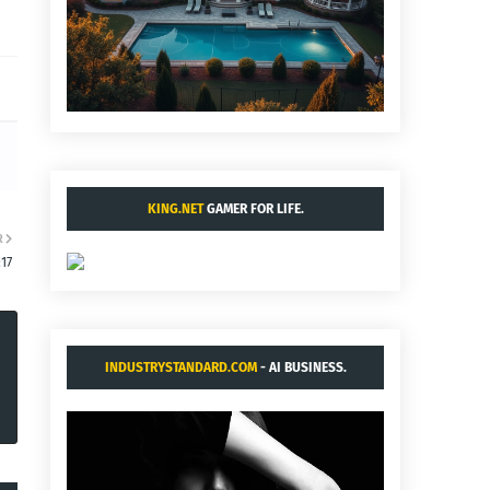
KING.NET
GAMER FOR LIFE.
R
:17
INDUSTRYSTANDARD.COM
- AI BUSINESS.