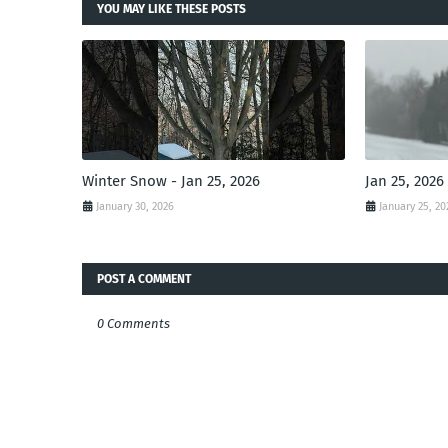
YOU MAY LIKE THESE POSTS
Winter Snow - Jan 25, 2026
Jan 25, 2026
January 30, 2026
January 25, 20
POST A COMMENT
0 Comments