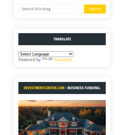
TRANSLATE
Powered by
Translate
INVESTMENTCENTER.COM
- BUSINESS FUNDING.