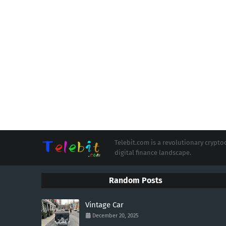
Telebit.com is a revolutionary cryp
digital finance landscape.
Random Posts
Vintage Car
December 20, 2025