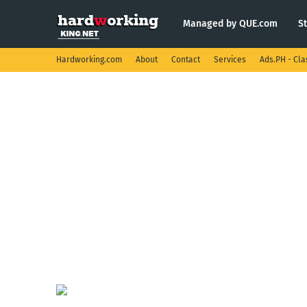
Managed by QUE.com
S
Hardworking.com
About
Contact
Services
Ads.PH - Cla