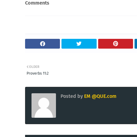
Comments
OLDER
Proverbs 11:2
Posted by
EM @QUE.com