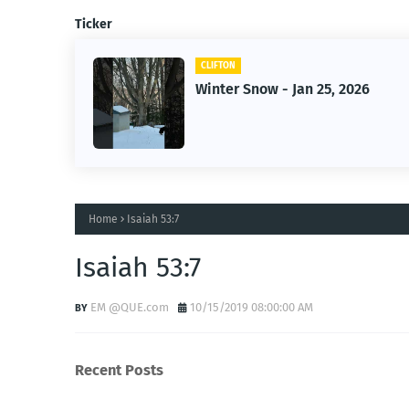
Ticker
CLIFTON
Winter Snow - Jan 25, 2026
Home
Isaiah 53:7
Isaiah 53:7
EM @QUE.com
10/15/2019 08:00:00 AM
Recent Posts