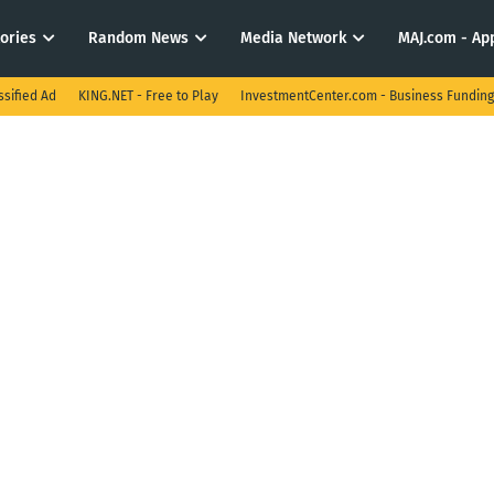
tories
Random News
Media Network
MAJ.com - App
ssified Ad
KING.NET - Free to Play
InvestmentCenter.com - Business Funding