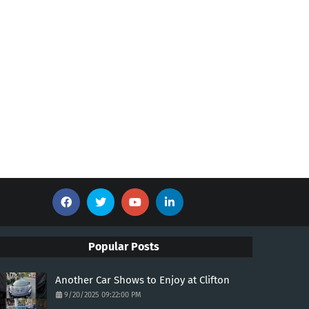
Popular Posts
Another Car Shows to Enjoy at Clifton
9/20/2025 09:22:00 PM