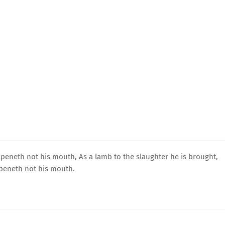
peneth not his mouth, As a lamb to the slaughter he is brought,
openeth not his mouth.