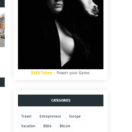
$SEX Token
- Power your Game.
CATEGORIES
Travel
Entrepreneur
Europe
Vacation
Bible
Bitcoin