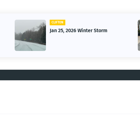
CLIFTON
Jan 25, 2026 Winter Storm