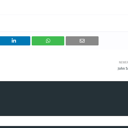
NEWE
John 5