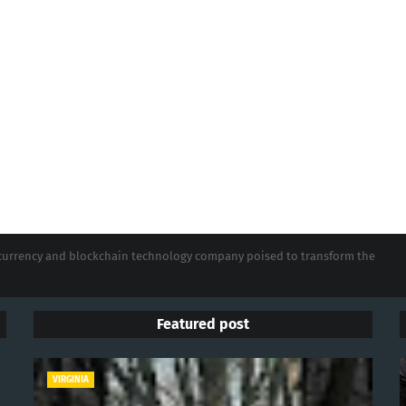
tocurrency and blockchain technology company poised to transform the
Featured post
VIRGINIA