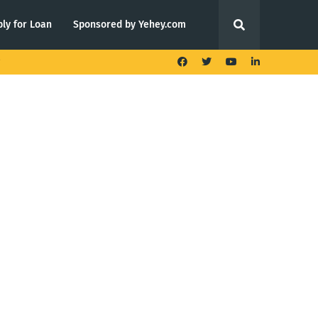
ly for Loan
Sponsored by Yehey.com