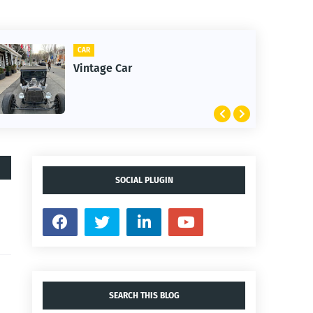
CAR
CLIFTON
Vintage Car
1st Sn
SOCIAL PLUGIN
SEARCH THIS BLOG