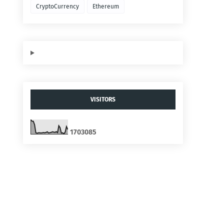
CryptoCurrency
Ethereum
VISITORS
1
7
0
3
0
8
5