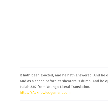
It hath been exacted, and he hath answered, And he o
And as a sheep before its shearers is dumb, And he 
Isaiah 53:7 from Young's Literal Translation.
https://Acknowledgement.com