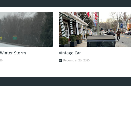
 Winter Storm
Vintage Car
26
December 20, 2025