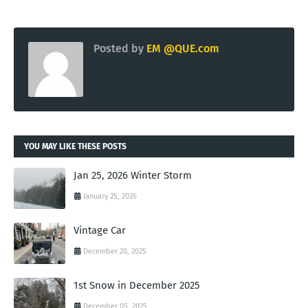
Posted by
EM @QUE.com
YOU MAY LIKE THESE POSTS
Jan 25, 2026 Winter Storm
January 25, 2026
Vintage Car
December 20, 2025
1st Snow in December 2025
December 05, 2025