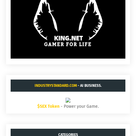
INDUSTRYSTANDARD.COM
- AI BUSINESS.
$SEX Token
- Power your Game.
CATEGORIES