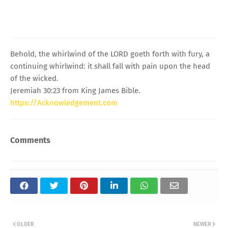
Behold, the whirlwind of the LORD goeth forth with fury, a
continuing whirlwind: it shall fall with pain upon the head
of the wicked.
Jeremiah 30:23 from King James Bible.
https://Acknowledgement.com
Comments
OLDER
NEWER