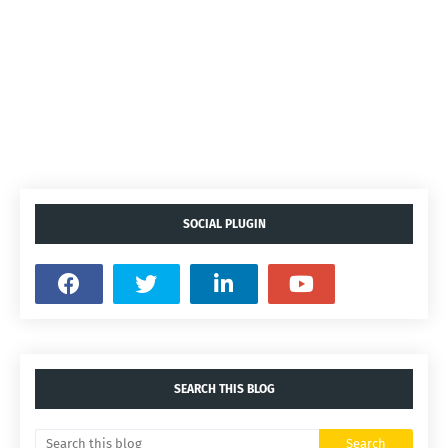
SOCIAL PLUGIN
SEARCH THIS BLOG