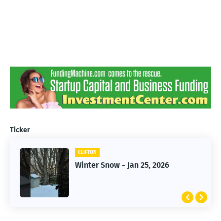
Ticker
CLIFTON
CLIFTON
Jan 25, 2026 Winter Storm
Winter Snow - Jan 25, 2026