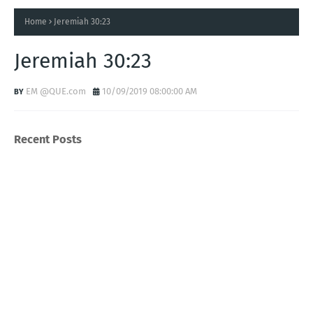
Home
Jeremiah 30:23
Jeremiah 30:23
EM @QUE.com
10/09/2019 08:00:00 AM
Recent Posts