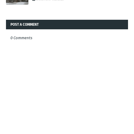
POST A COMMENT
0 Comments