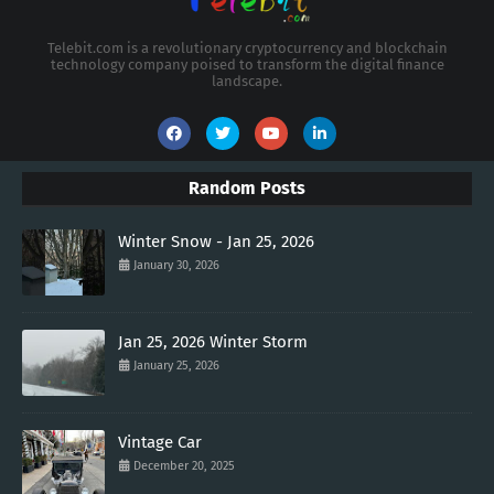
Telebit.com is a revolutionary cryptocurrency and blockchain
technology company poised to transform the digital finance
landscape.
Random Posts
Winter Snow - Jan 25, 2026
January 30, 2026
Jan 25, 2026 Winter Storm
January 25, 2026
Vintage Car
December 20, 2025