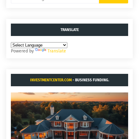
TRANSLATE
Powered by
Translate
INVESTMENTCENTER.COM
- BUSINESS FUNDING.