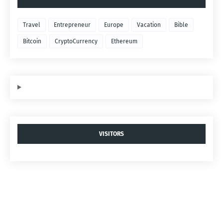
Travel
Entrepreneur
Europe
Vacation
Bible
Bitcoin
CryptoCurrency
Ethereum
VISITORS