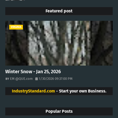
Featured post
VIRGINIA
Winter Snow - Jan 25, 2026
EM @QUE.com
1/30/2026 09:37:00 PM
IndustryStandard.com
- Start your own Business.
Popular Posts