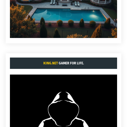
KING.NET
GAMER FOR LIFE.