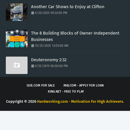
Another Car Shows to Enjoy at Clifton
9/20/2025 09:22:00 PM
The 8 Building Blocks of Owner-Independent
Businesses
10/25/2025 12:03:00 AM
Deuteronomy 2:32
9/25/2019 06:00:00 PM
QUE.COM FOR SALE
MAJ.COM - APPLY FOR LOAN
KING.NET - FREE TO PLAY
Copyright ©
2026
Hardworking.com - Motivation for High Achievers.