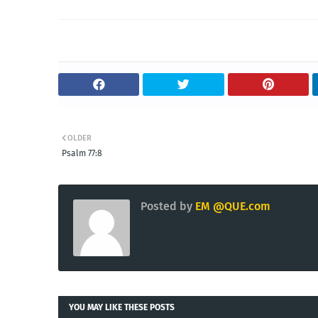
OLDER
Psalm 77:8
Posted by
EM @QUE.com
YOU MAY LIKE THESE POSTS