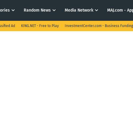
tories
Random News
Media Network
MAJ.com - App
ssified Ad
KING.NET - Free to Play
InvestmentCenter.com - Business Funding