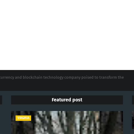
tocurrency and blockchain technology company poised to transform the
Featured post
VIRGINIA