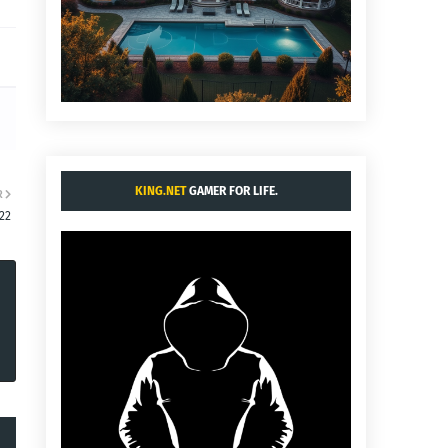
KING.NET
GAMER FOR LIFE.
R
:22