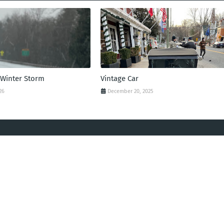
 Winter Storm
Vintage Car
26
December 20, 2025