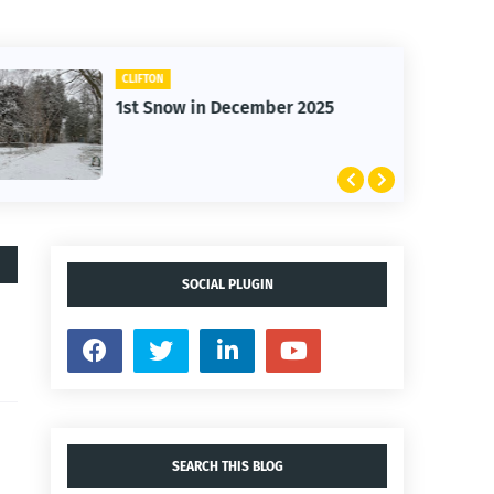
CLIFTON
1st Snow in December 2025
SOCIAL PLUGIN
SEARCH THIS BLOG