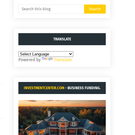
TRANSLATE
Powered by
Translate
INVESTMENTCENTER.COM
- BUSINESS FUNDING.