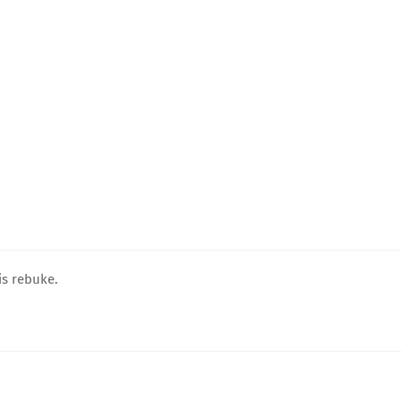
is rebuke.