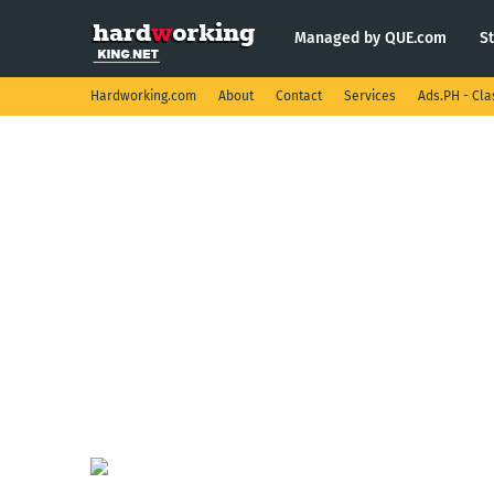
Managed by QUE.com
S
Hardworking.com
About
Contact
Services
Ads.PH - Cla