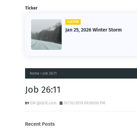
Ticker
CLIFTON
26
Jan 25, 2026 Winter Storm
Home
Job 26:11
Job 26:11
EM @QUE.com
10/16/2019 09:00:00 PM
Recent Posts