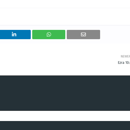
NEWE
Ezra 10