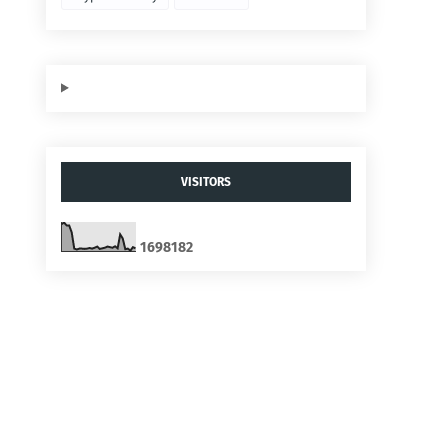
VISITORS
1
6
9
8
1
8
2