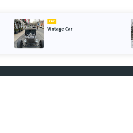
CAR
Vintage Car