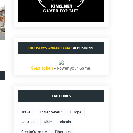
INDUSTRYSTANDARD.COM
- AI BUSINESS.
$SEX Token
- Power your Game.
CATEGORIES
Travel
Entrepreneur
Europe
Vacation
Bible
Bitcoin
CryptoCurrency
Ethereum