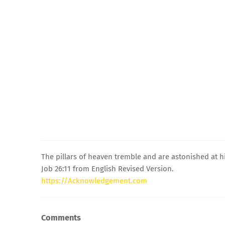
The pillars of heaven tremble and are astonished at h
Job 26:11 from English Revised Version.
https://Acknowledgement.com
Comments