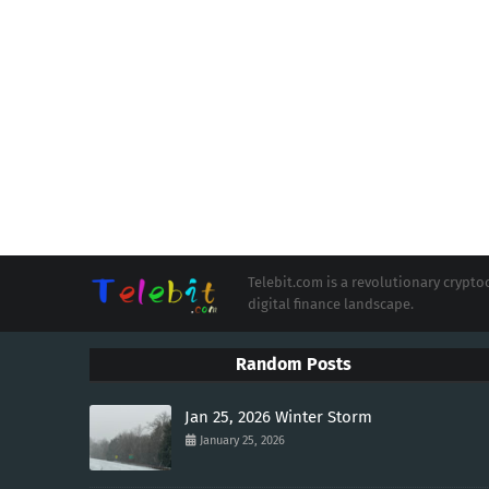
Telebit.com is a revolutionary cryp
digital finance landscape.
Random Posts
Jan 25, 2026 Winter Storm
January 25, 2026