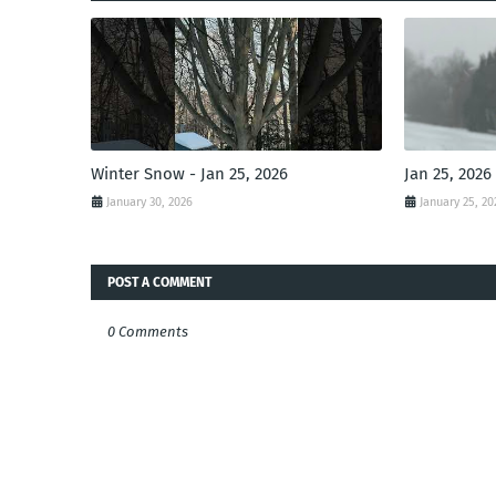
Winter Snow - Jan 25, 2026
Jan 25, 2026
January 30, 2026
January 25, 20
POST A COMMENT
0 Comments