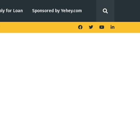
ly for Loan
Sponsored by Yehey.com