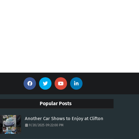
Popular Posts
Another Car Shows to Enjoy at Clifton
9/20/2025 09:22:00 PM