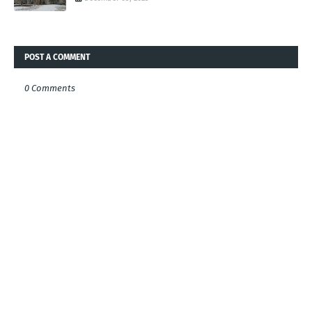
POST A COMMENT
0 Comments