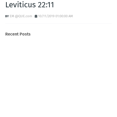
Leviticus 22:11
EM @QUE.com
10/11/2019 01:00:00 AM
Recent Posts