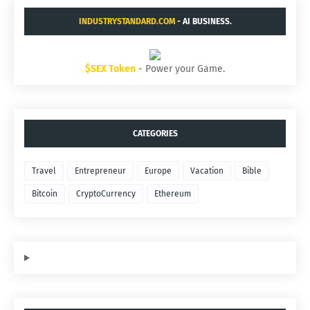
INDUSTRYSTANDARD.COM
- AI BUSINESS.
$SEX Token
- Power your Game.
CATEGORIES
Travel
Entrepreneur
Europe
Vacation
Bible
Bitcoin
CryptoCurrency
Ethereum