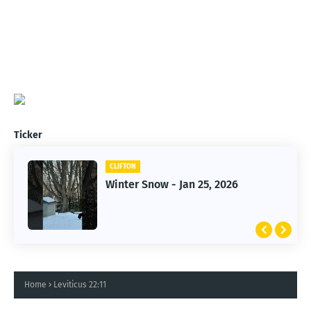
Ticker
CLIFTON
CLIFTON
Winter Snow - Jan 25, 2026
Jan 25, 2026 Winter Storm
Home
Leviticus 22:11