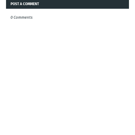
POST A COMMENT
0 Comments