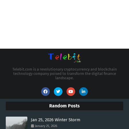
Telebit.com is a revolutionary cryptocurrency and blockchain
technology company poised to transform the digital finance
landscape.
Random Posts
Jan 25, 2026 Winter Storm
January 25, 2026