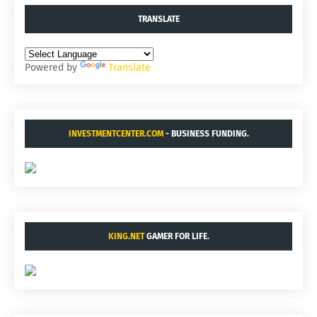
TRANSLATE
Powered by
Translate
INVESTMENTCENTER.COM
- BUSINESS FUNDING.
KING.NET
GAMER FOR LIFE.