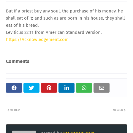
But if a priest buy any soul, the purchase of his money, he
shall eat of it; and such as are born in his house, they shall
eat of his bread.
Leviticus 22:11 from American Standard Version.
https://Acknowledgement.com
Comments
OLDER
NEWER