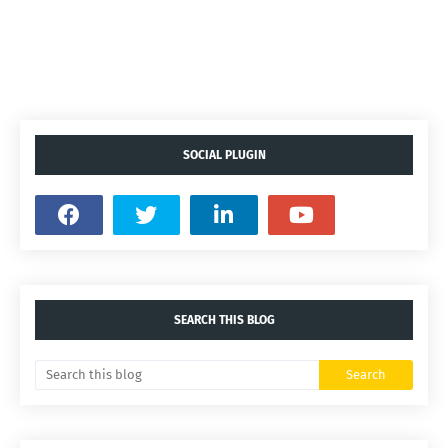
SOCIAL PLUGIN
SEARCH THIS BLOG