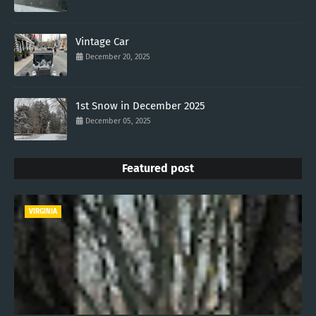
Vintage Car
December 20, 2025
1st Snow in December 2025
December 05, 2025
Featured post
VIRGINIA