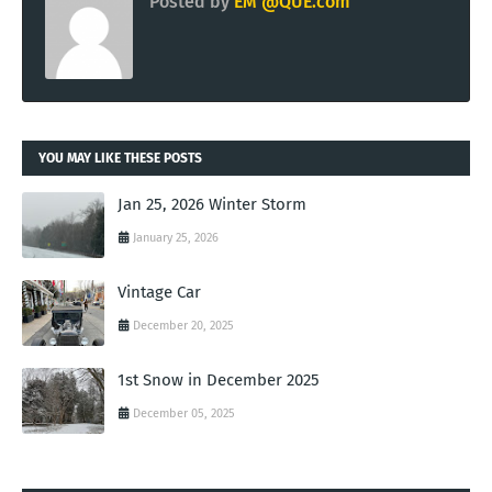
Posted by
EM @QUE.com
YOU MAY LIKE THESE POSTS
Jan 25, 2026 Winter Storm
January 25, 2026
Vintage Car
December 20, 2025
1st Snow in December 2025
December 05, 2025