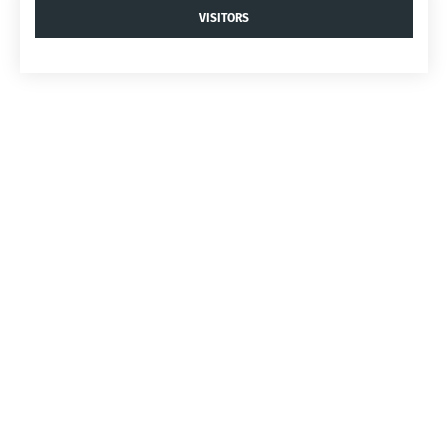
VISITORS