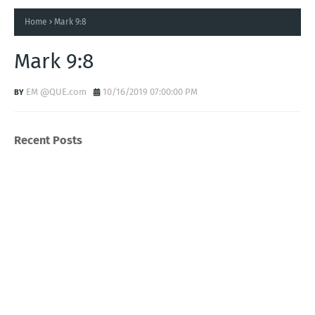
Home
Mark 9:8
Mark 9:8
EM @QUE.com
10/16/2019 07:00:00 PM
Recent Posts