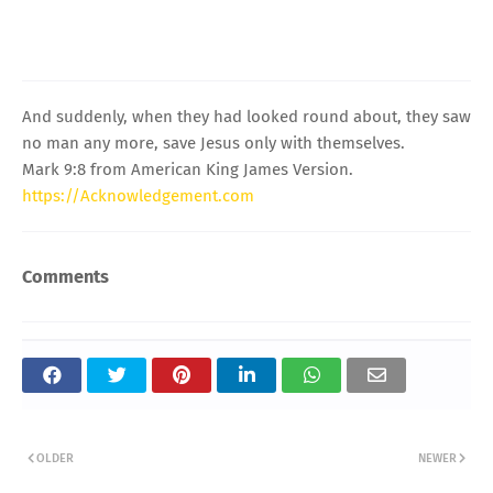
And suddenly, when they had looked round about, they saw
no man any more, save Jesus only with themselves.
Mark 9:8 from American King James Version.
https://Acknowledgement.com
Comments
OLDER
NEWER