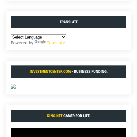
TRANSLATE
Powered by
Translate
INVESTMENTCENTER.COM
- BUSINESS FUNDING.
KING.NET
GAMER FOR LIFE.