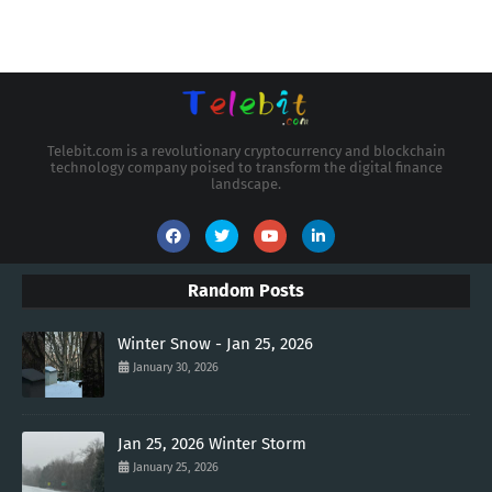
Telebit.com is a revolutionary cryptocurrency and blockchain
technology company poised to transform the digital finance
landscape.
Random Posts
Winter Snow - Jan 25, 2026
January 30, 2026
Jan 25, 2026 Winter Storm
January 25, 2026