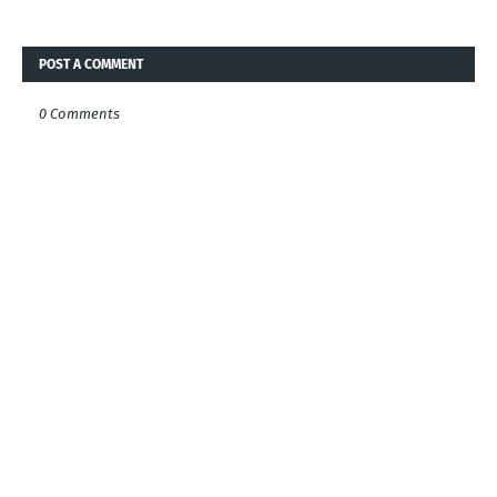
POST A COMMENT
0 Comments