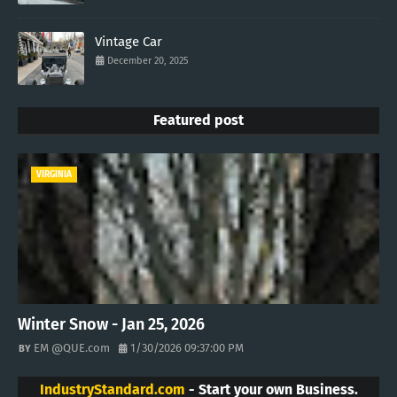
Vintage Car
December 20, 2025
Featured post
VIRGINIA
Winter Snow - Jan 25, 2026
EM @QUE.com
1/30/2026 09:37:00 PM
IndustryStandard.com
- Start your own Business.