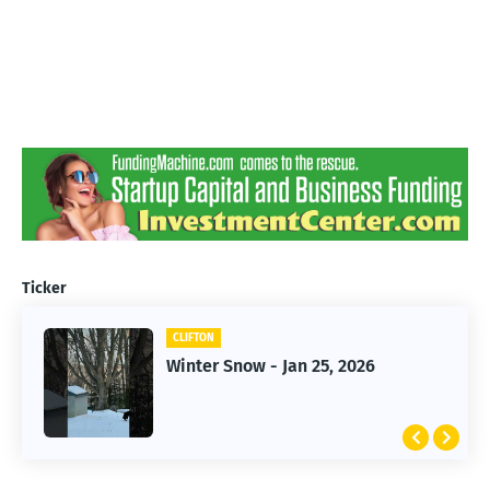
Ticker
CLIFTON
CLIFTON
Jan 25, 2026 Winter Storm
Winter Snow - Jan 25, 2026