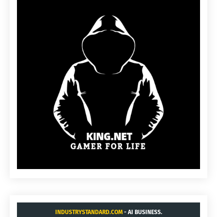
INDUSTRYSTANDARD.COM
- AI BUSINESS.