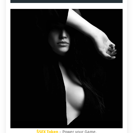
$SEX Token
- Power your Game.