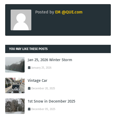
Posted by
EM @QUE.com
YOU MAY LIKE THESE POSTS
Jan 25, 2026 Winter Storm
January 25, 2026
Vintage Car
December 20, 2025
1st Snow in December 2025
December 05, 2025