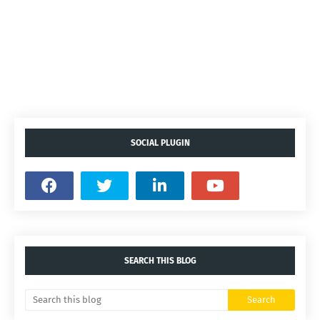
SOCIAL PLUGIN
SEARCH THIS BLOG