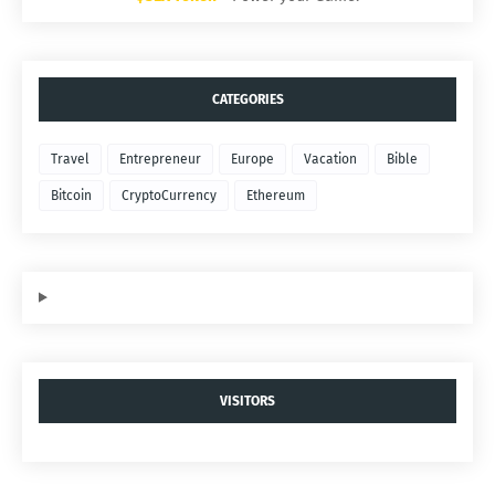
CATEGORIES
Travel
Entrepreneur
Europe
Vacation
Bible
Bitcoin
CryptoCurrency
Ethereum
VISITORS