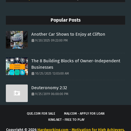
Popular Posts
Another Car Shows to Enjoy at Clifton
9/20/2025 09:22:00 PM
The 8 Building Blocks of Owner-Independent
Businesses
10/25/2025 12:03:00 AM
Deuteronomy 2:32
9/25/2019 06:00:00 PM
QUE.COM FOR SALE
MAJ.COM - APPLY FOR LOAN
KING.NET - FREE TO PLAY
Copyright ©
2026
Hardworking.com - Motivation for High Achievers.