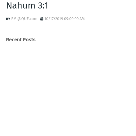
Nahum 3:1
EM @QUE.com
10/17/2019 09:00:00 AM
Recent Posts