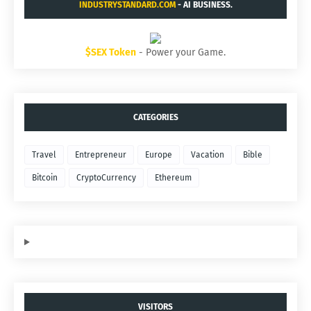
INDUSTRYSTANDARD.COM
- AI BUSINESS.
$SEX Token
- Power your Game.
CATEGORIES
Travel
Entrepreneur
Europe
Vacation
Bible
Bitcoin
CryptoCurrency
Ethereum
VISITORS