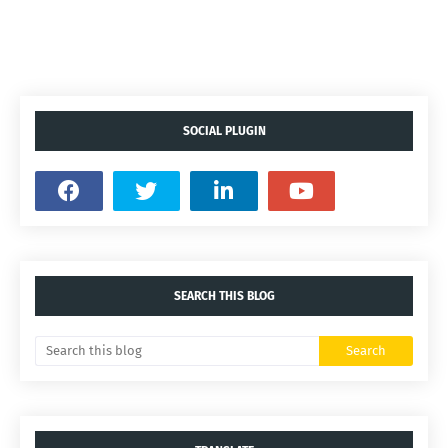
SOCIAL PLUGIN
SEARCH THIS BLOG