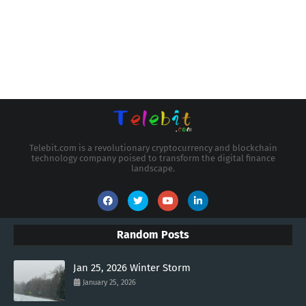
Telebit.com is a revolutionary cryptocurrency and blockchain
technology company poised to transform the digital finance
landscape.
Random Posts
Jan 25, 2026 Winter Storm
January 25, 2026