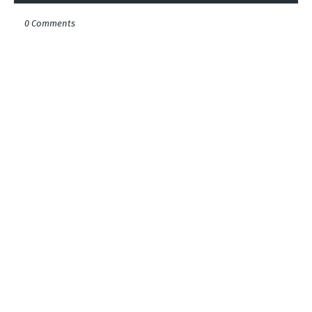
0 Comments