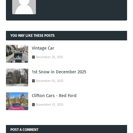
YOU MAY LIKE THESE POSTS
Vintage Car
December 20, 2025
1st Snow in December 2025
December 05, 2025
Clifton Cars - Red Ford
November 01, 2025
POST A COMMENT