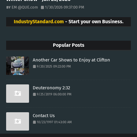
EM @QUE.com
1/30/2026 09:37:00 PM
IndustryStandard.com
- Start your own Business.
Popular Posts
Another Car Shows to Enjoy at Clifton
9/20/2025 09:22:00 PM
Deuteronomy 2:32
9/25/2019 06:00:00 PM
Contact Us
10/23/1997 01:43:00 AM