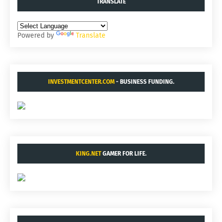
TRANSLATE
Powered by
Translate
INVESTMENTCENTER.COM
- BUSINESS FUNDING.
KING.NET
GAMER FOR LIFE.