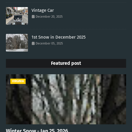
Vintage Car
December 20, 2025
1st Snow in December 2025
December 05, 2025
Featured post
VIRGINIA
Winter Snow - Jan 25, 2026