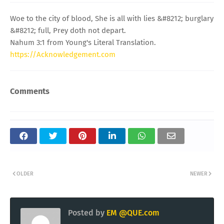
Woe to the city of blood, She is all with lies &#8212; burglary
&#8212; full, Prey doth not depart.
Nahum 3:1 from Young's Literal Translation.
https://Acknowledgement.com
Comments
OLDER
NEWER
Posted by
EM @QUE.com