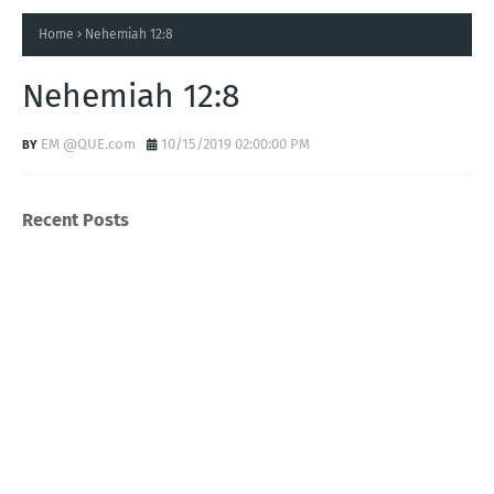
Home
Nehemiah 12:8
Nehemiah 12:8
EM @QUE.com
10/15/2019 02:00:00 PM
Recent Posts