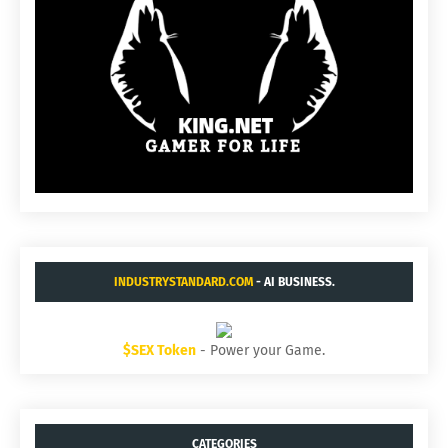
INDUSTRYSTANDARD.COM
- AI BUSINESS.
$SEX Token
- Power your Game.
CATEGORIES