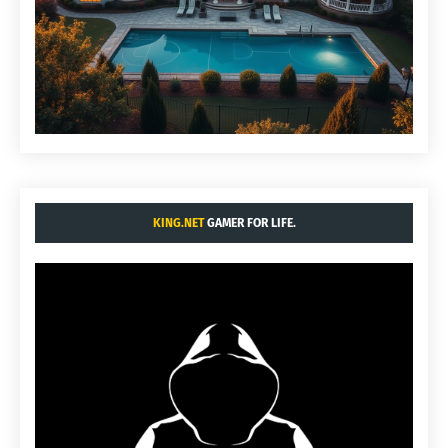
KING.NET
GAMER FOR LIFE.