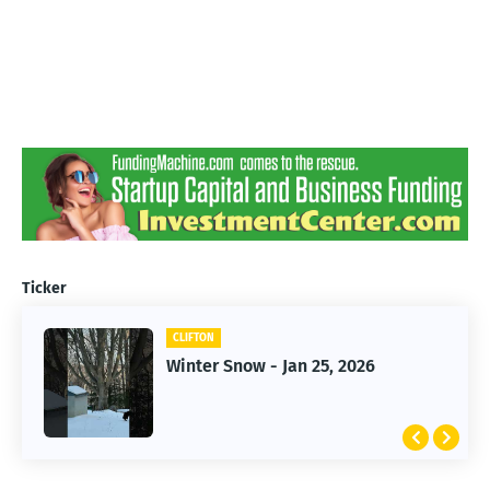
Ticker
CLIFTON
CLIFTON
Jan 25, 2026 Winter Storm
Winter Snow - Jan 25, 2026