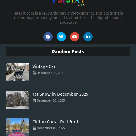
Telebit.com is a revolutionary cryptocurrency and blockchain
technology company poised to transform the digital finance
landscape.
Random Posts
Vintage Car
December 20, 2025
1st Snow in December 2025
December 05, 2025
Clifton Cars - Red Ford
November 01, 2025