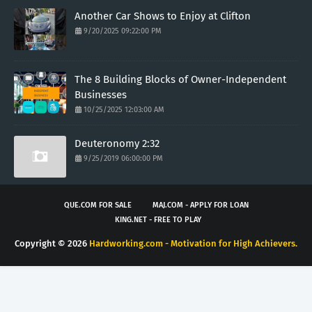
Another Car Shows to Enjoy at Clifton
9/20/2025 09:22:00 PM
The 8 Building Blocks of Owner-Independent
Businesses
10/25/2025 12:03:00 AM
Deuteronomy 2:32
9/25/2019 06:00:00 PM
QUE.COM FOR SALE
MAJ.COM - APPLY FOR LOAN
KING.NET - FREE TO PLAY
Copyright ©
2026
Hardworking.com - Motivation for High Achievers.