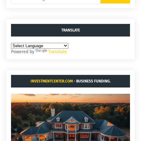
TRANSLATE
Powered by
Translate
INVESTMENTCENTER.COM
- BUSINESS FUNDING.