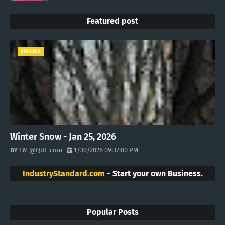
Featured post
VIRGINIA
Winter Snow - Jan 25, 2026
EM @QUE.com
1/30/2026 09:37:00 PM
IndustryStandard.com
- Start your own Business.
Popular Posts