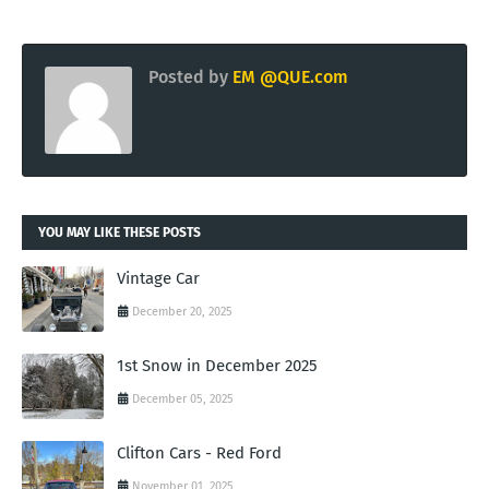
Posted by
EM @QUE.com
YOU MAY LIKE THESE POSTS
Vintage Car
December 20, 2025
1st Snow in December 2025
December 05, 2025
Clifton Cars - Red Ford
November 01, 2025