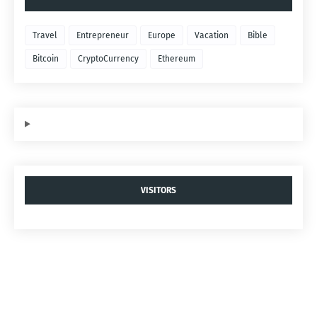
Travel
Entrepreneur
Europe
Vacation
Bible
Bitcoin
CryptoCurrency
Ethereum
VISITORS