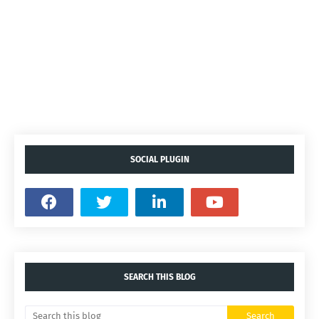
SOCIAL PLUGIN
SEARCH THIS BLOG