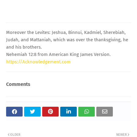
Moreover the Levites: Jeshua, Binnui, Kadmiel, Sherebiah,
Judah, and Mattaniah, which was over the thanksgiving, he
and his brothers.
Nehemiah 12:8 from American King James Version.
https://Acknowledgement.com
Comments
OLDER
NEWER