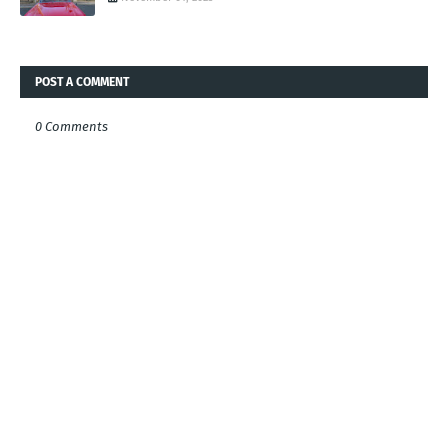
POST A COMMENT
0 Comments