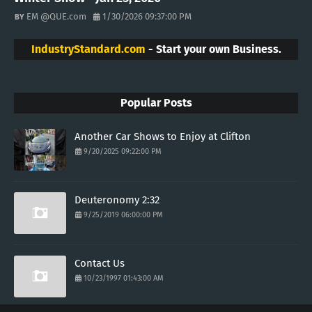
EM @QUE.com
1/30/2026 09:37:00 PM
IndustryStandard.com
- Start your own Business.
Popular Posts
Another Car Shows to Enjoy at Clifton
9/20/2025 09:22:00 PM
Deuteronomy 2:32
9/25/2019 06:00:00 PM
Contact Us
10/23/1997 01:43:00 AM