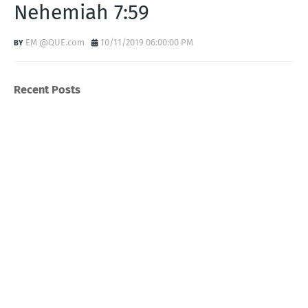
Nehemiah 7:59
EM @QUE.com
10/11/2019 06:00:00 PM
Recent Posts