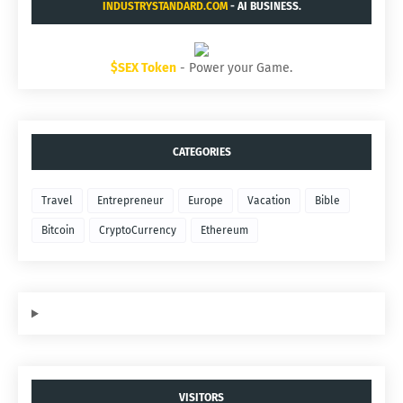
INDUSTRYSTANDARD.COM
- AI BUSINESS.
$SEX Token
- Power your Game.
CATEGORIES
Travel
Entrepreneur
Europe
Vacation
Bible
Bitcoin
CryptoCurrency
Ethereum
VISITORS