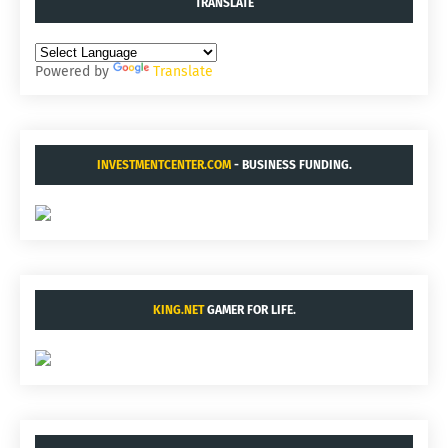
TRANSLATE
Powered by
Translate
INVESTMENTCENTER.COM
- BUSINESS FUNDING.
KING.NET
GAMER FOR LIFE.