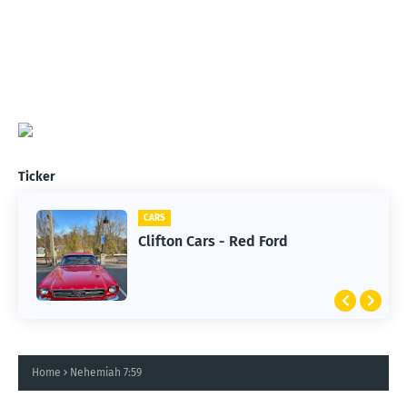
Ticker
CARS
Clifton Cars - Red Ford
Home
Nehemiah 7:59