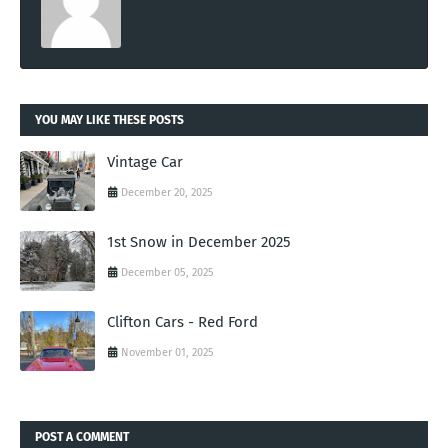
YOU MAY LIKE THESE POSTS
Vintage Car
December 20, 2025
1st Snow in December 2025
December 05, 2025
Clifton Cars - Red Ford
November 01, 2025
POST A COMMENT