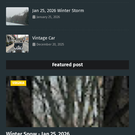
Jan 25, 2026 Winter Storm
January 25, 2026
Vintage Car
December 20, 2025
Featured post
VIRGINIA
Winter Snow - Jan 25, 2026