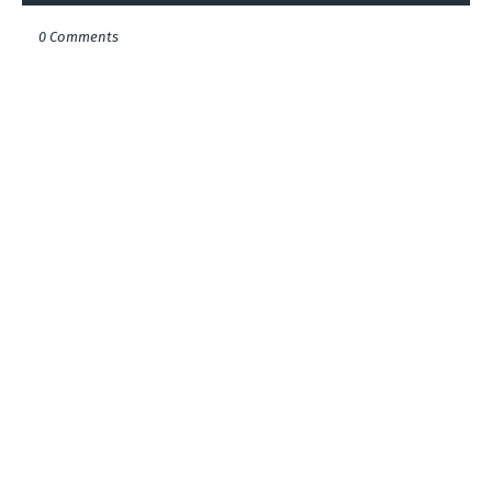
0 Comments