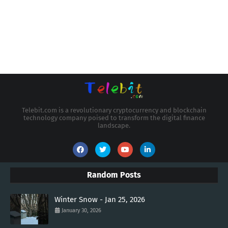
Telebit.com is a revolutionary cryptocurrency and blockchain
technology company poised to transform the digital finance
landscape.
Random Posts
Winter Snow - Jan 25, 2026
January 30, 2026