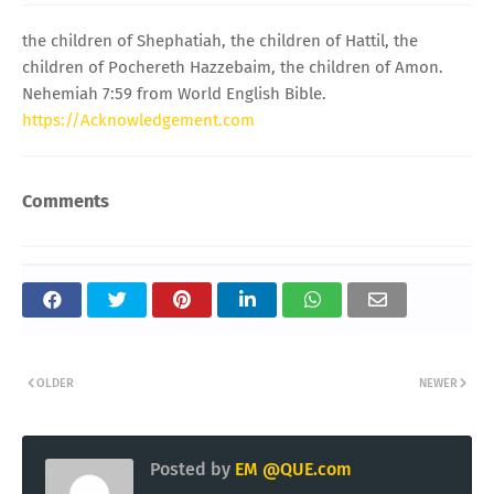
the children of Shephatiah, the children of Hattil, the
children of Pochereth Hazzebaim, the children of Amon.
Nehemiah 7:59 from World English Bible.
https://Acknowledgement.com
Comments
OLDER
NEWER
Posted by
EM @QUE.com