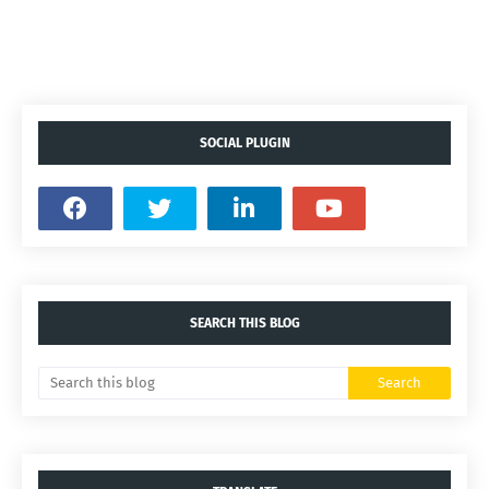
SOCIAL PLUGIN
SEARCH THIS BLOG