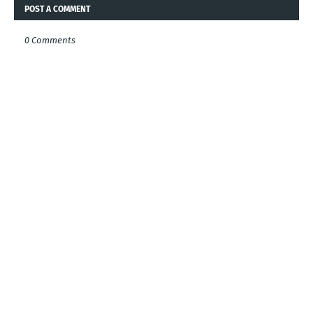
POST A COMMENT
0 Comments