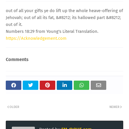
out of all your gifts ye do lift up the whole heave-offering of
Jehovah; out of all its fat, &#8212; its hallowed part &#8212;
out of it.
Numbers 18:29 from Young's Literal Translation.
https://Acknowledgement.com
Comments
OLDER
NEWER