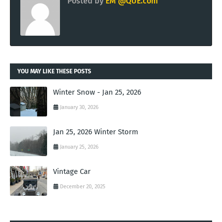
Posted by
EM @QUE.com
YOU MAY LIKE THESE POSTS
Winter Snow - Jan 25, 2026
January 30, 2026
Jan 25, 2026 Winter Storm
January 25, 2026
Vintage Car
December 20, 2025