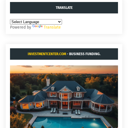
TRANSLATE
Powered by
Translate
INVESTMENTCENTER.COM
- BUSINESS FUNDING.