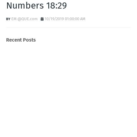
Numbers 18:29
EM @QUE.com
10/19/2019 01:00:00 AM
Recent Posts