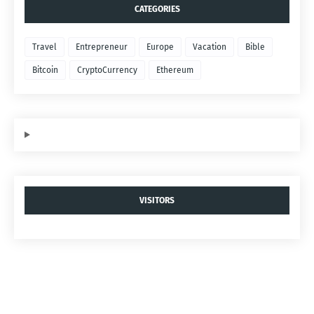
CATEGORIES
Travel
Entrepreneur
Europe
Vacation
Bible
Bitcoin
CryptoCurrency
Ethereum
VISITORS