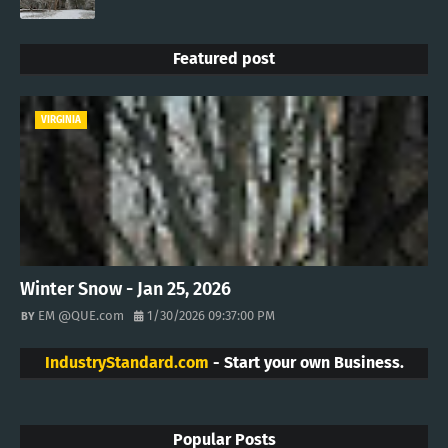
Featured post
VIRGINIA
Winter Snow - Jan 25, 2026
EM @QUE.com
1/30/2026 09:37:00 PM
IndustryStandard.com
- Start your own Business.
Popular Posts