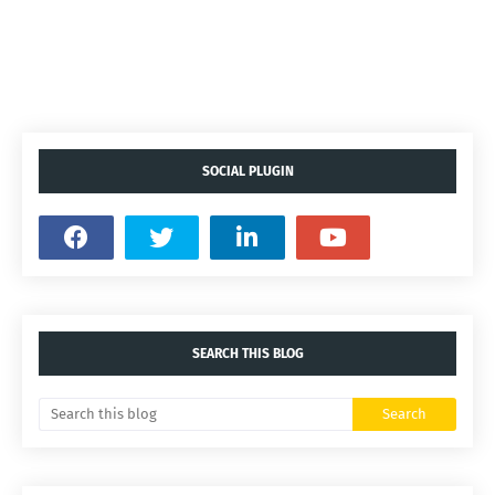
SOCIAL PLUGIN
SEARCH THIS BLOG