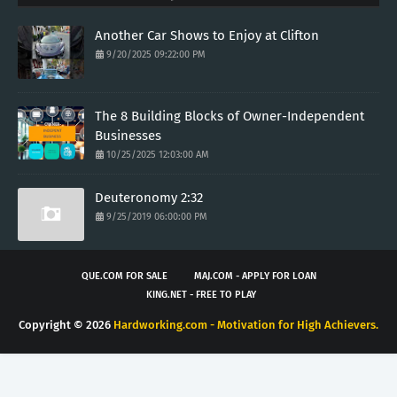
Another Car Shows to Enjoy at Clifton
9/20/2025 09:22:00 PM
The 8 Building Blocks of Owner-Independent
Businesses
10/25/2025 12:03:00 AM
Deuteronomy 2:32
9/25/2019 06:00:00 PM
QUE.COM FOR SALE
MAJ.COM - APPLY FOR LOAN
KING.NET - FREE TO PLAY
Copyright ©
2026
Hardworking.com - Motivation for High Achievers.