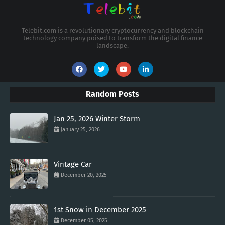
Telebit.com is a revolutionary cryptocurrency and blockchain
technology company poised to transform the digital finance
landscape.
Random Posts
Jan 25, 2026 Winter Storm
January 25, 2026
Vintage Car
December 20, 2025
1st Snow in December 2025
December 05, 2025