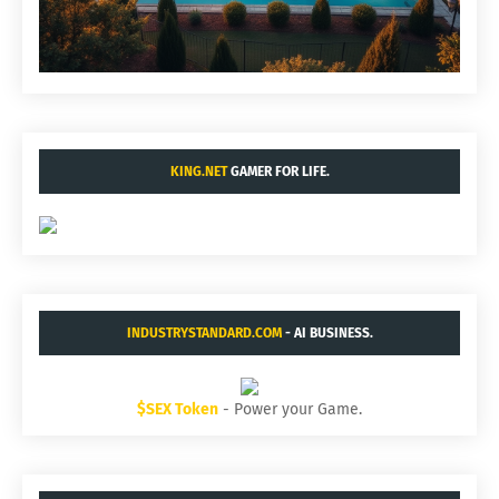
KING.NET
GAMER FOR LIFE.
INDUSTRYSTANDARD.COM
- AI BUSINESS.
$SEX Token
- Power your Game.