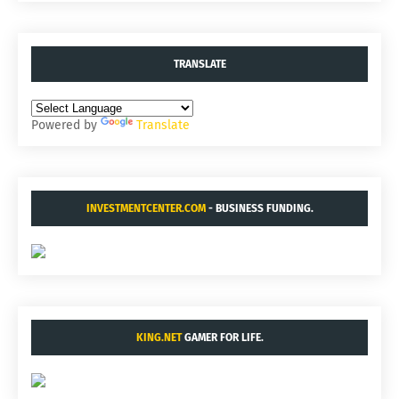
TRANSLATE
Powered by
Translate
INVESTMENTCENTER.COM
- BUSINESS FUNDING.
KING.NET
GAMER FOR LIFE.