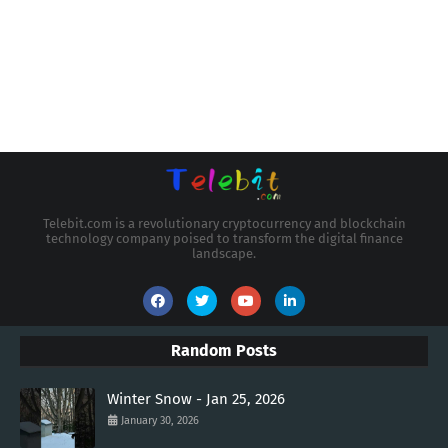
Telebit.com is a revolutionary cryptocurrency and blockchain
technology company poised to transform the digital finance
landscape.
Random Posts
Winter Snow - Jan 25, 2026
January 30, 2026