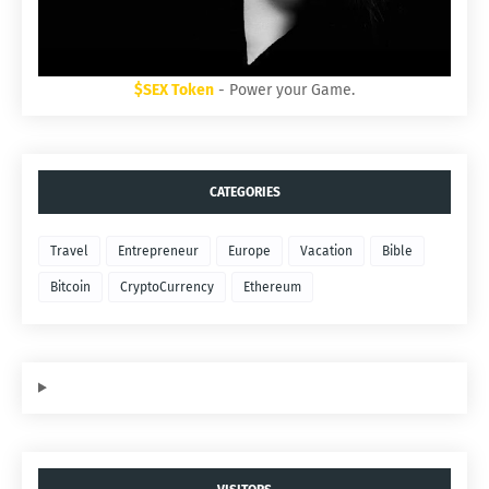
$SEX Token
- Power your Game.
CATEGORIES
Travel
Entrepreneur
Europe
Vacation
Bible
Bitcoin
CryptoCurrency
Ethereum