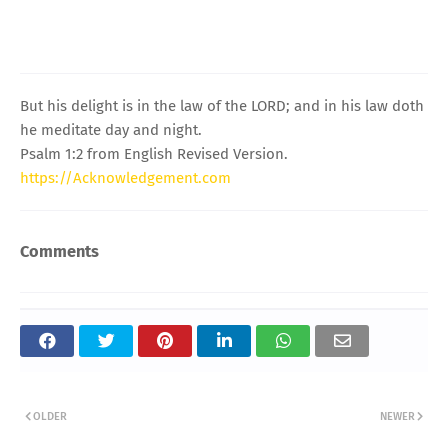
But his delight is in the law of the LORD; and in his law doth
he meditate day and night.
Psalm 1:2 from English Revised Version.
https://Acknowledgement.com
Comments
OLDER
NEWER