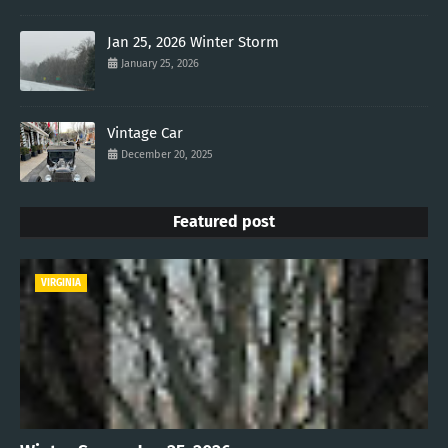
Jan 25, 2026 Winter Storm
January 25, 2026
Vintage Car
December 20, 2025
Featured post
VIRGINIA