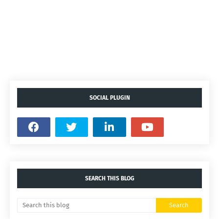
SOCIAL PLUGIN
SEARCH THIS BLOG