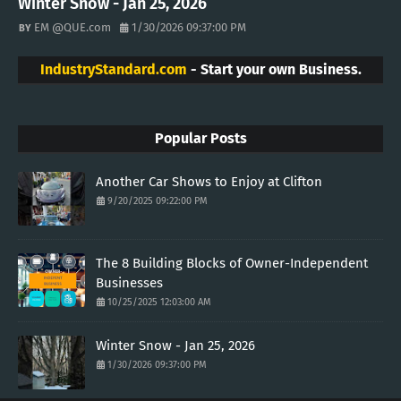
Winter Snow - Jan 25, 2026
EM @QUE.com
1/30/2026 09:37:00 PM
IndustryStandard.com
- Start your own Business.
Popular Posts
Another Car Shows to Enjoy at Clifton
9/20/2025 09:22:00 PM
The 8 Building Blocks of Owner-Independent
Businesses
10/25/2025 12:03:00 AM
Winter Snow - Jan 25, 2026
1/30/2026 09:37:00 PM