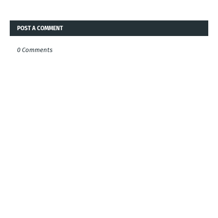
POST A COMMENT
0 Comments