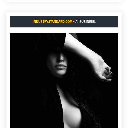
INDUSTRYSTANDARD.COM
- AI BUSINESS.