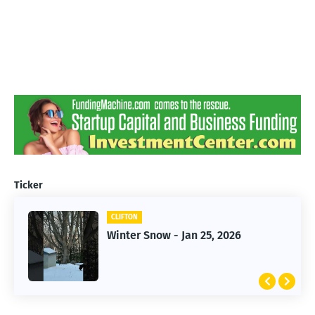
Ticker
CLIFTON
CLIFTON
Winter Snow - Jan 25, 2026
Jan 25, 2026 Winter Storm