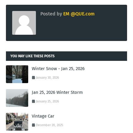
Posted by
EM @QUE.com
YOU MAY LIKE THESE POSTS
Winter Snow - Jan 25, 2026
January 30, 2026
Jan 25, 2026 Winter Storm
January 25, 2026
Vintage Car
December 20, 2025