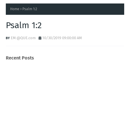
Home
Psalm 1:2
Psalm 1:2
EM @QUE.com
10/30/2019 09:00:00 AM
Recent Posts