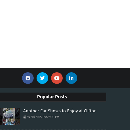
Popular Posts
Another Car Shows to Enjoy at Clifton
9/20/2025 09:22:00 PM