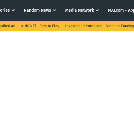
tories
Random News
Media Network
MAJ.com - App
ssified Ad
KING.NET - Free to Play
InvestmentCenter.com - Business Funding