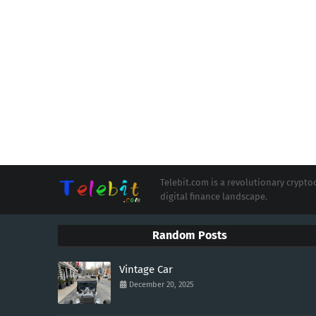
Telebit.com is a revolutionary cryp
digital finance landscape.
Random Posts
Vintage Car
December 20, 2025