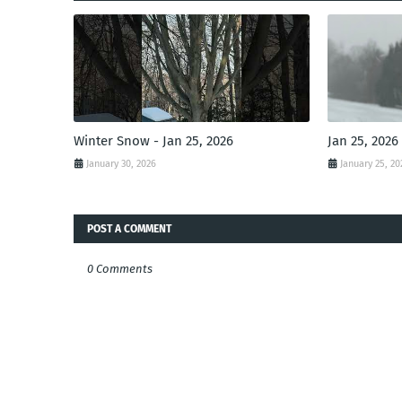
Winter Snow - Jan 25, 2026
Jan 25, 2026
January 30, 2026
January 25, 20
POST A COMMENT
0 Comments