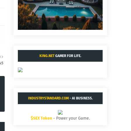
KING.NET
GAMER FOR LIFE.
R
:5
INDUSTRYSTANDARD.COM
- AI BUSINESS.
$SEX Token
- Power your Game.