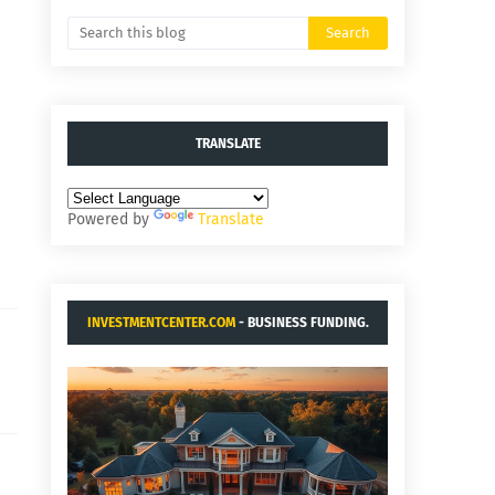
TRANSLATE
Powered by
Translate
INVESTMENTCENTER.COM
- BUSINESS FUNDING.