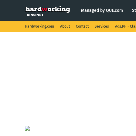
Managed by QUE.com
S
Hardworking.com
About
Contact
Services
Ads.PH - Cla