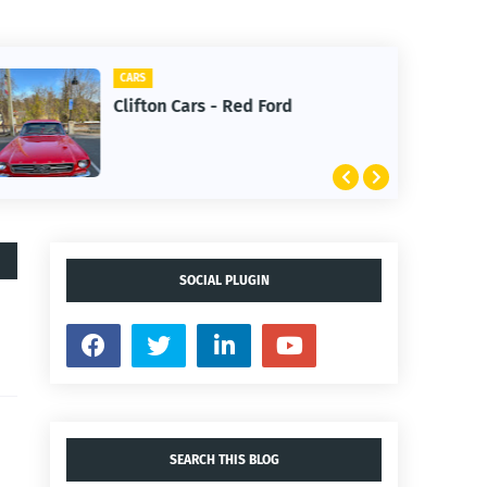
CARS
Clifton Cars - Red Ford
SOCIAL PLUGIN
SEARCH THIS BLOG