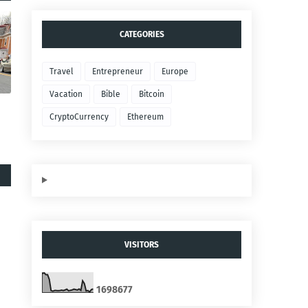
CATEGORIES
Travel
Entrepreneur
Europe
Vacation
Bible
Bitcoin
CryptoCurrency
Ethereum
VISITORS
1
6
9
8
6
7
7