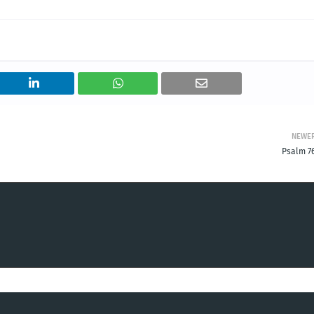
NEWE
Psalm 76