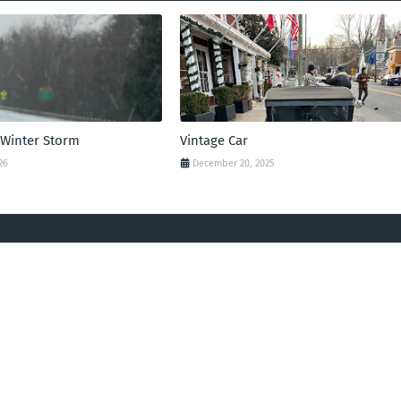
 Winter Storm
Vintage Car
26
December 20, 2025