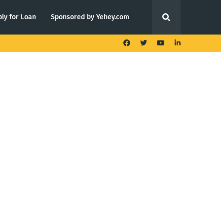
ly for Loan
Sponsored by Yehey.com