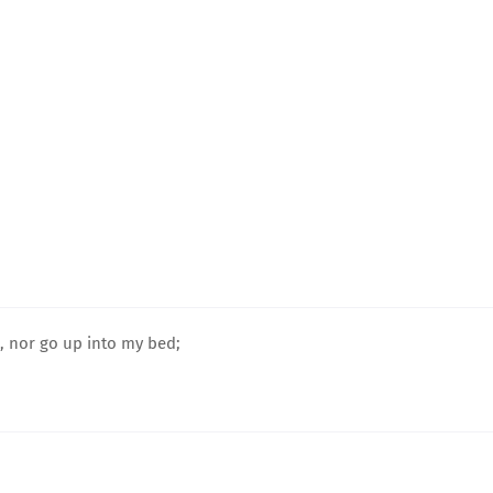
e, nor go up into my bed;