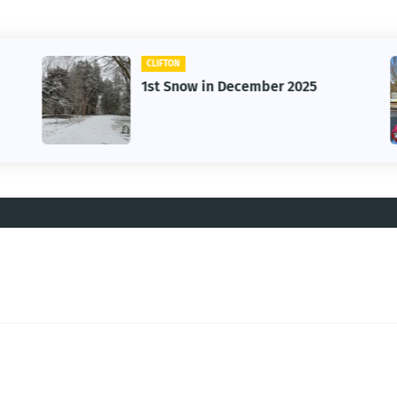
CLIFTON
1st Snow in December 2025