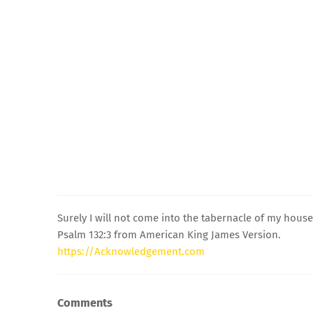
Surely I will not come into the tabernacle of my hous
Psalm 132:3 from American King James Version.
https://Acknowledgement.com
Comments