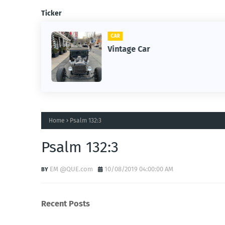
Ticker
CAR
m
Vintage Car
Home
Psalm 132:3
Psalm 132:3
EM @QUE.com
10/08/2019 04:00:00 AM
Recent Posts