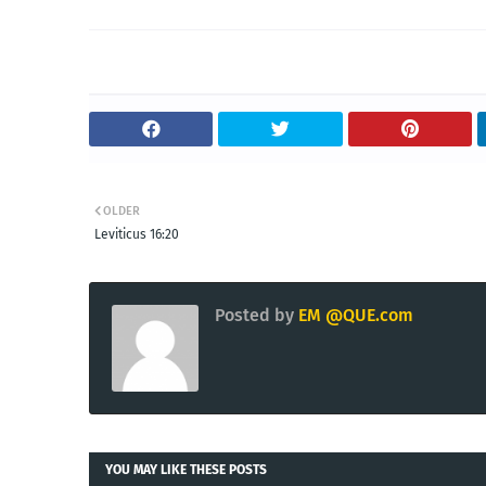
OLDER
Leviticus 16:20
Posted by
EM @QUE.com
YOU MAY LIKE THESE POSTS