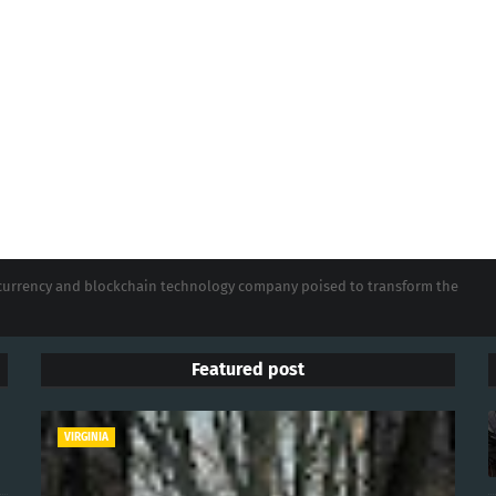
tocurrency and blockchain technology company poised to transform the
Featured post
VIRGINIA