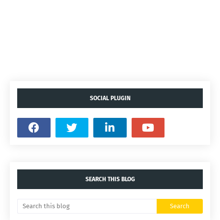
SOCIAL PLUGIN
SEARCH THIS BLOG