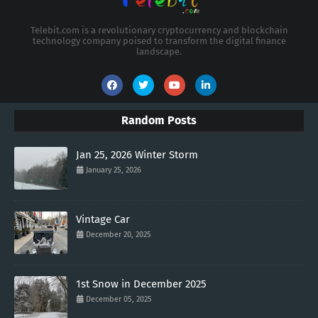
Telebit.com is a revolutionary cryptocurrency and blockchain
technology company poised to transform the digital finance
landscape.
Random Posts
Jan 25, 2026 Winter Storm
January 25, 2026
Vintage Car
December 20, 2025
1st Snow in December 2025
December 05, 2025