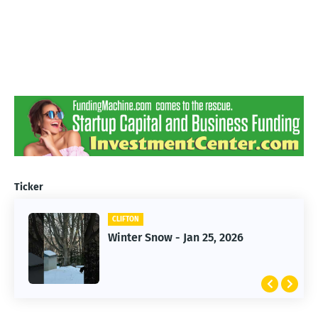
Ticker
CLIFTON
CLIFTON
Jan 25, 2026 Winter Storm
Winter Snow - Jan 25, 2026