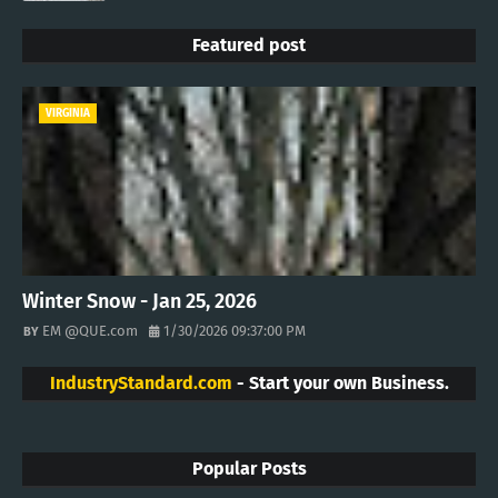
Featured post
VIRGINIA
Winter Snow - Jan 25, 2026
EM @QUE.com
1/30/2026 09:37:00 PM
IndustryStandard.com
- Start your own Business.
Popular Posts