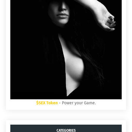
$SEX Token
- Power your Game.
CATEGORIES