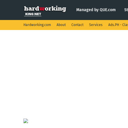
Managed by QUE.com
S
Hardworking.com
About
Contact
Services
Ads.PH - Cla