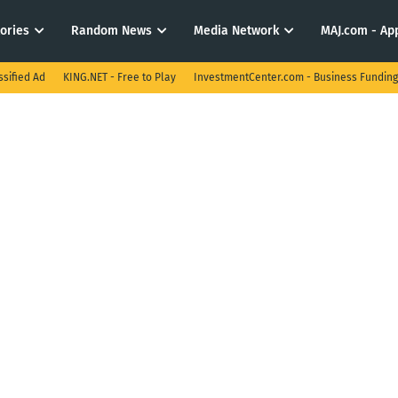
tories
Random News
Media Network
MAJ.com - App
ssified Ad
KING.NET - Free to Play
InvestmentCenter.com - Business Funding