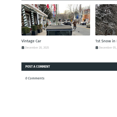
Vintage Car
1st Snow in
December 20, 2025
December 05,
POST A COMMENT
0 Comments