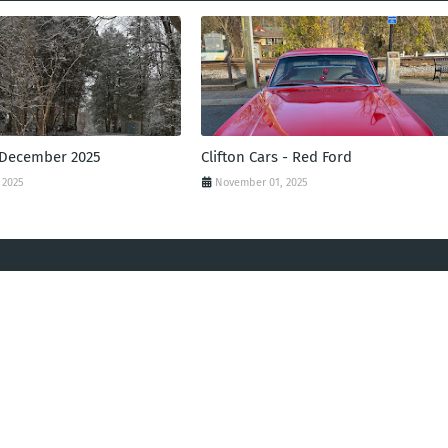
 December 2025
Clifton Cars - Red Ford
 2025
November 01, 2025