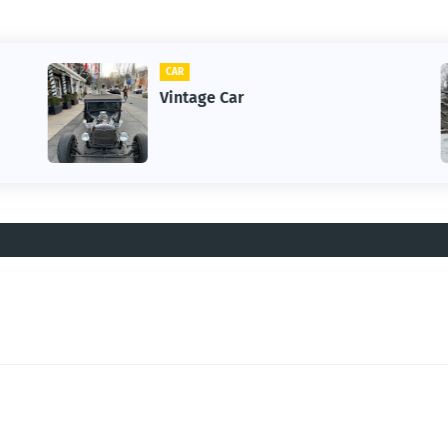
CAR
Vintage Car