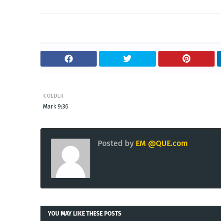
OLDER
Mark 9:36
Posted by
EM @QUE.com
YOU MAY LIKE THESE POSTS