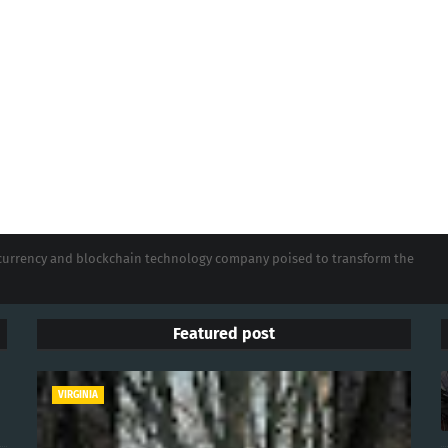
tocurrency and blockchain technology company poised to transform the
Featured post
VIRGINIA