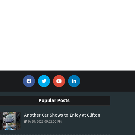
Popular Posts
Another Car Shows to Enjoy at Clifton
9/20/2025 09:22:00 PM