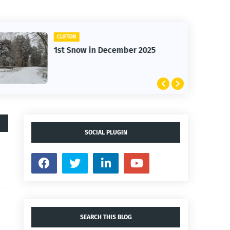
CLIFTON
1st Snow in December 2025
SOCIAL PLUGIN
SEARCH THIS BLOG