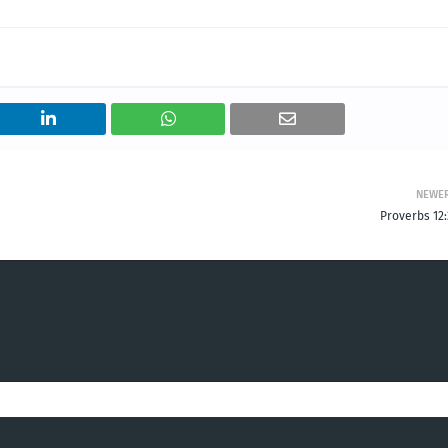
NEWE
Proverbs 12: