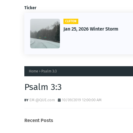
Ticker
CLIFTON
26
Jan 25, 2026 Winter Storm
Home
Psalm 3:3
Psalm 3:3
EM @QUE.com
10/09/2019 12:00:00 AM
Recent Posts