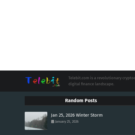
Telebit.com is a revolutionary cryp
digital finance landscape.
Random Posts
Jan 25, 2026 Winter Storm
January 25, 2026