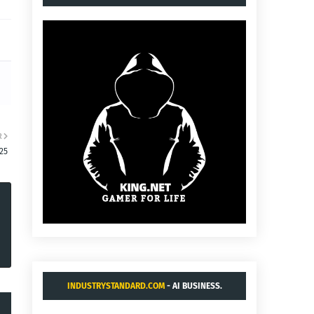
R
25
INDUSTRYSTANDARD.COM
- AI BUSINESS.