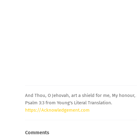
And Thou, O Jehovah, art a shield for me, My honour, 
Psalm 3:3 from Young's Literal Translation.
https://Acknowledgement.com
Comments