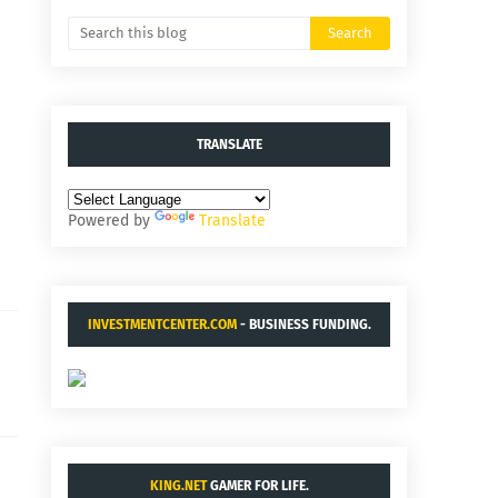
TRANSLATE
Powered by
Translate
INVESTMENTCENTER.COM
- BUSINESS FUNDING.
KING.NET
GAMER FOR LIFE.