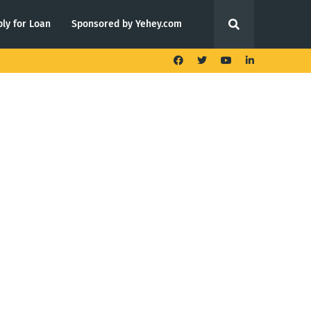
ly for Loan
Sponsored by Yehey.com