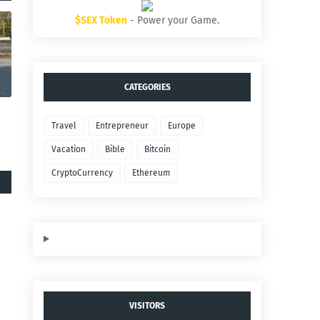
$SEX Token
- Power your Game.
CATEGORIES
Travel
Entrepreneur
Europe
Vacation
Bible
Bitcoin
CryptoCurrency
Ethereum
VISITORS