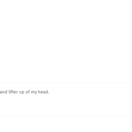
and lifter up of my head.