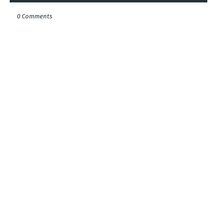
0 Comments