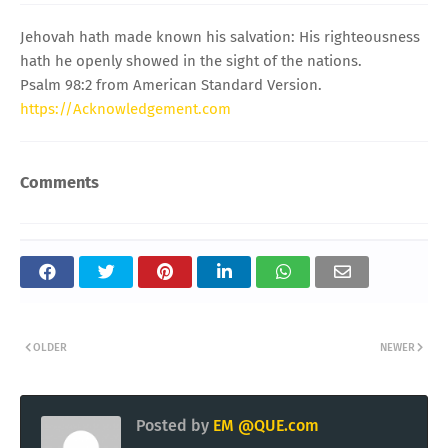
Jehovah hath made known his salvation: His righteousness
hath he openly showed in the sight of the nations.
Psalm 98:2 from American Standard Version.
https://Acknowledgement.com
Comments
OLDER
NEWER
Posted by
EM @QUE.com