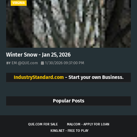
VIRGINIA
Winter Snow - Jan 25, 2026
EM @QUE.com
1/30/2026 09:37:00 PM
IndustryStandard.com
- Start your own Business.
Popular Posts
QUE.COM FOR SALE
MAJ.COM - APPLY FOR LOAN
KING.NET - FREE TO PLAY