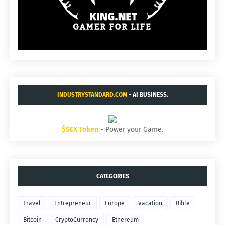
INDUSTRYSTANDARD.COM
- AI BUSINESS.
$SEX Token
- Power your Game.
CATEGORIES
Travel
Entrepreneur
Europe
Vacation
Bible
Bitcoin
CryptoCurrency
Ethereum