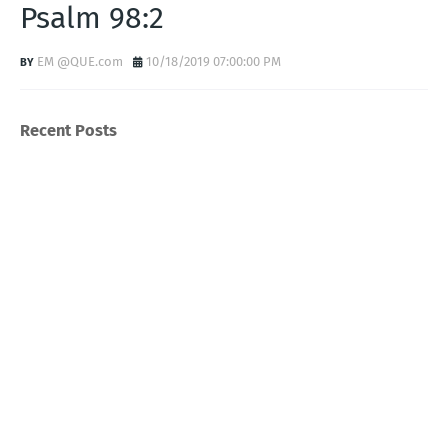
Psalm 98:2
EM @QUE.com
10/18/2019 07:00:00 PM
Recent Posts