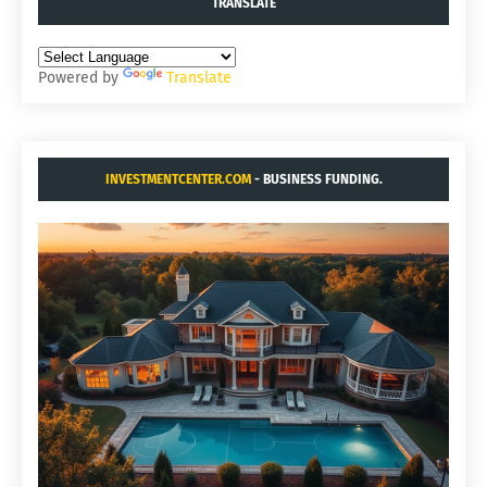
TRANSLATE
Powered by
Translate
INVESTMENTCENTER.COM
- BUSINESS FUNDING.