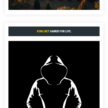
KING.NET
GAMER FOR LIFE.