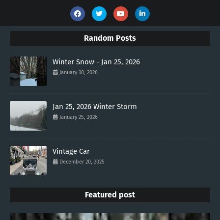
Random Posts
Winter Snow - Jan 25, 2026
January 30, 2026
Jan 25, 2026 Winter Storm
January 25, 2026
Vintage Car
December 20, 2025
Featured post