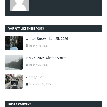
YOU MAY LIKE THESE POSTS
Winter Snow - Jan 25, 2026
January 30, 2026
Jan 25, 2026 Winter Storm
January 25, 2026
Vintage Car
December 20, 2025
POST A COMMENT