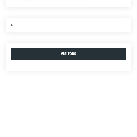
VISITORS