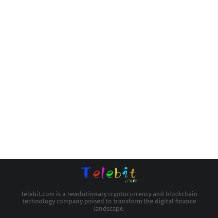
Telebit.com is a revolutionary cryptocurrency and blockchain
technology company poised to transform the digital finance
landscape.