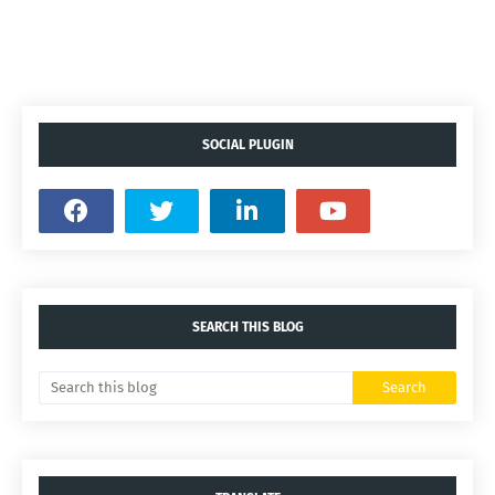
SOCIAL PLUGIN
SEARCH THIS BLOG