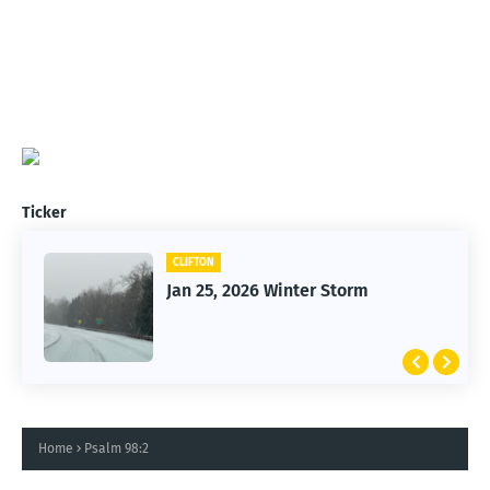
Ticker
CLIFTON
Jan 25, 2026 Winter Storm
Home
Psalm 98:2