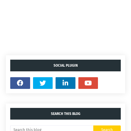
SOCIAL PLUGIN
SEARCH THIS BLOG