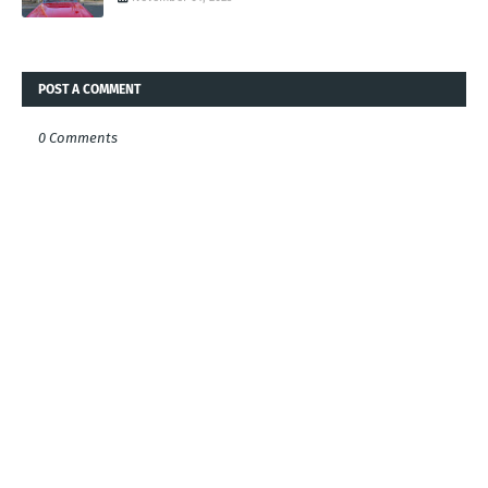
POST A COMMENT
0 Comments