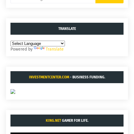
TRANSLATE
Powered by
Translate
INVESTMENTCENTER.COM
- BUSINESS FUNDING.
KING.NET
GAMER FOR LIFE.