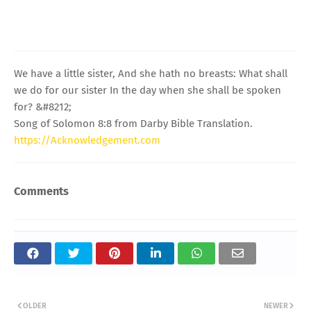
We have a little sister, And she hath no breasts: What shall
we do for our sister In the day when she shall be spoken
for? &#8212;
Song of Solomon 8:8 from Darby Bible Translation.
https://Acknowledgement.com
Comments
OLDER
NEWER