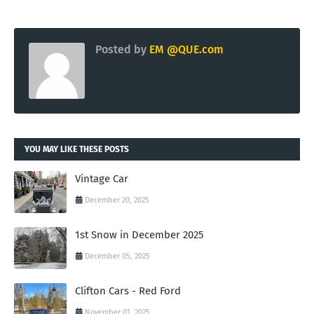
Posted by
EM @QUE.com
YOU MAY LIKE THESE POSTS
Vintage Car
December 20, 2025
1st Snow in December 2025
December 05, 2025
Clifton Cars - Red Ford
November 01, 2025