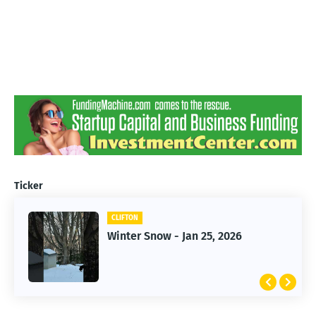
Ticker
CLIFTON
CLIFTON
Jan 25, 2026 Winter Storm
Winter Snow - Jan 25, 2026