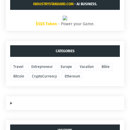
INDUSTRYSTANDARD.COM
- AI BUSINESS.
$SEX Token
- Power your Game.
CATEGORIES
Travel
Entrepreneur
Europe
Vacation
Bible
Bitcoin
CryptoCurrency
Ethereum