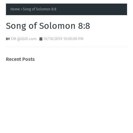
Home
Song of Solomon 8:8
Song of Solomon 8:8
EM @QUE.com
10/18/2019 10:00:00 PM
Recent Posts