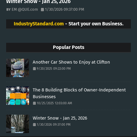
Winter Snow - Jan 25, 2026
EM @QUE.com
1/30/2026 09:37:00 PM
IndustryStandard.com
- Start your own Business.
Popular Posts
Another Car Shows to Enjoy at Clifton
9/20/2025 09:22:00 PM
The 8 Building Blocks of Owner-Independent
Businesses
10/25/2025 12:03:00 AM
Winter Snow - Jan 25, 2026
1/30/2026 09:37:00 PM