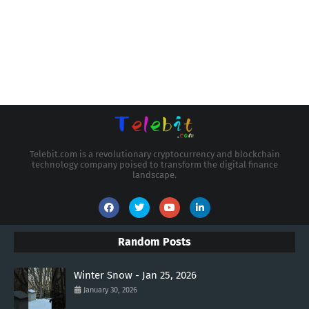
Telebit.com is a revolutionary cryptocurrency and blockchain
technology company poised to transform the digital finance
landscape.
Random Posts
Winter Snow - Jan 25, 2026
January 30, 2026