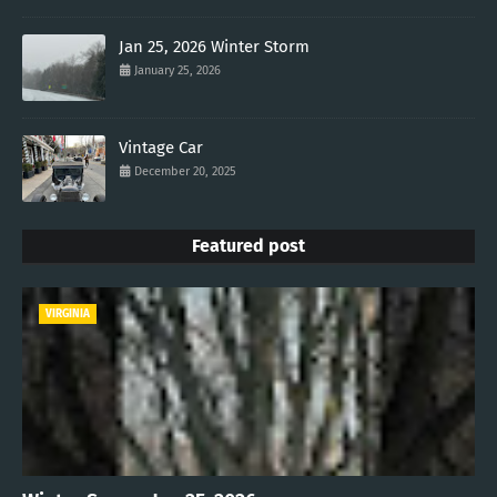
Jan 25, 2026 Winter Storm
January 25, 2026
Vintage Car
December 20, 2025
Featured post
VIRGINIA