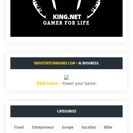
INDUSTRYSTANDARD.COM
- AI BUSINESS.
$SEX Token
- Power your Game.
CATEGORIES
Travel
Entrepreneur
Europe
Vacation
Bible