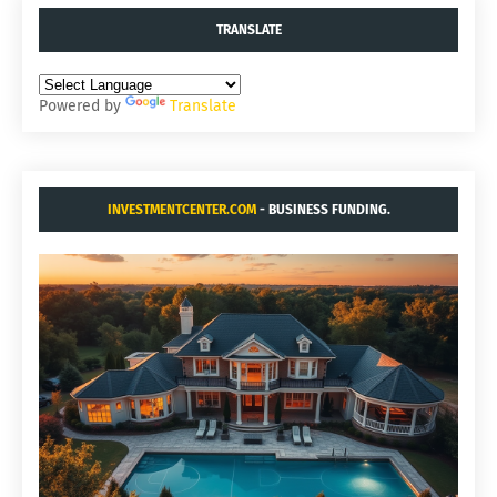
TRANSLATE
Powered by
Translate
INVESTMENTCENTER.COM
- BUSINESS FUNDING.