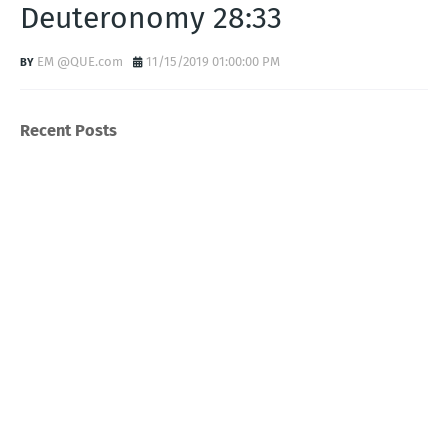
Deuteronomy 28:33
EM @QUE.com
11/15/2019 01:00:00 PM
Recent Posts