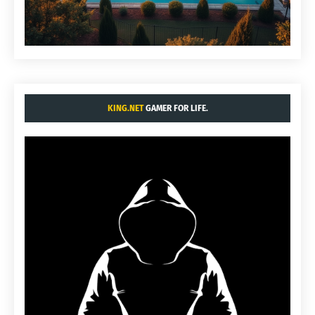
KING.NET
GAMER FOR LIFE.