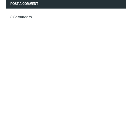
POST A COMMENT
0 Comments