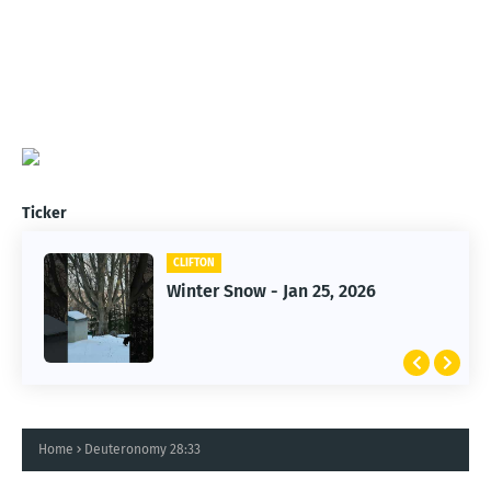
Ticker
CLIFTON
CLIFTON
Jan 25, 2026 Winter Storm
Winter Snow - Jan 25, 2026
Home
Deuteronomy 28:33