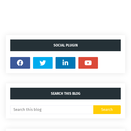
SOCIAL PLUGIN
SEARCH THIS BLOG