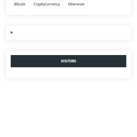
Bitcoin
CryptoCurrency
Ethereum
VISITORS