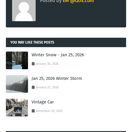
Posted by
EM @QUE.com
YOU MAY LIKE THESE POSTS
Winter Snow - Jan 25, 2026
January 30, 2026
Jan 25, 2026 Winter Storm
January 25, 2026
Vintage Car
December 20, 2025