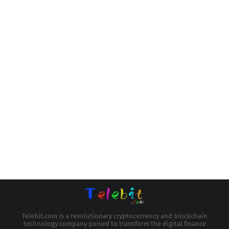
Telebit.com is a revolutionary cryptocurrency and blockchain
technology company poised to transform the digital finance