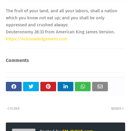
The fruit of your land, and all your labors, shall a nation
which you know not eat up; and you shall be only
oppressed and crushed always:
Deuteronomy 28:33 from American King James Version.
https://Acknowledgement.com
Comments
OLDER
NEWER