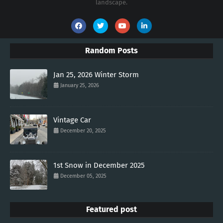
landscape.
Random Posts
Jan 25, 2026 Winter Storm
January 25, 2026
Vintage Car
December 20, 2025
1st Snow in December 2025
December 05, 2025
Featured post