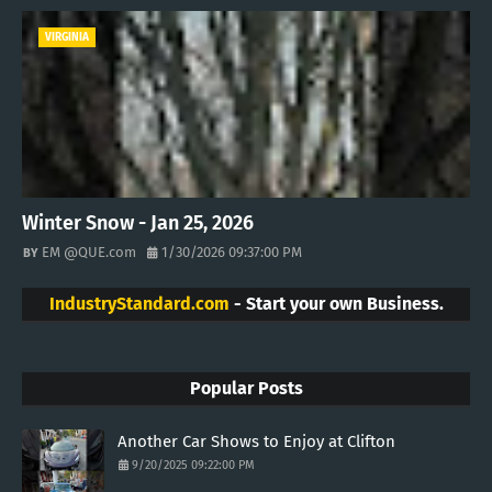
VIRGINIA
Winter Snow - Jan 25, 2026
EM @QUE.com
1/30/2026 09:37:00 PM
IndustryStandard.com
- Start your own Business.
Popular Posts
Another Car Shows to Enjoy at Clifton
9/20/2025 09:22:00 PM