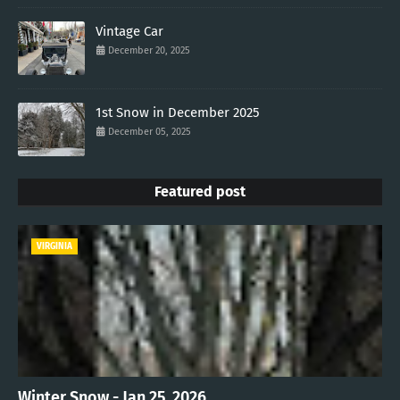
Vintage Car
December 20, 2025
1st Snow in December 2025
December 05, 2025
Featured post
VIRGINIA
Winter Snow - Jan 25, 2026