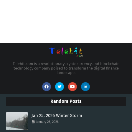
Telebit.com is a revolutionary cryptocurrency and blockchain
technology company poised to transform the digital finance
landscape.
Random Posts
Jan 25, 2026 Winter Storm
January 25, 2026