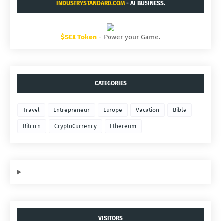
INDUSTRYSTANDARD.COM
- AI BUSINESS.
$SEX Token
- Power your Game.
CATEGORIES
Travel
Entrepreneur
Europe
Vacation
Bible
Bitcoin
CryptoCurrency
Ethereum
VISITORS