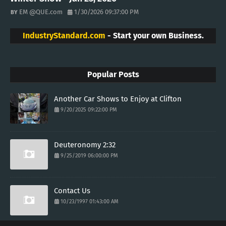
EM @QUE.com
1/30/2026 09:37:00 PM
IndustryStandard.com
- Start your own Business.
Popular Posts
Another Car Shows to Enjoy at Clifton
9/20/2025 09:22:00 PM
Deuteronomy 2:32
9/25/2019 06:00:00 PM
Contact Us
10/23/1997 01:43:00 AM