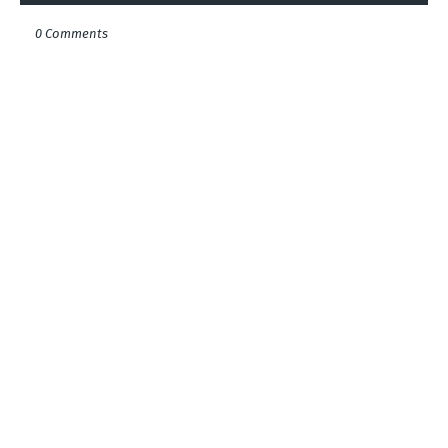
0 Comments