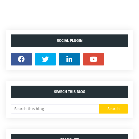
SOCIAL PLUGIN
SEARCH THIS BLOG