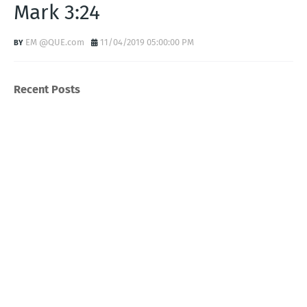
Mark 3:24
EM @QUE.com
11/04/2019 05:00:00 PM
Recent Posts