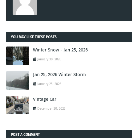
YOU MAY LIKE THESE POSTS
Winter Snow - Jan 25, 2026
January 30, 2026
Jan 25, 2026 Winter Storm
January 25, 2026
Vintage Car
December 20, 2025
POST A COMMENT