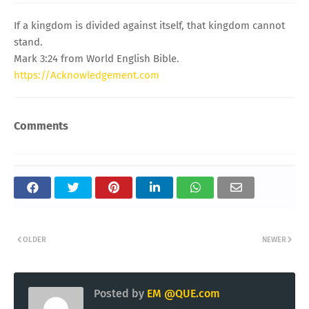
If a kingdom is divided against itself, that kingdom cannot
stand.
Mark 3:24 from World English Bible.
https://Acknowledgement.com
Comments
OLDER
NEWER
Posted by
EM @QUE.com