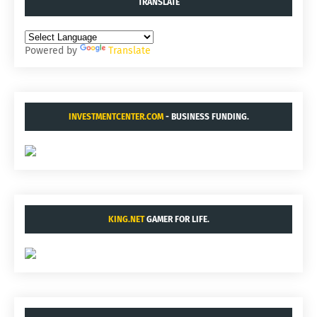
TRANSLATE
Powered by
Translate
INVESTMENTCENTER.COM
- BUSINESS FUNDING.
KING.NET
GAMER FOR LIFE.