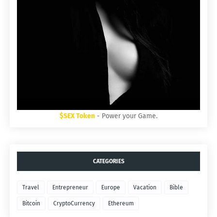
$SEX Token
- Power your Game.
CATEGORIES
Travel
Entrepreneur
Europe
Vacation
Bible
Bitcoin
CryptoCurrency
Ethereum