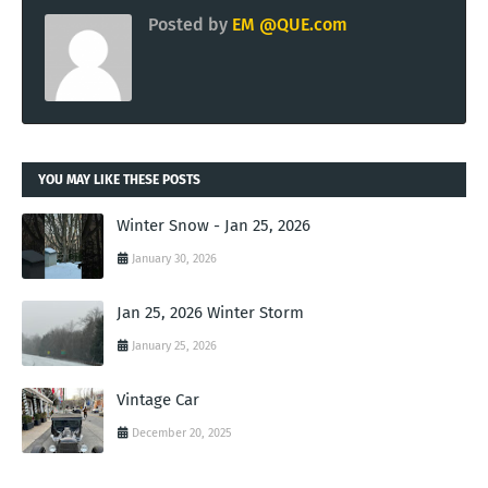
Posted by
EM @QUE.com
YOU MAY LIKE THESE POSTS
Winter Snow - Jan 25, 2026
January 30, 2026
Jan 25, 2026 Winter Storm
January 25, 2026
Vintage Car
December 20, 2025