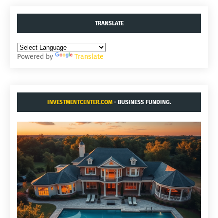
TRANSLATE
Powered by
Translate
INVESTMENTCENTER.COM
- BUSINESS FUNDING.