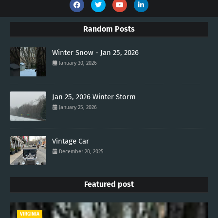
Random Posts
Winter Snow - Jan 25, 2026
January 30, 2026
Jan 25, 2026 Winter Storm
January 25, 2026
Vintage Car
December 20, 2025
Featured post
VIRGINIA