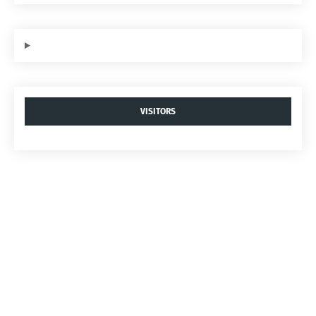
VISITORS