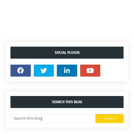
SOCIAL PLUGIN
SEARCH THIS BLOG