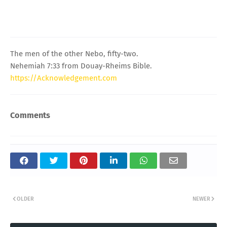
The men of the other Nebo, fifty-two.
Nehemiah 7:33 from Douay-Rheims Bible.
https://Acknowledgement.com
Comments
OLDER
NEWER