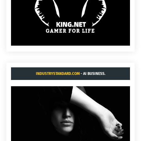
INDUSTRYSTANDARD.COM
- AI BUSINESS.