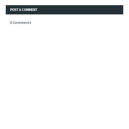
POST A COMMENT
0 Comments