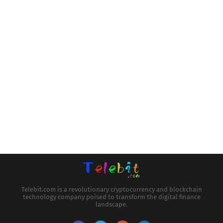
Telebit.com is a revolutionary cryptocurrency and blockchain
technology company poised to transform the digital finance
landscape.