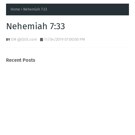
Home
Nehemiah 7:33
Nehemiah 7:33
EM @QUE.com
11/04/2019 07:00:00 PM
Recent Posts