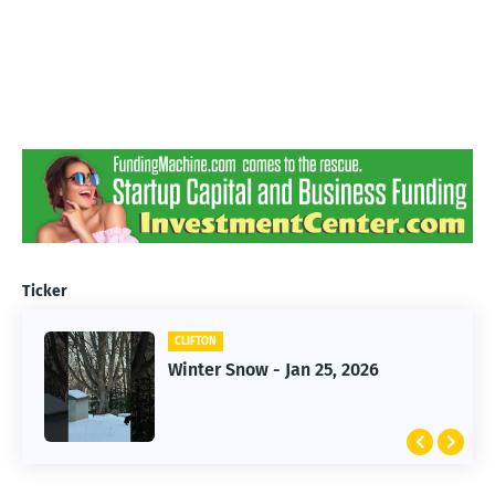
Ticker
CLIFTON
CLIFTON
Jan 25, 2026 Winter Storm
Winter Snow - Jan 25, 2026