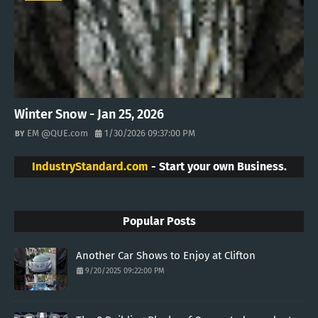
Winter Snow - Jan 25, 2026
EM @QUE.com
1/30/2026 09:37:00 PM
IndustryStandard.com
- Start your own Business.
Popular Posts
Another Car Shows to Enjoy at Clifton
9/20/2025 09:22:00 PM