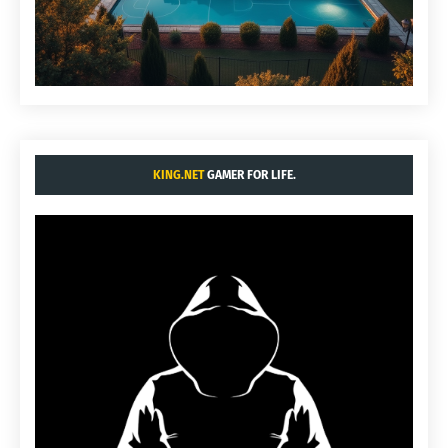
KING.NET
GAMER FOR LIFE.