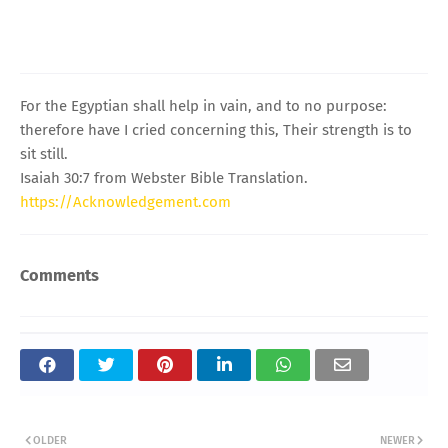
For the Egyptian shall help in vain, and to no purpose:
therefore have I cried concerning this, Their strength is to
sit still.
Isaiah 30:7 from Webster Bible Translation.
https://Acknowledgement.com
Comments
OLDER
NEWER