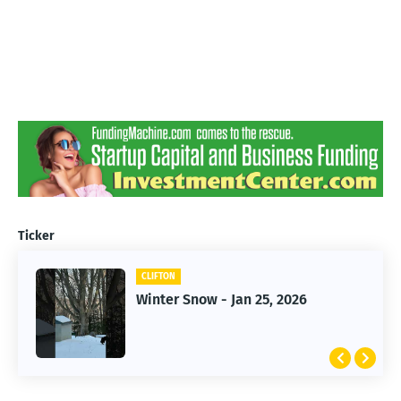
Ticker
CLIFTON
CLIFTON
Winter Snow - Jan 25, 2026
Jan 25, 2026 Winter Storm