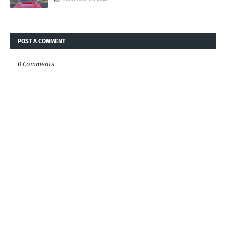
POST A COMMENT
0 Comments