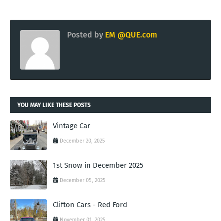
Posted by
EM @QUE.com
YOU MAY LIKE THESE POSTS
Vintage Car
December 20, 2025
1st Snow in December 2025
December 05, 2025
Clifton Cars - Red Ford
November 01, 2025