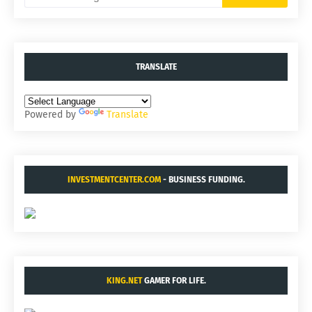
TRANSLATE
Powered by
Translate
INVESTMENTCENTER.COM
- BUSINESS FUNDING.
KING.NET
GAMER FOR LIFE.