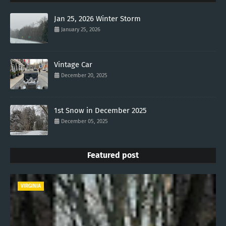
Jan 25, 2026 Winter Storm
January 25, 2026
Vintage Car
December 20, 2025
1st Snow in December 2025
December 05, 2025
Featured post
VIRGINIA