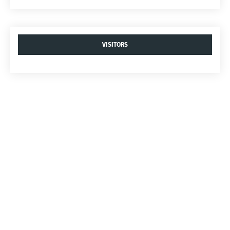
VISITORS