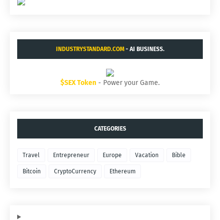
INDUSTRYSTANDARD.COM
- AI BUSINESS.
$SEX Token
- Power your Game.
CATEGORIES
Travel
Entrepreneur
Europe
Vacation
Bible
Bitcoin
CryptoCurrency
Ethereum