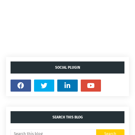
SOCIAL PLUGIN
SEARCH THIS BLOG