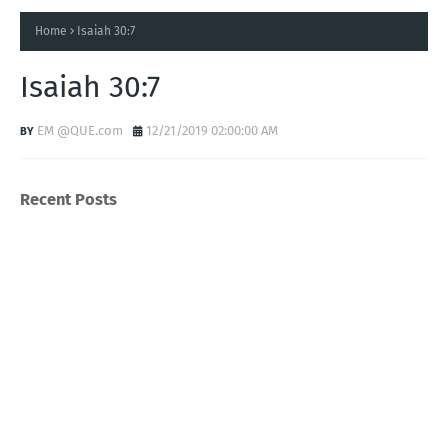
Home
Isaiah 30:7
Isaiah 30:7
EM @QUE.com
12/21/2019 02:00:00 AM
Recent Posts