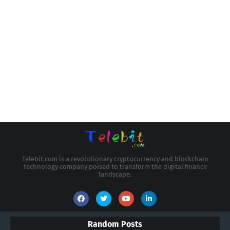
Telebit.com is a revolutionary cryptocurrency and blockchain
technology company poised to transform the digital finance
landscape.
Random Posts