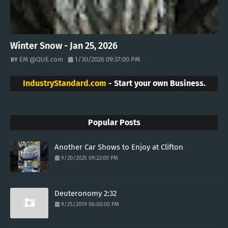
Winter Snow - Jan 25, 2026
EM @QUE.com
1/30/2026 09:37:00 PM
IndustryStandard.com
- Start your own Business.
Popular Posts
Another Car Shows to Enjoy at Clifton
9/20/2025 09:22:00 PM
Deuteronomy 2:32
9/25/2019 06:00:00 PM