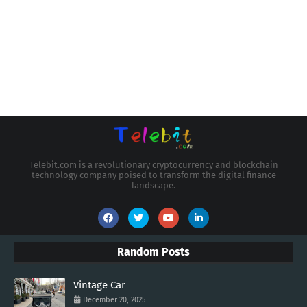
Telebit.com is a revolutionary cryptocurrency and blockchain
technology company poised to transform the digital finance
landscape.
Random Posts
Vintage Car
December 20, 2025