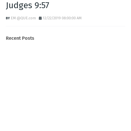
Judges 9:57
EM @QUE.com
12/22/2019 08:00:00 AM
Recent Posts