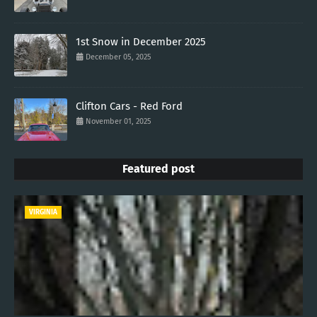
1st Snow in December 2025
December 05, 2025
Clifton Cars - Red Ford
November 01, 2025
Featured post
VIRGINIA