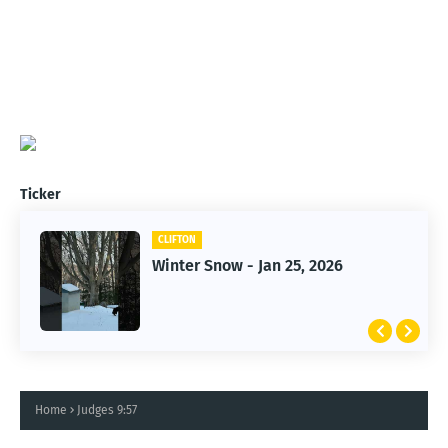
Ticker
CLIFTON
CLIFTON
Winter Snow - Jan 25, 2026
Jan 25, 2026 Winter Storm
Home
Judges 9:57