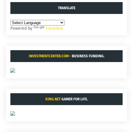
TRANSLATE
Powered by
Translate
INVESTMENTCENTER.COM
- BUSINESS FUNDING.
KING.NET
GAMER FOR LIFE.