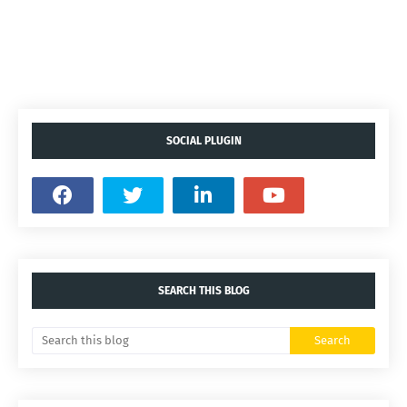
SOCIAL PLUGIN
SEARCH THIS BLOG