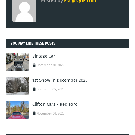
Posted by
EM @QUE.com
YOU MAY LIKE THESE POSTS
Vintage Car
December 20, 2025
1st Snow in December 2025
December 05, 2025
Clifton Cars - Red Ford
November 01, 2025