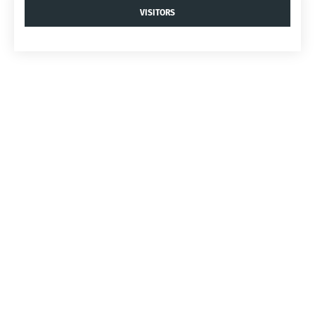
VISITORS