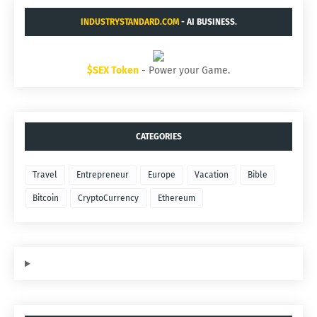
INDUSTRYSTANDARD.COM
- AI BUSINESS.
$SEX Token
- Power your Game.
CATEGORIES
Travel
Entrepreneur
Europe
Vacation
Bible
Bitcoin
CryptoCurrency
Ethereum