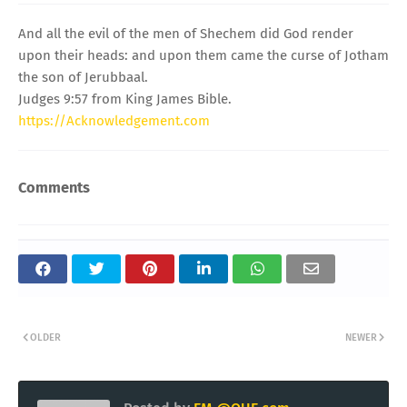
And all the evil of the men of Shechem did God render
upon their heads: and upon them came the curse of Jotham
the son of Jerubbaal.
Judges 9:57 from King James Bible.
https://Acknowledgement.com
Comments
OLDER
NEWER