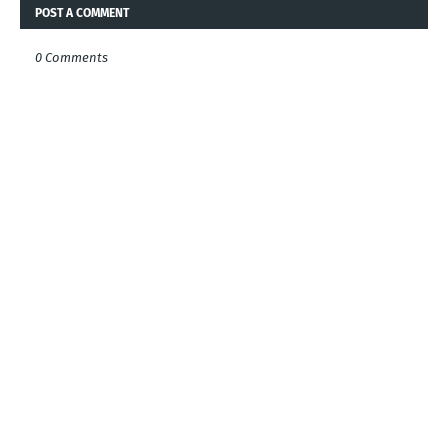
POST A COMMENT
0 Comments