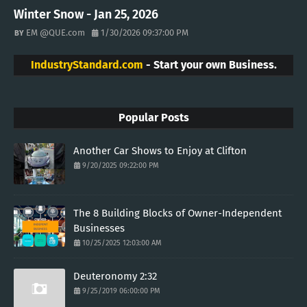
Winter Snow - Jan 25, 2026
EM @QUE.com
1/30/2026 09:37:00 PM
IndustryStandard.com
- Start your own Business.
Popular Posts
Another Car Shows to Enjoy at Clifton
9/20/2025 09:22:00 PM
The 8 Building Blocks of Owner-Independent
Businesses
10/25/2025 12:03:00 AM
Deuteronomy 2:32
9/25/2019 06:00:00 PM