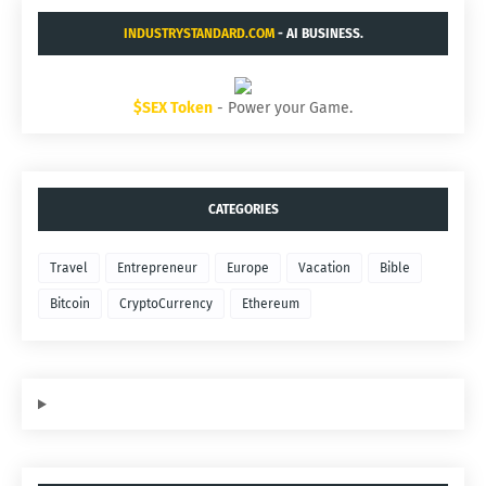
INDUSTRYSTANDARD.COM
- AI BUSINESS.
$SEX Token
- Power your Game.
CATEGORIES
Travel
Entrepreneur
Europe
Vacation
Bible
Bitcoin
CryptoCurrency
Ethereum