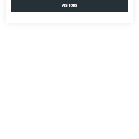
VISITORS