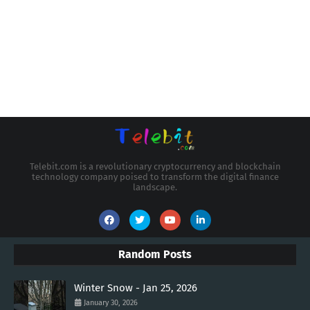
Telebit.com is a revolutionary cryptocurrency and blockchain
technology company poised to transform the digital finance
landscape.
Random Posts
Winter Snow - Jan 25, 2026
January 30, 2026