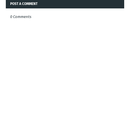
POST A COMMENT
0 Comments