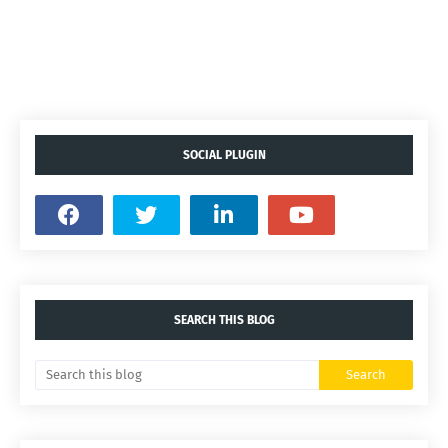
SOCIAL PLUGIN
SEARCH THIS BLOG