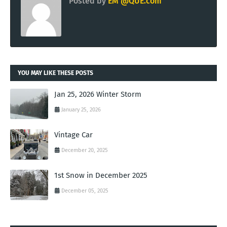
Posted by
EM @QUE.com
YOU MAY LIKE THESE POSTS
Jan 25, 2026 Winter Storm
January 25, 2026
Vintage Car
December 20, 2025
1st Snow in December 2025
December 05, 2025