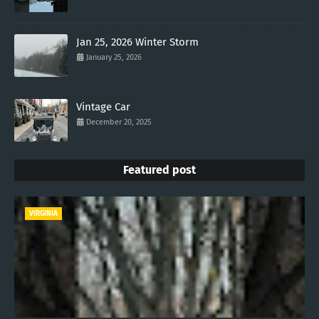
Jan 25, 2026 Winter Storm
January 25, 2026
Vintage Car
December 20, 2025
Featured post
VIRGINIA