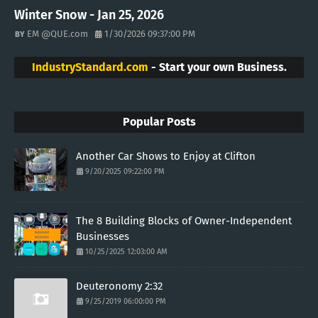
Winter Snow - Jan 25, 2026
EM @QUE.com
1/30/2026 09:37:00 PM
IndustryStandard.com
- Start your own Business.
Popular Posts
Another Car Shows to Enjoy at Clifton
9/20/2025 09:22:00 PM
The 8 Building Blocks of Owner-Independent
Businesses
10/25/2025 12:03:00 AM
Deuteronomy 2:32
9/25/2019 06:00:00 PM