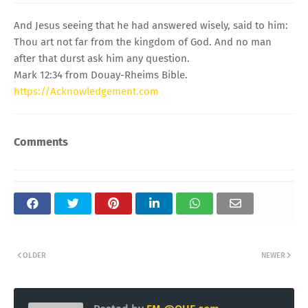
And Jesus seeing that he had answered wisely, said to him:
Thou art not far from the kingdom of God. And no man
after that durst ask him any question.
Mark 12:34 from Douay-Rheims Bible.
https://Acknowledgement.com
Comments
OLDER
NEWER