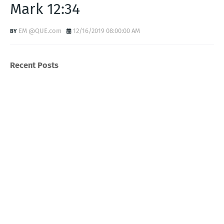
Mark 12:34
EM @QUE.com
12/16/2019 08:00:00 AM
Recent Posts