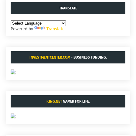
TRANSLATE
Powered by
Translate
INVESTMENTCENTER.COM
- BUSINESS FUNDING.
KING.NET
GAMER FOR LIFE.