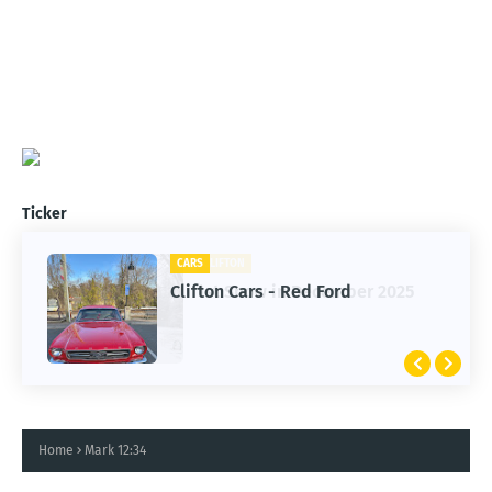
Ticker
CARS
Clifton Cars - Red Ford
Home
Mark 12:34