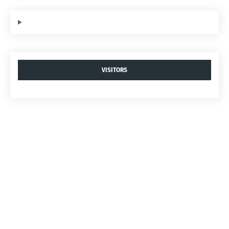
VISITORS