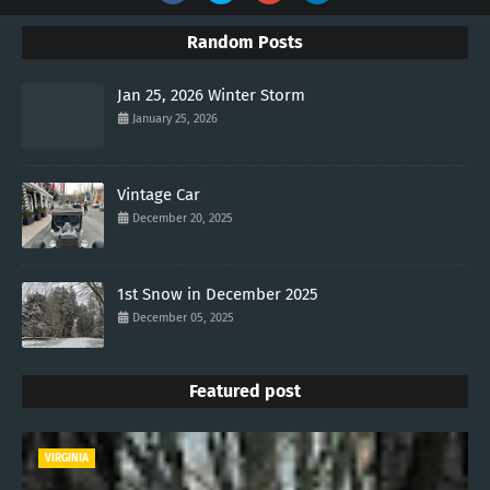
Random Posts
Jan 25, 2026 Winter Storm
January 25, 2026
Vintage Car
December 20, 2025
1st Snow in December 2025
December 05, 2025
Featured post
VIRGINIA