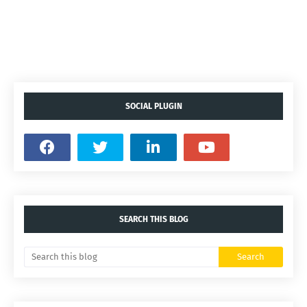
SOCIAL PLUGIN
SEARCH THIS BLOG