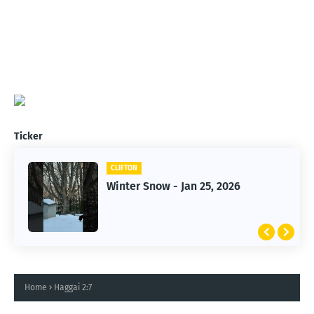
Ticker
CLIFTON
CLIFTON
Jan 25, 2026 Winter Storm
Winter Snow - Jan 25, 2026
Home
Haggai 2:7