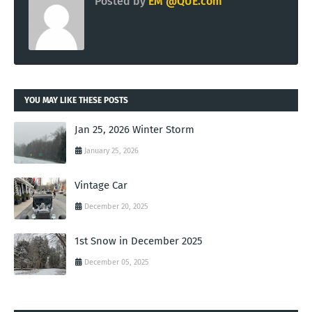
Posted by
EM @QUE.com
YOU MAY LIKE THESE POSTS
Jan 25, 2026 Winter Storm
January 25, 2026
Vintage Car
December 20, 2025
1st Snow in December 2025
December 05, 2025