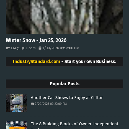
Winter Snow - Jan 25, 2026
EM @QUE.com
1/30/2026 09:37:00 PM
IndustryStandard.com
- Start your own Business.
Popular Posts
Another Car Shows to Enjoy at Clifton
9/20/2025 09:22:00 PM
The 8 Building Blocks of Owner-Independent