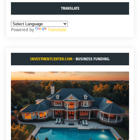
TRANSLATE
Powered by
Translate
INVESTMENTCENTER.COM
- BUSINESS FUNDING.