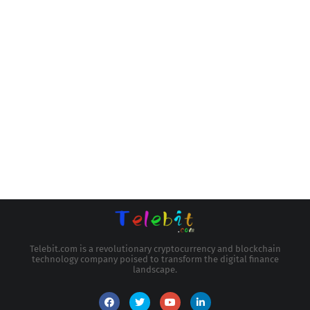
Telebit.com is a revolutionary cryptocurrency and blockchain
technology company poised to transform the digital finance
landscape.