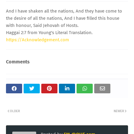
And I have shaken all the nations, And they have come to
the desire of all the nations, And I have filled this house
with honour, Said Jehovah of Hosts.
Haggai 2:7 from Young's Literal Translation.
https://Acknowledgement.com
Comments
OLDER
NEWER