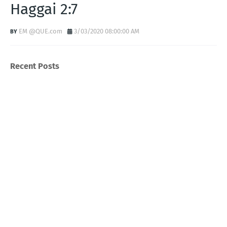
Haggai 2:7
EM @QUE.com
3/03/2020 08:00:00 AM
Recent Posts