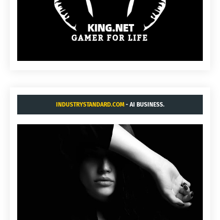
INDUSTRYSTANDARD.COM
- AI BUSINESS.