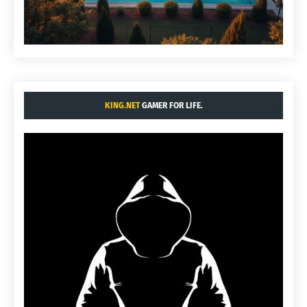
KING.NET
GAMER FOR LIFE.