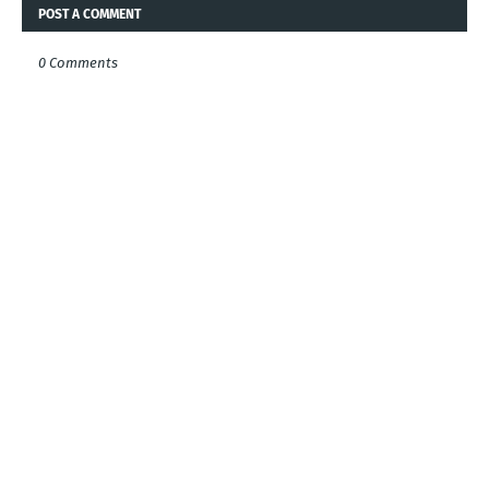
POST A COMMENT
0 Comments