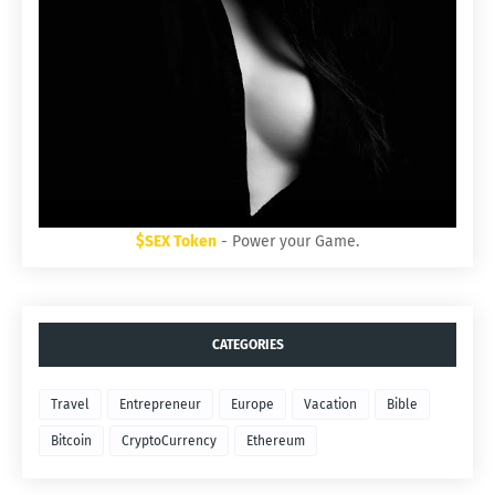
$SEX Token
- Power your Game.
CATEGORIES
Travel
Entrepreneur
Europe
Vacation
Bible
Bitcoin
CryptoCurrency
Ethereum