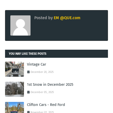
Posted by
EM @QUE.com
YOU MAY LIKE THESE POSTS
Vintage Car
December 20, 2025
1st Snow in December 2025
December 05, 2025
Clifton Cars - Red Ford
November 01, 2025