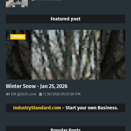
Featured post
VIRGINIA
Winter Snow - Jan 25, 2026
EM @QUE.com
1/30/2026 09:37:00 PM
IndustryStandard.com
- Start your own Business.
Popular Posts