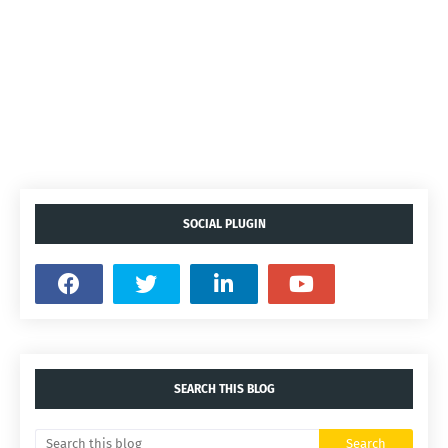
SOCIAL PLUGIN
SEARCH THIS BLOG