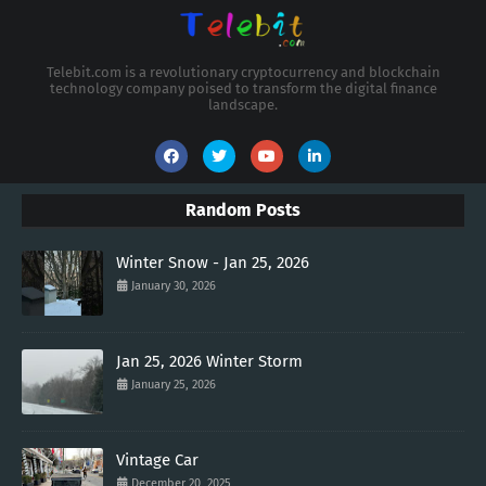
Telebit.com is a revolutionary cryptocurrency and blockchain
technology company poised to transform the digital finance
landscape.
Random Posts
Winter Snow - Jan 25, 2026
January 30, 2026
Jan 25, 2026 Winter Storm
January 25, 2026
Vintage Car
December 20, 2025