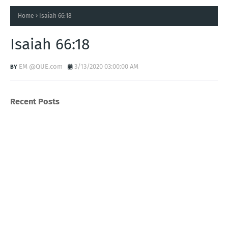
Home
Isaiah 66:18
Isaiah 66:18
EM @QUE.com
3/13/2020 03:00:00 AM
Recent Posts