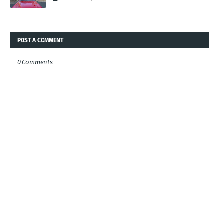
POST A COMMENT
0 Comments