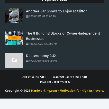
Another Car Shows to Enjoy at Clifton
9/20/2025 09:22:00 PM
The 8 Building Blocks of Owner-Independent
Businesses
10/25/2025 12:03:00 AM
Deuteronomy 2:32
9/25/2019 06:00:00 PM
QUE.COM FOR SALE
MAJ.COM - APPLY FOR LOAN
KING.NET - FREE TO PLAY
Copyright ©
2026
Hardworking.com - Motivation for High Achievers.