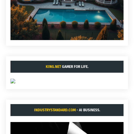
KING.NET
GAMER FOR LIFE.
INDUSTRYSTANDARD.COM
- AI BUSINESS.