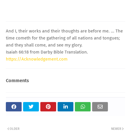
And I, their works and their thoughts are before me. ... The
time cometh for the gathering of all nations and tongues;
and they shall come, and see my glory.
Isaiah 66:18 from Darby Bible Translation.
https://Acknowledgement.com
Comments
OLDER
NEWER