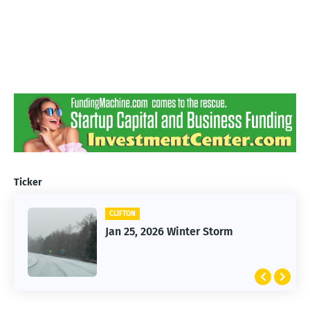
Ticker
CLIFTON
Jan 25, 2026 Winter Storm