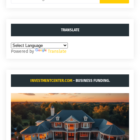
TRANSLATE
Powered by
Translate
INVESTMENTCENTER.COM
- BUSINESS FUNDING.