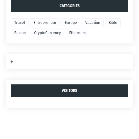
CATEGORIES
Travel
Entrepreneur
Europe
Vacation
Bible
Bitcoin
CryptoCurrency
Ethereum
VISITORS