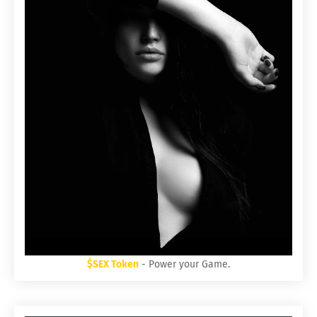
$SEX Token
- Power your Game.