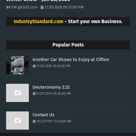
EM @QUE.com
1/30/2026 09:37:00 PM
IndustryStandard.com
- Start your own Business.
Popular Posts
Another Car Shows to Enjoy at Clifton
9/20/2025 09:22:00 PM
Deuteronomy 2:32
9/25/2019 06:00:00 PM
Contact Us
10/23/1997 01:43:00 AM