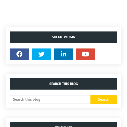
SOCIAL PLUGIN
SEARCH THIS BLOG