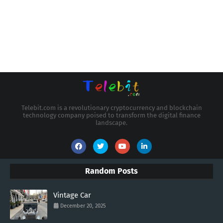
Telebit.com is a revolutionary cryptocurrency and blockchain
technology company poised to transform the digital finance
landscape.
Random Posts
Vintage Car
December 20, 2025