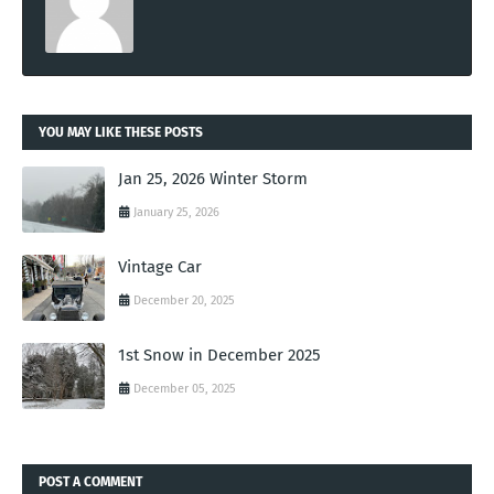
YOU MAY LIKE THESE POSTS
Jan 25, 2026 Winter Storm
January 25, 2026
Vintage Car
December 20, 2025
1st Snow in December 2025
December 05, 2025
POST A COMMENT