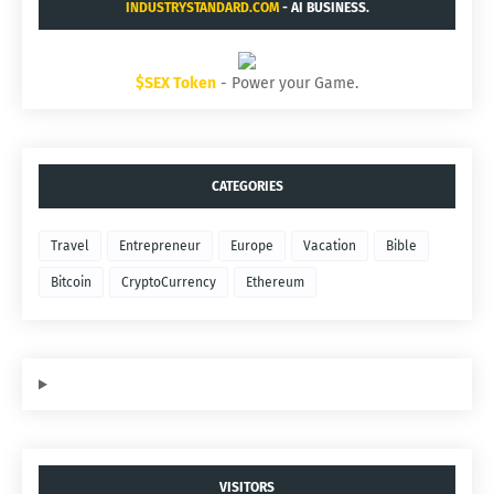
INDUSTRYSTANDARD.COM
- AI BUSINESS.
$SEX Token
- Power your Game.
CATEGORIES
Travel
Entrepreneur
Europe
Vacation
Bible
Bitcoin
CryptoCurrency
Ethereum
VISITORS