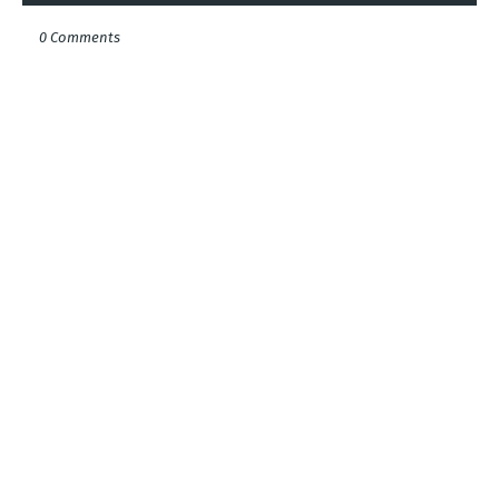
0 Comments