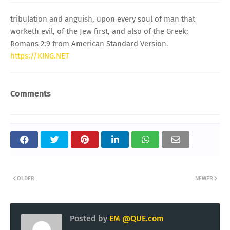
tribulation and anguish, upon every soul of man that
worketh evil, of the Jew first, and also of the Greek;
Romans 2:9 from American Standard Version.
https://KING.NET
Comments
OLDER
NEWER
Posted by
EM @QUE.com