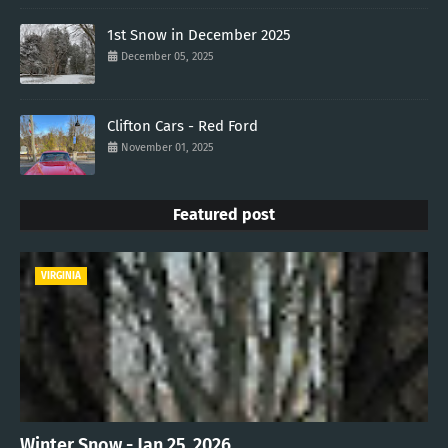
1st Snow in December 2025
December 05, 2025
Clifton Cars - Red Ford
November 01, 2025
Featured post
VIRGINIA
Winter Snow - Jan 25, 2026