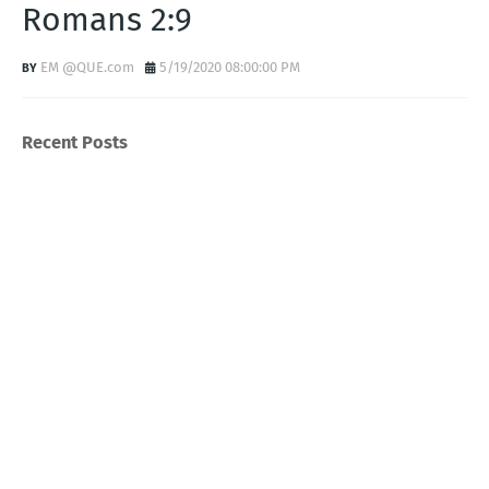
Romans 2:9
EM @QUE.com
5/19/2020 08:00:00 PM
Recent Posts