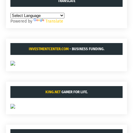
TRANSLATE
Powered by
Translate
INVESTMENTCENTER.COM
- BUSINESS FUNDING.
KING.NET
GAMER FOR LIFE.