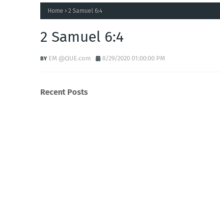
Home
2 Samuel 6:4
2 Samuel 6:4
EM @QUE.com
8/29/2020 01:00:00 PM
Recent Posts