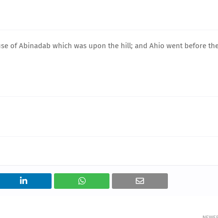
ouse of Abinadab which was upon the hill; and Ahio went before th
NEWE