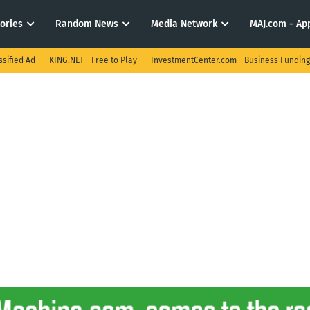
tories
Random News
Media Network
MAJ.com - App
ssified Ad
KING.NET - Free to Play
InvestmentCenter.com - Business Funding