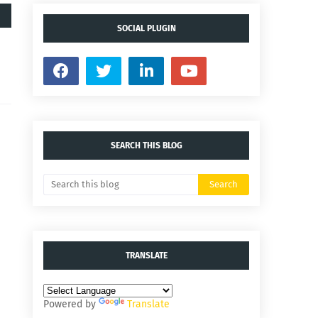
SOCIAL PLUGIN
SEARCH THIS BLOG
TRANSLATE
Powered by
Translate