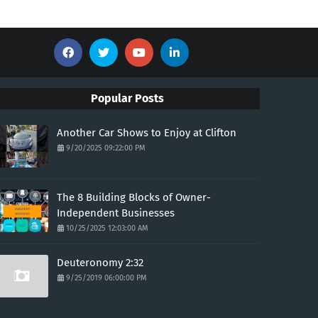
Popular Posts
Another Car Shows to Enjoy at Clifton
9/20/2025 09:22:00 PM
The 8 Building Blocks of Owner-
Independent Businesses
10/25/2025 12:03:00 AM
Deuteronomy 2:32
9/25/2019 06:00:00 PM