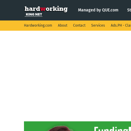
Managed by QUE.com
S
Hardworking.com
About
Contact
Services
Ads.PH - Cla