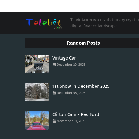
Telebit.com is a revolutionary cryp
digital finance landscape.
Random Posts
Vintage Car
December 20, 2025
1st Snow in December 2025
December 05, 2025
Clifton Cars - Red Ford
November 01, 2025