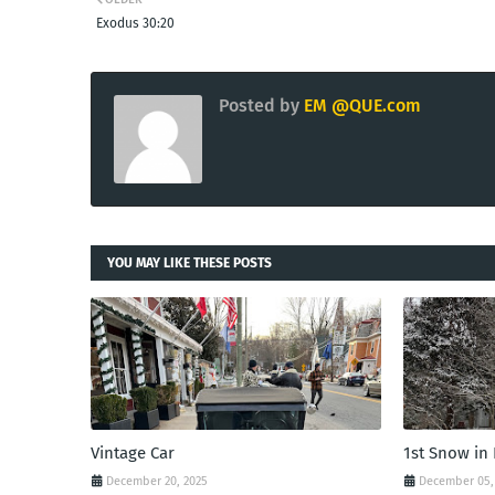
Exodus 30:20
Posted by
EM @QUE.com
YOU MAY LIKE THESE POSTS
Vintage Car
1st Snow in
December 20, 2025
December 05,