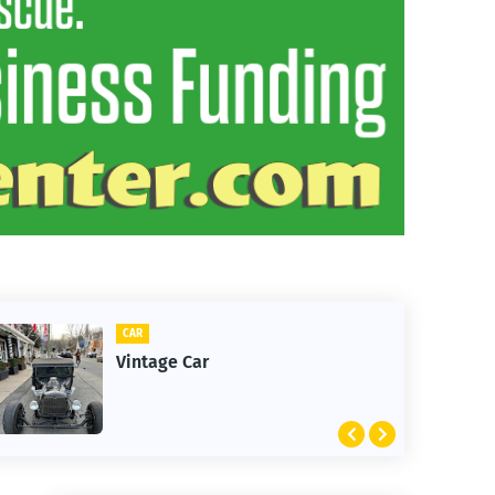
CAR
CLIFT
Vintage Car
1st 