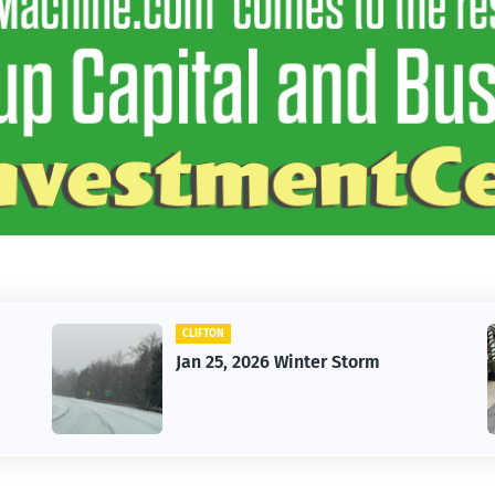
CLIFTON
Jan 25, 2026 Winter Storm