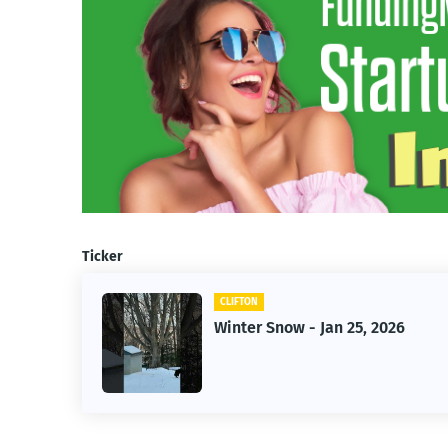
Ticker
CLIFTON
Winter Snow - Jan 25, 2026