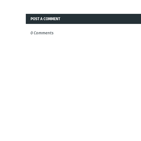
POST A COMMENT
0 Comments