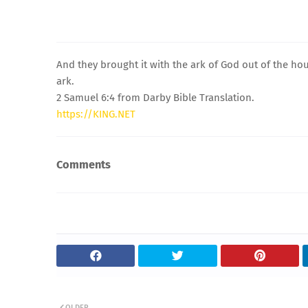
And they brought it with the ark of God out of the h
ark.
2 Samuel 6:4 from Darby Bible Translation.
https://KING.NET
Comments
OLDER