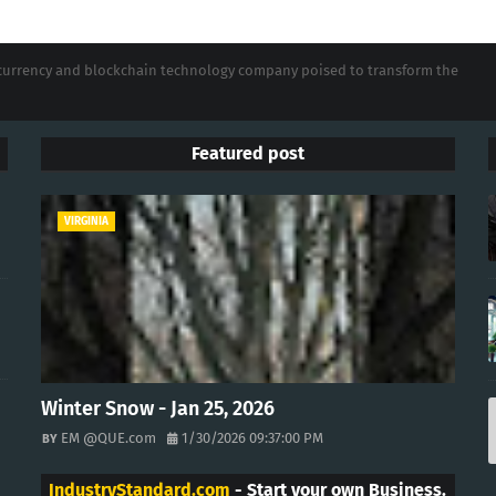
tocurrency and blockchain technology company poised to transform the
Featured post
VIRGINIA
Winter Snow - Jan 25, 2026
EM @QUE.com
1/30/2026 09:37:00 PM
IndustryStandard.com
- Start your own Business.