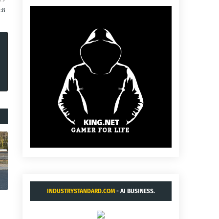
0:8
INDUSTRYSTANDARD.COM
- AI BUSINESS.