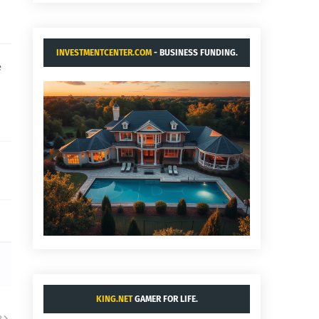
INVESTMENTCENTER.COM
- BUSINESS FUNDING.
e
KING.NET
GAMER FOR LIFE.
R