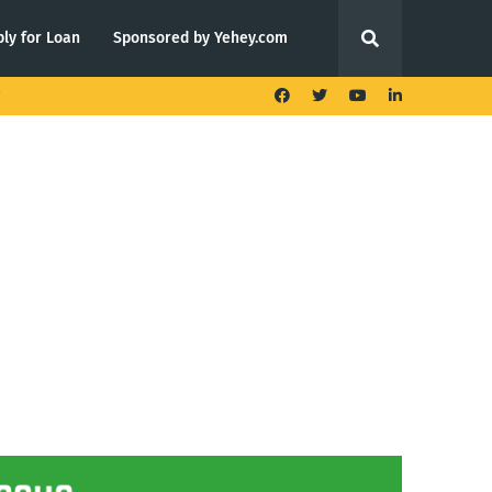
ly for Loan
Sponsored by Yehey.com