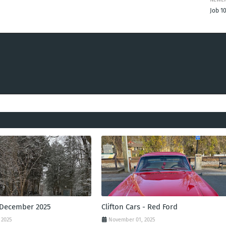
Job 1
 December 2025
Clifton Cars - Red Ford
 2025
November 01, 2025