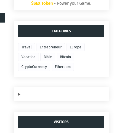
$SEX Token
- Power your Game.
CATEGORIES
Travel
Entrepreneur
Europe
Vacation
Bible
Bitcoin
CryptoCurrency
Ethereum
VISITORS