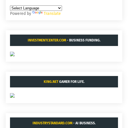
Powered by
Translate
INVESTMENTCENTER.COM
- BUSINESS FUNDING.
KING.NET
GAMER FOR LIFE.
INDUSTRYSTANDARD.COM
- AI BUSINESS.