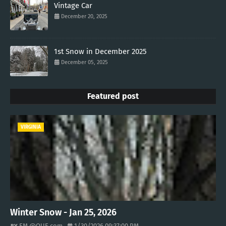
Vintage Car
December 20, 2025
1st Snow in December 2025
December 05, 2025
Featured post
VIRGINIA
Winter Snow - Jan 25, 2026
EM @QUE.com
1/30/2026 09:37:00 PM