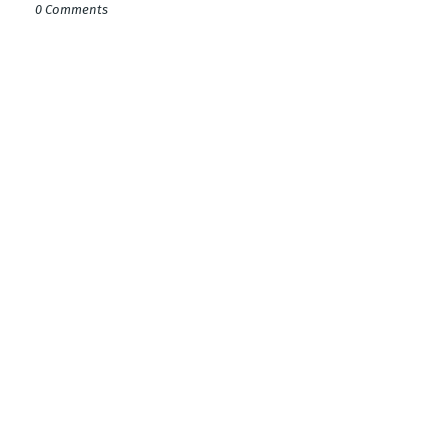
0 Comments