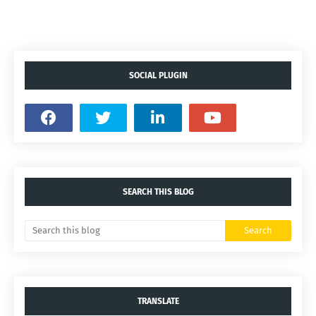
SOCIAL PLUGIN
SEARCH THIS BLOG
TRANSLATE