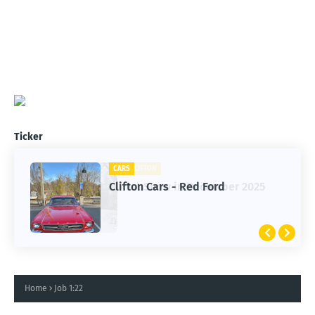
Ticker
CARS
Clifton Cars - Red Ford
Home
Job 1:22