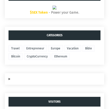
$SEX Token
- Power your Game.
CATEGORIES
Travel
Entrepreneur
Europe
Vacation
Bible
Bitcoin
CryptoCurrency
Ethereum
VISITORS