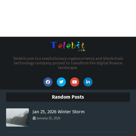
Telebit.com is a revolutionary cryptocurrency and blockchain
technology company poised to transform the digital finance
landscape.
Random Posts
Jan 25, 2026 Winter Storm
January 25, 2026