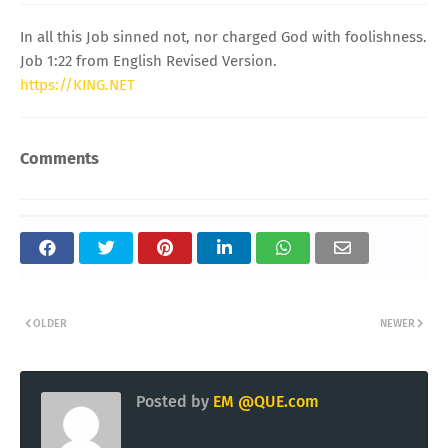
In all this Job sinned not, nor charged God with foolishness.
Job 1:22 from English Revised Version.
https://KING.NET
Comments
OLDER
NEWER
Posted by
EM @QUE.com