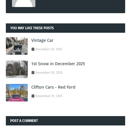
YOU MAY LIKE THESE POSTS
Vintage Car
December 20, 2025
1st Snow in December 2025
December 05, 2025
Clifton Cars - Red Ford
November 01, 2025
POST A COMMENT