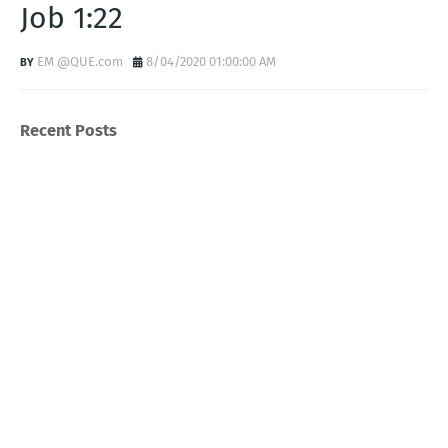
Job 1:22
EM @QUE.com
8/04/2020 01:00:00 AM
Recent Posts