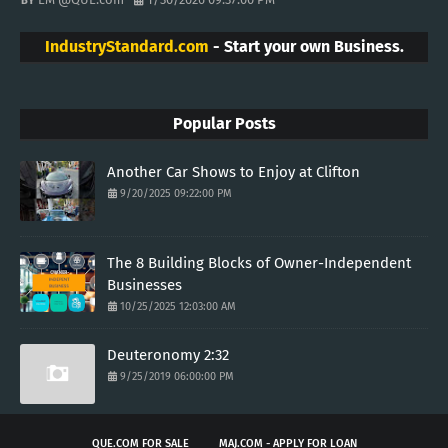
IndustryStandard.com
- Start your own Business.
Popular Posts
Another Car Shows to Enjoy at Clifton
9/20/2025 09:22:00 PM
The 8 Building Blocks of Owner-Independent
Businesses
10/25/2025 12:03:00 AM
Deuteronomy 2:32
9/25/2019 06:00:00 PM
QUE.COM FOR SALE
MAJ.COM - APPLY FOR LOAN