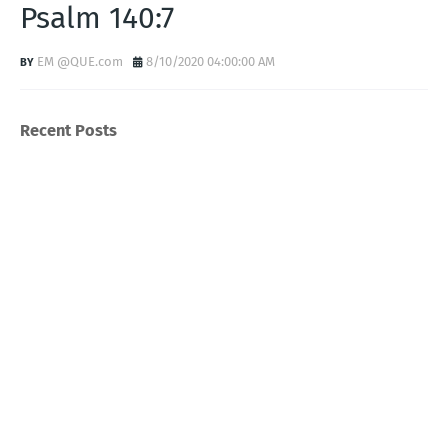
Psalm 140:7
EM @QUE.com
8/10/2020 04:00:00 AM
Recent Posts