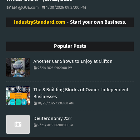
EM @QUE.com
1/30/2026 09:37:00 PM
IndustryStandard.com
- Start your own Business.
Popular Posts
Another Car Shows to Enjoy at Clifton
9/20/2025 09:22:00 PM
The 8 Building Blocks of Owner-Independent
Businesses
10/25/2025 12:03:00 AM
Deuteronomy 2:32
9/25/2019 06:00:00 PM