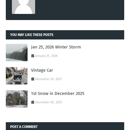
YOU MAY LIKE THESE POSTS
Jan 25, 2026 Winter Storm
January 25, 2026
Vintage Car
December 20, 2025
1st Snow in December 2025
December 05, 2025
POST A COMMENT