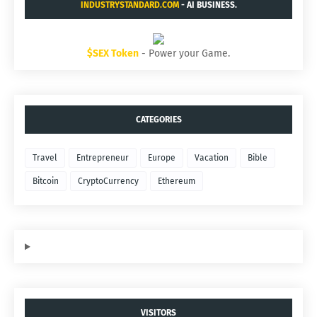
INDUSTRYSTANDARD.COM
- AI BUSINESS.
$SEX Token
- Power your Game.
CATEGORIES
Travel
Entrepreneur
Europe
Vacation
Bible
Bitcoin
CryptoCurrency
Ethereum
VISITORS