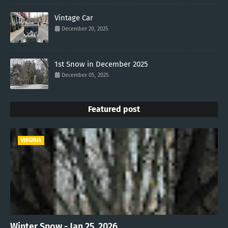
Vintage Car
December 20, 2025
1st Snow in December 2025
December 05, 2025
Featured post
VIRGINIA
Winter Snow - Jan 25, 2026