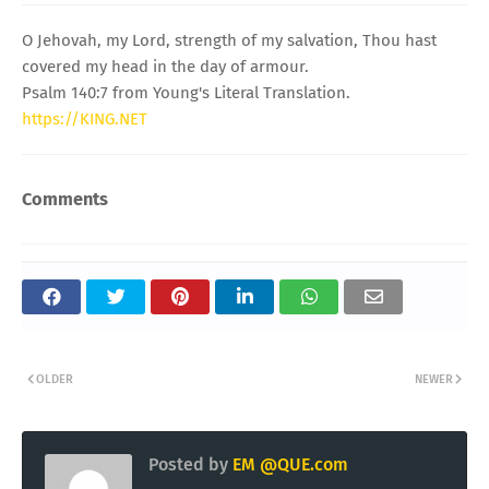
O Jehovah, my Lord, strength of my salvation, Thou hast
covered my head in the day of armour.
Psalm 140:7 from Young's Literal Translation.
https://KING.NET
Comments
OLDER
NEWER
Posted by
EM @QUE.com