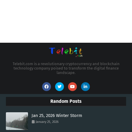
Telebit.com is a revolutionary cryptocurrency and blockchain
technology company poised to transform the digital finance
landscape.
Random Posts
Jan 25, 2026 Winter Storm
January 25, 2026