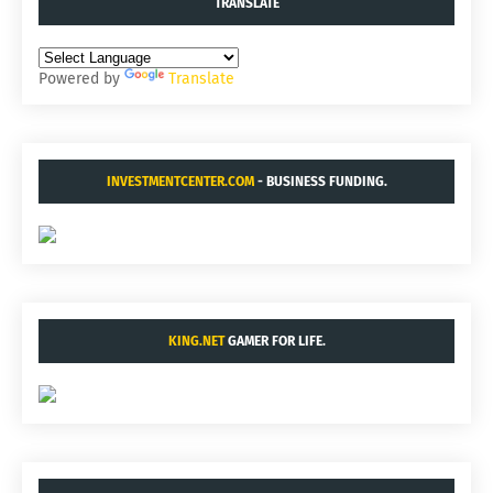
TRANSLATE
Powered by
Translate
INVESTMENTCENTER.COM
- BUSINESS FUNDING.
KING.NET
GAMER FOR LIFE.