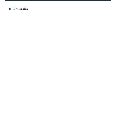
0 Comments