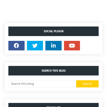
SOCIAL PLUGIN
SEARCH THIS BLOG