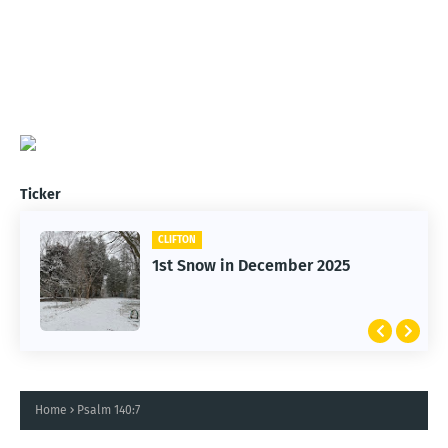
Ticker
CLIFTON
CARS
1st Snow in December 2025
Clifton Cars - Red Ford
Home
Psalm 140:7