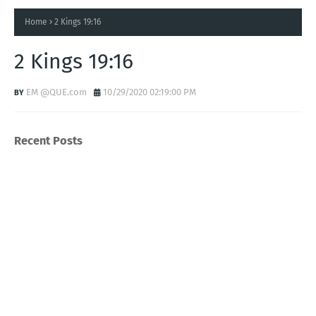
Home
2 Kings 19:16
2 Kings 19:16
EM @QUE.com
10/29/2020 02:19:00 PM
Recent Posts