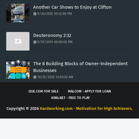
Another Car Shows to Enjoy at Clifton
9/20/2025 09:22:00 PM
Deuteronomy 2:32
9/25/2019 06:00:00 PM
The 8 Building Blocks of Owner-Independent
Businesses
10/25/2025 12:03:00 AM
QUE.COM FOR SALE
MAJ.COM - APPLY FOR LOAN
KING.NET - FREE TO PLAY
Copyright ©
2026
Hardworking.com - Motivation for High Achievers.