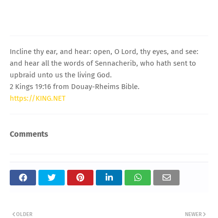
Incline thy ear, and hear: open, O Lord, thy eyes, and see:
and hear all the words of Sennacherib, who hath sent to
upbraid unto us the living God.
2 Kings 19:16 from Douay-Rheims Bible.
https://KING.NET
Comments
OLDER
NEWER