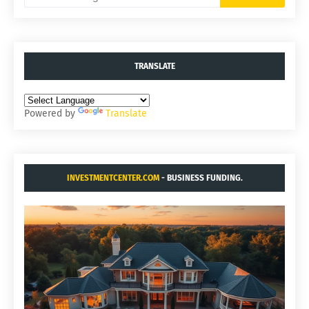
TRANSLATE
Powered by
Translate
INVESTMENTCENTER.COM
- BUSINESS FUNDING.