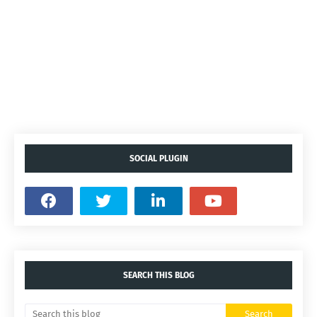
SOCIAL PLUGIN
SEARCH THIS BLOG