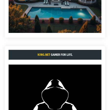
KING.NET
GAMER FOR LIFE.