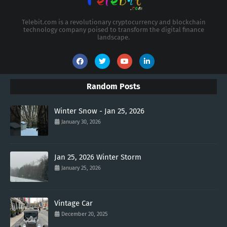
Telebit.com is a revolutionary cryptocurrency and blockchain
technology company poised to transform the digital finance
landscape.
Random Posts
Winter Snow - Jan 25, 2026
January 30, 2026
Jan 25, 2026 Winter Storm
January 25, 2026
Vintage Car
December 20, 2025