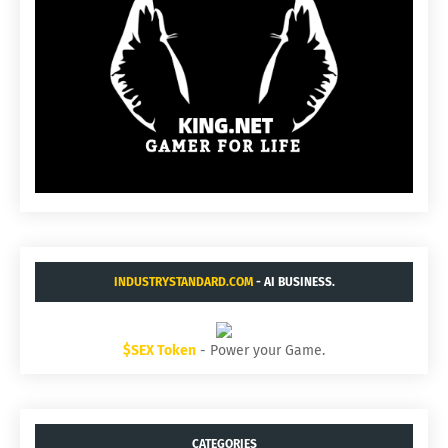
INDUSTRYSTANDARD.COM
- AI BUSINESS.
$SEX Token
- Power your Game.
CATEGORIES