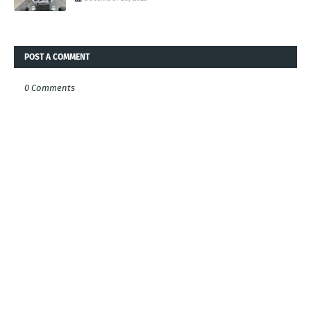
POST A COMMENT
0 Comments