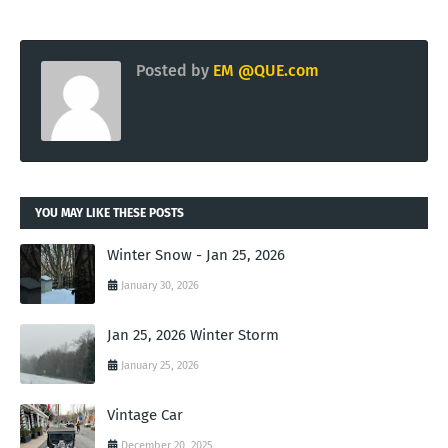
Posted by
EM @QUE.com
YOU MAY LIKE THESE POSTS
Winter Snow - Jan 25, 2026
January 30, 2026
Jan 25, 2026 Winter Storm
January 25, 2026
Vintage Car
December 20, 2025