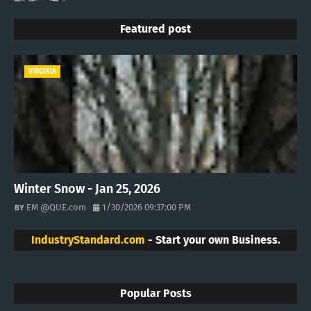
Featured post
VIRGINIA
Winter Snow - Jan 25, 2026
EM @QUE.com
1/30/2026 09:37:00 PM
IndustryStandard.com
- Start your own Business.
Popular Posts