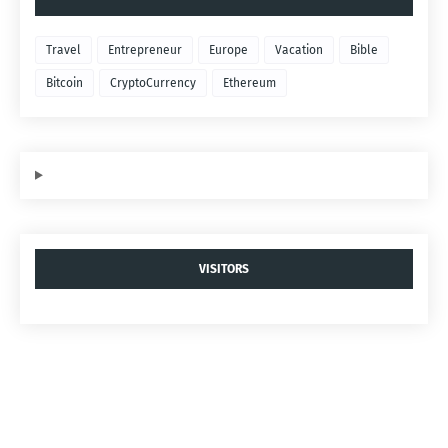
Travel
Entrepreneur
Europe
Vacation
Bible
Bitcoin
CryptoCurrency
Ethereum
VISITORS