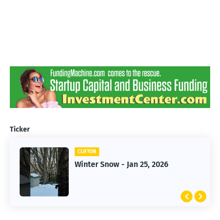
Ticker
CLIFTON
CLIFTON
Jan 25, 2026 Winter Storm
Winter Snow - Jan 25, 2026